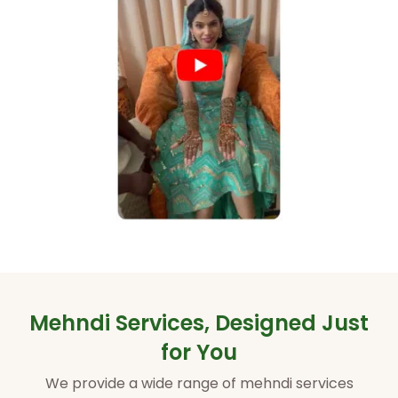
Mehndi Services, Designed Just
for You
We provide a wide range of mehndi services