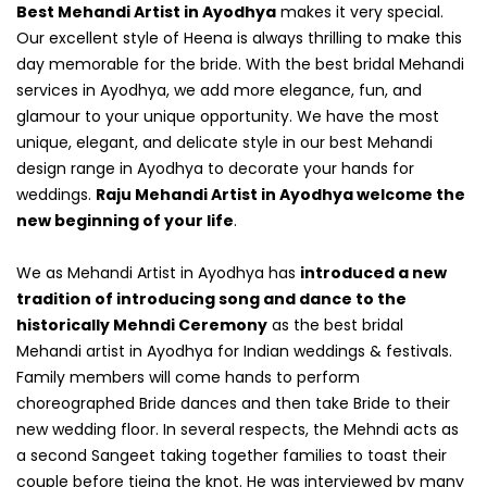
Best Mehandi Artist in Ayodhya
makes it very special.
Our excellent style of Heena is always thrilling to make this
day memorable for the bride. With the best bridal Mehandi
services in Ayodhya, we add more elegance, fun, and
glamour to your unique opportunity. We have the most
unique, elegant, and delicate style in our best Mehandi
design range in Ayodhya to decorate your hands for
weddings.
Raju Mehandi Artist in Ayodhya welcome the
new beginning of your life
.
We as Mehandi Artist in Ayodhya has
introduced a new
tradition of introducing song and dance to the
historically Mehndi Ceremony
as the best bridal
Mehandi artist in Ayodhya for Indian weddings & festivals.
Family members will come hands to perform
choreographed Bride dances and then take Bride to their
new wedding floor. In several respects, the Mehndi acts as
a second Sangeet taking together families to toast their
couple before tieing the knot. He was interviewed by many