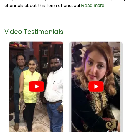
channels about this form of unusual
Read more
Video Testimonials