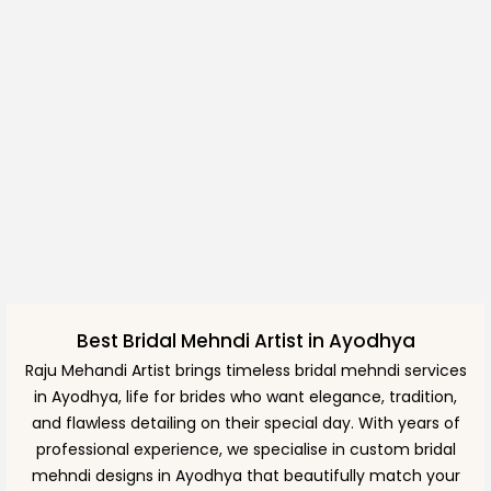
Best Bridal Mehndi Artist in Ayodhya
Raju Mehandi Artist brings timeless bridal mehndi services
in Ayodhya, life for brides who want elegance, tradition,
and flawless detailing on their special day. With years of
professional experience, we specialise in custom bridal
mehndi designs in Ayodhya that beautifully match your