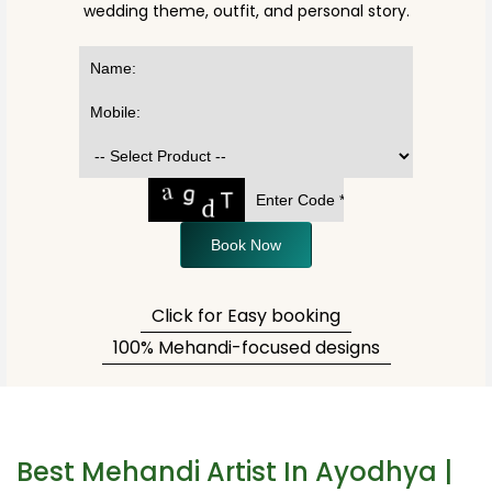
wedding theme, outfit, and personal story.
Book Now
Click for Easy booking
100% Mehandi-focused designs
Best Mehandi Artist In Ayodhya |