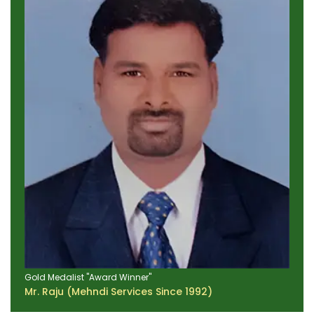
Gold Medalist "Award Winner"
Mr. Raju (Mehndi Services Since 1992)