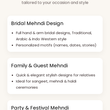
tailored to your occasion and style
Bridal Mehndi Design
Full hand & arm bridal designs, Traditional,
Arabic & Indo Western style
Personalized motifs (names, dates, stories)
Family & Guest Mehndi
Quick & elegant stylish designs for relatives
Ideal for sangeet, mehndi & haldi
ceremonies
Party & Festival Mehndi