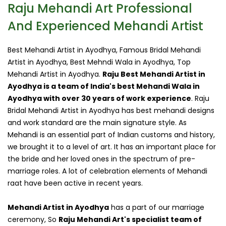
Raju Mehandi Art Professional
And Experienced Mehandi Artist
Best Mehandi Artist in Ayodhya, Famous Bridal Mehandi
Artist in Ayodhya, Best Mehndi Wala in Ayodhya, Top
Mehandi Artist in Ayodhya.
Raju Best Mehandi Artist in
Ayodhya is a team of India's best Mehandi Wala in
Ayodhya with over 30 years of work experience
. Raju
Bridal Mehandi Artist in Ayodhya has best mehandi designs
and work standard are the main signature style. As
Mehandi is an essential part of Indian customs and history,
we brought it to a level of art. It has an important place for
the bride and her loved ones in the spectrum of pre-
marriage roles. A lot of celebration elements of Mehandi
raat have been active in recent years.
Mehandi Artist in Ayodhya
has a part of our marriage
ceremony, So
Raju Mehandi Art's specialist team of