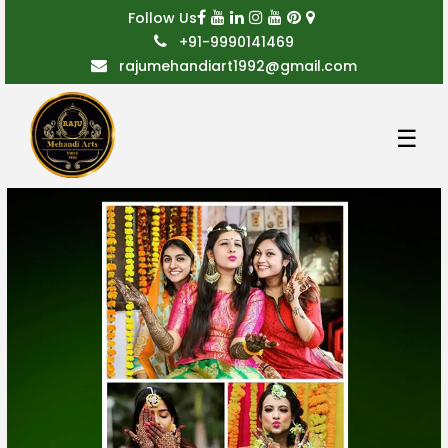
Follow Us
+91-9990141469
rajumehandiart1992@gmail.com
☰