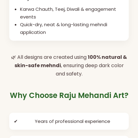
Karwa Chauth, Teej, Diwali & engagement
events
Quick-dry, neat & long-lasting mehndi
application
🌿 All designs are created using
100% natural &
skin-safe mehndi
, ensuring deep dark color
and safety.
Why Choose Raju Mehandi Art?
✔
Years of professional experience