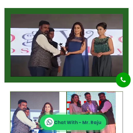
Chat With - Mr. Raju