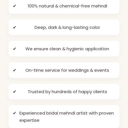
✔
100% natural & chemical-free mehndi
✔
Deep, dark & long-lasting color
✔
We ensure clean & hygienic application
✔
On-time service for weddings & events
✔
Trusted by hundreds of happy clients
✔
Experienced bridal mehndi artist with proven
expertise