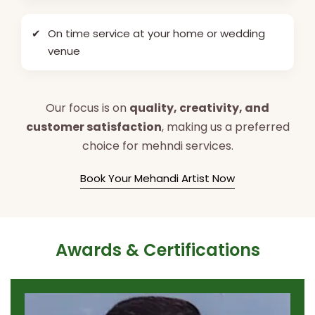
✔
On time service at your home or wedding
venue
Our focus is on
quality, creativity, and
customer satisfaction
, making us a preferred
choice for mehndi services.
Book Your Mehandi Artist Now
Awards & Certifications