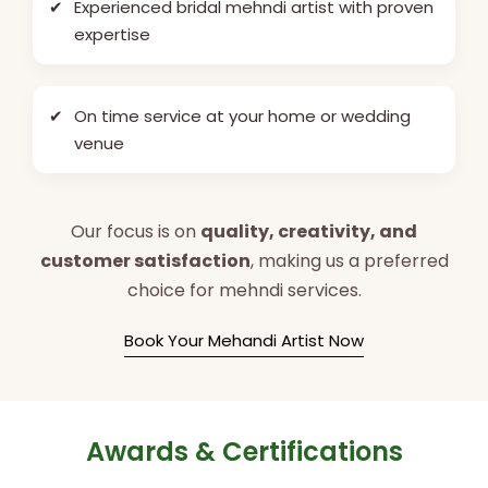
✔
Experienced bridal mehndi artist with proven
expertise
✔
On time service at your home or wedding
venue
Our focus is on
quality, creativity, and
customer satisfaction
, making us a preferred
choice for mehndi services.
Book Your Mehandi Artist Now
Awards & Certifications