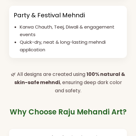
Party & Festival Mehndi
Karwa Chauth, Teej, Diwali & engagement
events
Quick-dry, neat & long-lasting mehndi
application
🌿 All designs are created using
100% natural &
skin-safe mehndi
, ensuring deep dark color
and safety.
Why Choose Raju Mehandi Art?