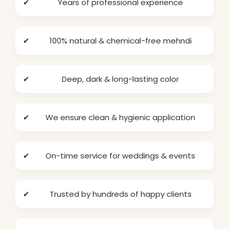
✔
Years of professional experience
✔
100% natural & chemical-free mehndi
✔
Deep, dark & long-lasting color
✔
We ensure clean & hygienic application
✔
On-time service for weddings & events
✔
Trusted by hundreds of happy clients