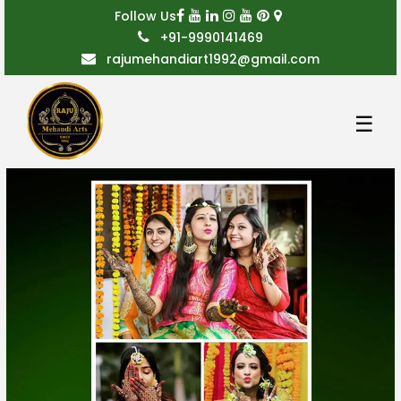
Follow Us
+91-9990141469
rajumehandiart1992@gmail.com
☰