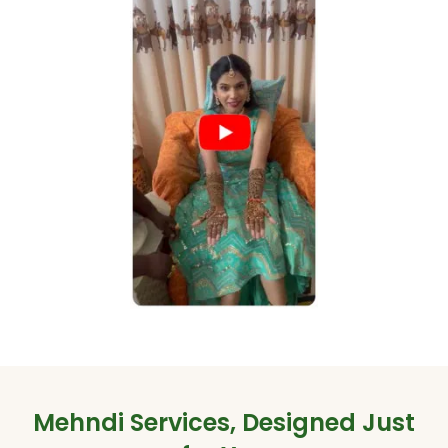
Mehndi Services, Designed Just