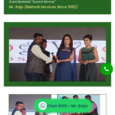
Gold Medalist "Award Winner"
Mr. Raju (Mehndi Services Since 1992)
Chat With - Mr. Raju