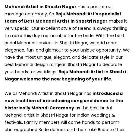
Mehandi Artist in Shastri Nagar
has a part of our
marriage ceremony, So
Raju Mehandi Art's specialist
team of Best Mehandi Artist in Shastri Nagar
makes it
very special. Our excellent style of Heena is always thrilling
to make this day memorable for the bride. With the best
bridal Mehandi services in Shastri Nagar, we add more
elegance, fun, and glamour to your unique opportunity. We
have the most unique, elegant, and delicate style in our
best Mehandi design range in Shastri Nagar to decorate
your hands for weddings.
Raju Mehandi Artist in Shastri
Nagar welcome the new beginning of your life
.
We as Mehandi Artist in Shastri Nagar has
introduced a
new tradition of introducing song and dance to the
historically Mehndi Ceremony
as the best bridal
Mehandi artist in Shastri Nagar for Indian weddings &
festivals. Family members will come hands to perform
choreographed Bride dances and then take Bride to their