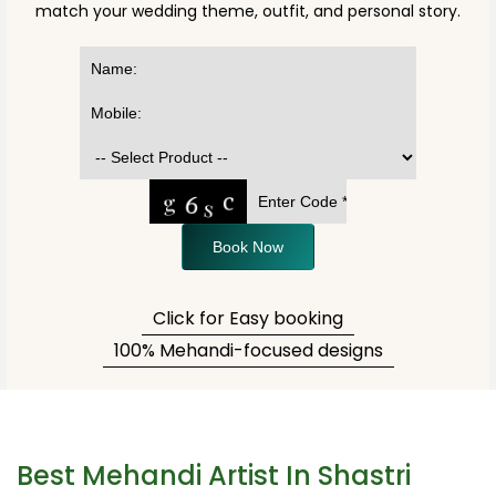
match your wedding theme, outfit, and personal story.
Book Now
Click for Easy booking
100% Mehandi-focused designs
Best Mehandi Artist In Shastri