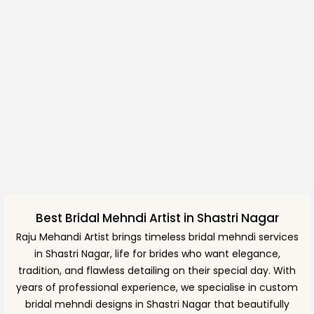
Best Bridal Mehndi Artist in Shastri Nagar
Raju Mehandi Artist brings timeless bridal mehndi services
in Shastri Nagar, life for brides who want elegance,
tradition, and flawless detailing on their special day. With
years of professional experience, we specialise in custom
bridal mehndi designs in Shastri Nagar that beautifully