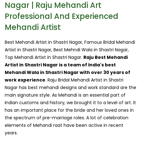
Nagar | Raju Mehandi Art
Professional And Experienced
Mehandi Artist
Best Mehandi Artist in Shastri Nagar, Famous Bridal Mehandi
Artist in Shastri Nagar, Best Mehndi Wala in Shastri Nagar,
Top Mehandi Artist in Shastri Nagar.
Raju Best Mehandi
Artist in Shastri Nagar is a team of India's best
Mehandi Wala in Shastri Nagar with over 30 years of
work experience
. Raju Bridal Mehandi Artist in Shastri
Nagar has best mehandi designs and work standard are the
main signature style. As Mehandi is an essential part of
Indian customs and history, we brought it to a level of art. It
has an important place for the bride and her loved ones in
the spectrum of pre-marriage roles. A lot of celebration
elements of Mehandi raat have been active in recent
years.