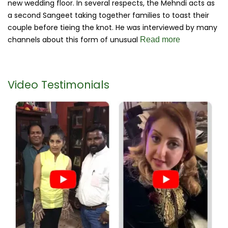
new wedding floor. In several respects, the Mehndi acts as
a second Sangeet taking together families to toast their
couple before tieing the knot. He was interviewed by many
channels about this form of unusual
Read more
Video Testimonials