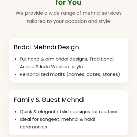
for You
We provide a wide range of mehndi services
tailored to your occasion and style
Bridal Mehndi Design
Full hand & arm bridal designs, Traditional,
Arabic & Indo Western style
Personalized motifs (names, dates, stories)
Family & Guest Mehndi
Quick & elegant stylish designs for relatives
Ideal for sangeet, mehndi & haldi
ceremonies