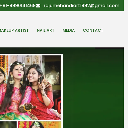
+91-9990141469
rajumehandiart1992@gmail.com
MAKEUP ARTIST
NAIL ART
MEDIA
CONTACT