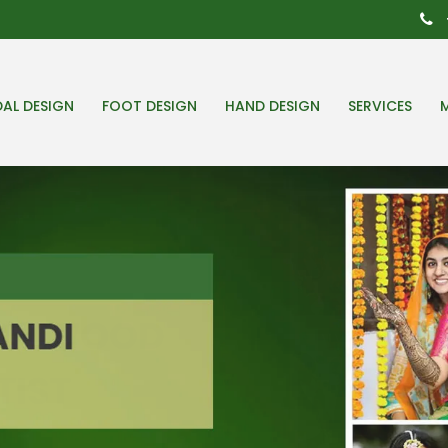
DAL DESIGN
FOOT DESIGN
HAND DESIGN
SERVICES