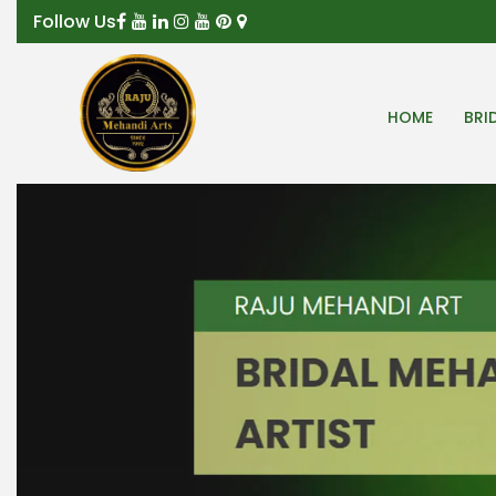
Follow Us
HOME
BRI