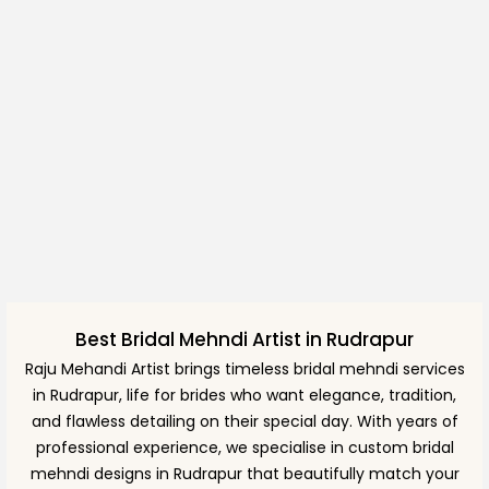
Best Bridal Mehndi Artist in Rudrapur
Raju Mehandi Artist brings timeless bridal mehndi services
in Rudrapur, life for brides who want elegance, tradition,
and flawless detailing on their special day. With years of
professional experience, we specialise in custom bridal
mehndi designs in Rudrapur that beautifully match your