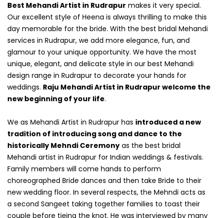
Best Mehandi Artist in Rudrapur
makes it very special.
Our excellent style of Heena is always thrilling to make this
day memorable for the bride. With the best bridal Mehandi
services in Rudrapur, we add more elegance, fun, and
glamour to your unique opportunity. We have the most
unique, elegant, and delicate style in our best Mehandi
design range in Rudrapur to decorate your hands for
weddings.
Raju Mehandi Artist in Rudrapur welcome the
new beginning of your life
.
We as Mehandi Artist in Rudrapur has
introduced a new
tradition of introducing song and dance to the
historically Mehndi Ceremony
as the best bridal
Mehandi artist in Rudrapur for Indian weddings & festivals.
Family members will come hands to perform
choreographed Bride dances and then take Bride to their
new wedding floor. In several respects, the Mehndi acts as
a second Sangeet taking together families to toast their
couple before tieing the knot. He was interviewed by many