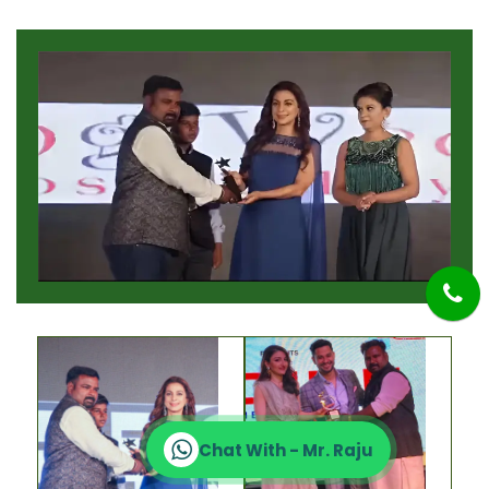
Chat With - Mr. Raju