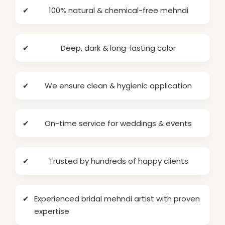
✔
100% natural & chemical-free mehndi
✔
Deep, dark & long-lasting color
✔
We ensure clean & hygienic application
✔
On-time service for weddings & events
✔
Trusted by hundreds of happy clients
✔
Experienced bridal mehndi artist with proven
expertise