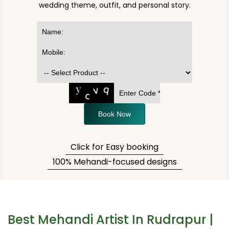
wedding theme, outfit, and personal story.
Book Now
Click for Easy booking
100% Mehandi-focused designs
Best Mehandi Artist In Rudrapur |