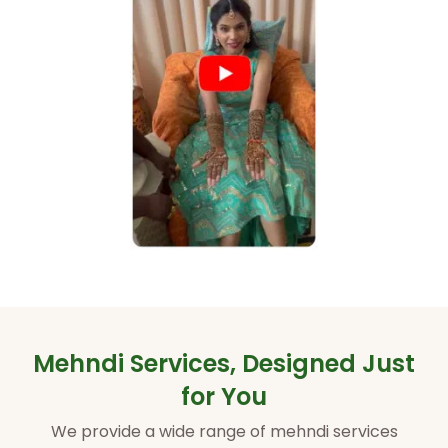
Mehndi Services, Designed Just
for You
We provide a wide range of mehndi services