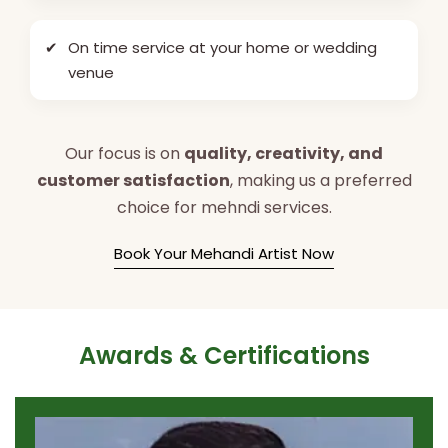
✔
On time service at your home or wedding
venue
Our focus is on
quality, creativity, and
customer satisfaction
, making us a preferred
choice for mehndi services.
Book Your Mehandi Artist Now
Awards & Certifications