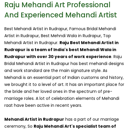
Raju Mehandi Art Professional
And Experienced Mehandi Artist
Best Mehandi Artist in Rudrapur, Famous Bridal Mehandi
Artist in Rudrapur, Best Mehndi Wala in Rudrapur, Top
Mehandi Artist in Rudrapur.
Raju Best Mehandi Artist in
Rudrapur is a team of India's best Mehandi Wala in
Rudrapur with over 30 years of work experience
. Raju
Bridal Mehandi Artist in Rudrapur has best mehandi designs
and work standard are the main signature style. As
Mehandi is an essential part of Indian customs and history,
we brought it to a level of art. It has an important place for
the bride and her loved ones in the spectrum of pre-
marriage roles. A lot of celebration elements of Mehandi
raat have been active in recent years.
Mehandi Artist in Rudrapur
has a part of our marriage
ceremony, So
Raju Mehandi Art's specialist team of