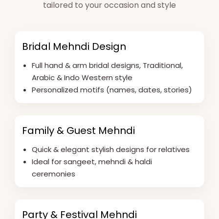
tailored to your occasion and style
Bridal Mehndi Design
Full hand & arm bridal designs, Traditional,
Arabic & Indo Western style
Personalized motifs (names, dates, stories)
Family & Guest Mehndi
Quick & elegant stylish designs for relatives
Ideal for sangeet, mehndi & haldi
ceremonies
Party & Festival Mehndi