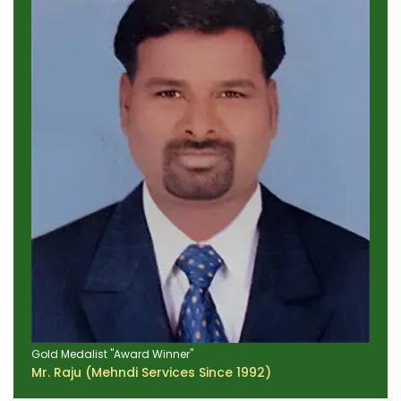
Gold Medalist "Award Winner"
Mr. Raju (Mehndi Services Since 1992)