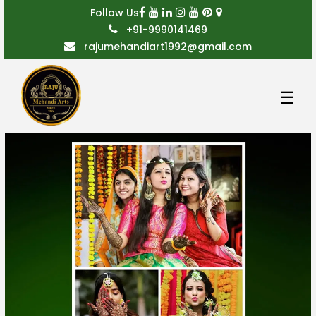
Follow Us
+91-9990141469
rajumehandiart1992@gmail.com
☰