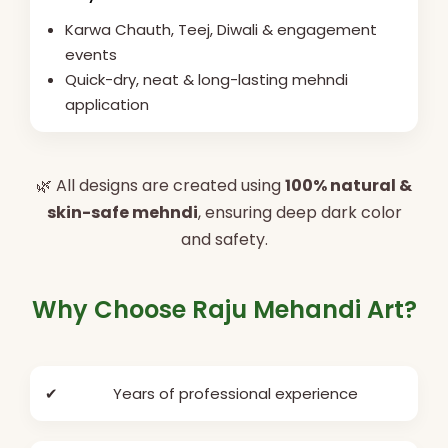
Karwa Chauth, Teej, Diwali & engagement
events
Quick-dry, neat & long-lasting mehndi
application
🌿 All designs are created using
100% natural &
skin-safe mehndi
, ensuring deep dark color
and safety.
Why Choose Raju Mehandi Art?
✔
Years of professional experience