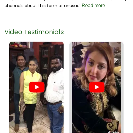
channels about this form of unusual
Read more
Video Testimonials