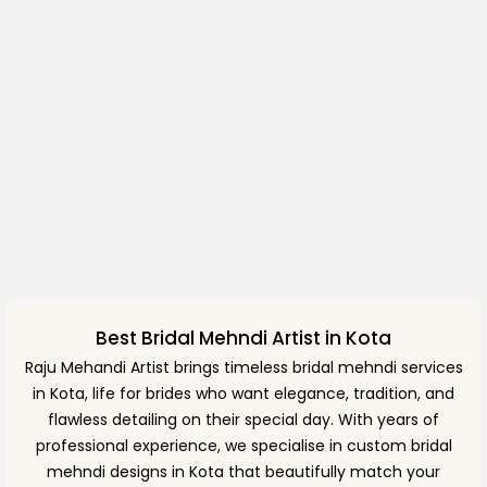
Best Bridal Mehndi Artist in Kota
Raju Mehandi Artist brings timeless bridal mehndi services
in Kota, life for brides who want elegance, tradition, and
flawless detailing on their special day. With years of
professional experience, we specialise in custom bridal
mehndi designs in Kota that beautifully match your