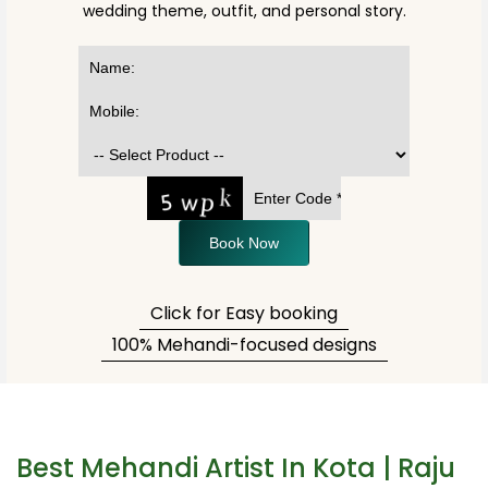
wedding theme, outfit, and personal story.
Book Now
Click for Easy booking
100% Mehandi-focused designs
Best Mehandi Artist In Kota | Raju