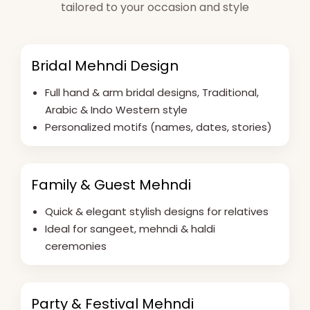
tailored to your occasion and style
Bridal Mehndi Design
Full hand & arm bridal designs, Traditional,
Arabic & Indo Western style
Personalized motifs (names, dates, stories)
Family & Guest Mehndi
Quick & elegant stylish designs for relatives
Ideal for sangeet, mehndi & haldi
ceremonies
Party & Festival Mehndi