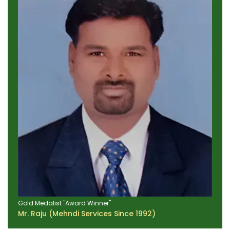
Gold Medalist "Award Winner"
Mr. Raju (Mehndi Services Since 1992)