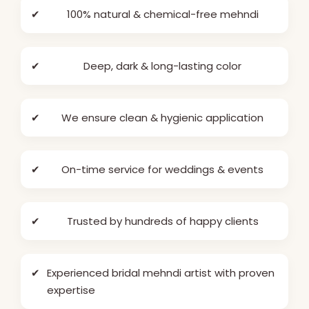
✔
100% natural & chemical-free mehndi
✔
Deep, dark & long-lasting color
✔
We ensure clean & hygienic application
✔
On-time service for weddings & events
✔
Trusted by hundreds of happy clients
✔
Experienced bridal mehndi artist with proven
expertise