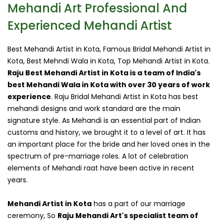
Mehandi Art Professional And
Experienced Mehandi Artist
Best Mehandi Artist in Kota, Famous Bridal Mehandi Artist in
Kota, Best Mehndi Wala in Kota, Top Mehandi Artist in Kota.
Raju Best Mehandi Artist in Kota is a team of India's
best Mehandi Wala in Kota with over 30 years of work
experience
. Raju Bridal Mehandi Artist in Kota has best
mehandi designs and work standard are the main
signature style. As Mehandi is an essential part of Indian
customs and history, we brought it to a level of art. It has
an important place for the bride and her loved ones in the
spectrum of pre-marriage roles. A lot of celebration
elements of Mehandi raat have been active in recent
years.
Mehandi Artist in Kota
has a part of our marriage
ceremony, So
Raju Mehandi Art's specialist team of