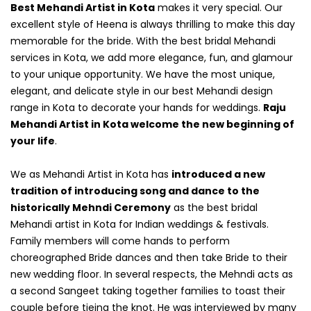
Best Mehandi Artist in Kota
makes it very special. Our
excellent style of Heena is always thrilling to make this day
memorable for the bride. With the best bridal Mehandi
services in Kota, we add more elegance, fun, and glamour
to your unique opportunity. We have the most unique,
elegant, and delicate style in our best Mehandi design
range in Kota to decorate your hands for weddings.
Raju
Mehandi Artist in Kota welcome the new beginning of
your life
.
We as Mehandi Artist in Kota has
introduced a new
tradition of introducing song and dance to the
historically Mehndi Ceremony
as the best bridal
Mehandi artist in Kota for Indian weddings & festivals.
Family members will come hands to perform
choreographed Bride dances and then take Bride to their
new wedding floor. In several respects, the Mehndi acts as
a second Sangeet taking together families to toast their
couple before tieing the knot. He was interviewed by many