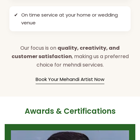
✔
On time service at your home or wedding
venue
Our focus is on
quality, creativity, and
customer satisfaction
, making us a preferred
choice for mehndi services.
Book Your Mehandi Artist Now
Awards & Certifications