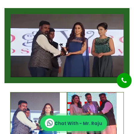
Chat With - Mr. Raju