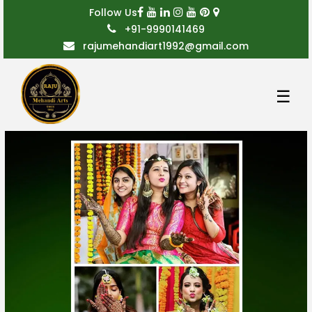
Follow Us
+91-9990141469
rajumehandiart1992@gmail.com
☰