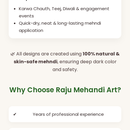
Karwa Chauth, Teej, Diwali & engagement
events
Quick-dry, neat & long-lasting mehndi
application
🌿 All designs are created using
100% natural &
skin-safe mehndi
, ensuring deep dark color
and safety.
Why Choose Raju Mehandi Art?
✔
Years of professional experience