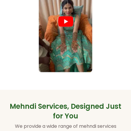
Mehndi Services, Designed Just
for You
We provide a wide range of mehndi services