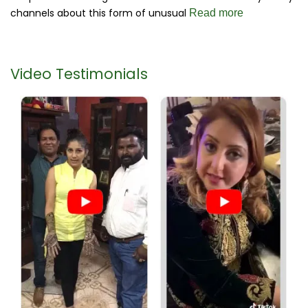
channels about this form of unusual
Read more
Video Testimonials