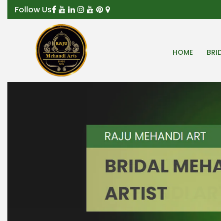
Follow Us
HOME
BRI