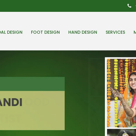
DAL DESIGN
FOOT DESIGN
HAND DESIGN
SERVICES