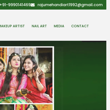
+91-9990141469
rajumehandiart1992@gmail.com
MAKEUP ARTIST
NAIL ART
MEDIA
CONTACT