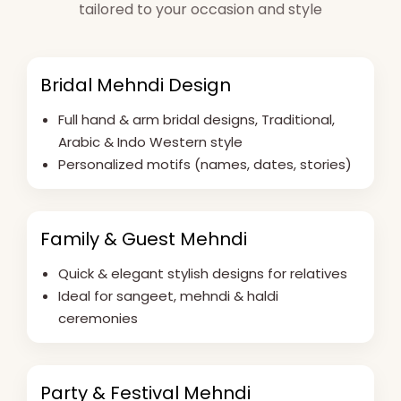
tailored to your occasion and style
Bridal Mehndi Design
Full hand & arm bridal designs, Traditional,
Arabic & Indo Western style
Personalized motifs (names, dates, stories)
Family & Guest Mehndi
Quick & elegant stylish designs for relatives
Ideal for sangeet, mehndi & haldi
ceremonies
Party & Festival Mehndi