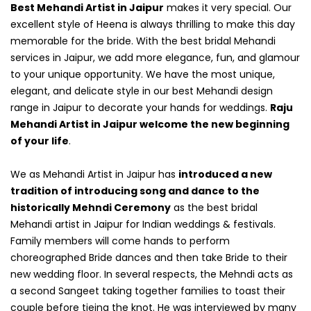
Best Mehandi Artist in Jaipur
makes it very special. Our
excellent style of Heena is always thrilling to make this day
memorable for the bride. With the best bridal Mehandi
services in Jaipur, we add more elegance, fun, and glamour
to your unique opportunity. We have the most unique,
elegant, and delicate style in our best Mehandi design
range in Jaipur to decorate your hands for weddings.
Raju
Mehandi Artist in Jaipur welcome the new beginning
of your life
.
We as Mehandi Artist in Jaipur has
introduced a new
tradition of introducing song and dance to the
historically Mehndi Ceremony
as the best bridal
Mehandi artist in Jaipur for Indian weddings & festivals.
Family members will come hands to perform
choreographed Bride dances and then take Bride to their
new wedding floor. In several respects, the Mehndi acts as
a second Sangeet taking together families to toast their
couple before tieing the knot. He was interviewed by many