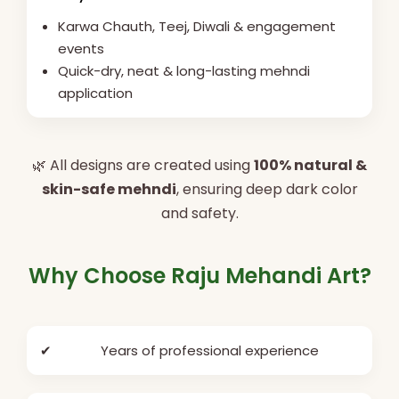
Karwa Chauth, Teej, Diwali & engagement
events
Quick-dry, neat & long-lasting mehndi
application
🌿 All designs are created using
100% natural &
skin-safe mehndi
, ensuring deep dark color
and safety.
Why Choose Raju Mehandi Art?
✔
Years of professional experience