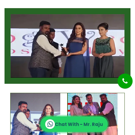
Chat With - Mr. Raju