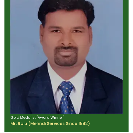
Gold Medalist "Award Winner"
Mr. Raju (Mehndi Services Since 1992)