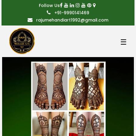
Follow Us
+91-9990141469
rajumehandiart1992@gmail.com
☰