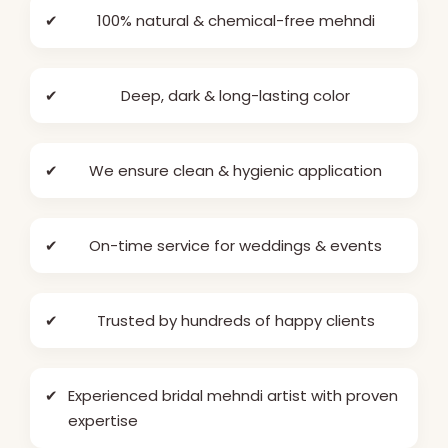
✔
100% natural & chemical-free mehndi
✔
Deep, dark & long-lasting color
✔
We ensure clean & hygienic application
✔
On-time service for weddings & events
✔
Trusted by hundreds of happy clients
✔
Experienced bridal mehndi artist with proven
expertise