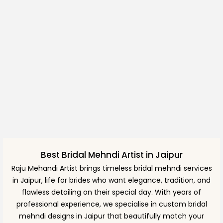
Best Bridal Mehndi Artist in Jaipur
Raju Mehandi Artist brings timeless bridal mehndi services
in Jaipur, life for brides who want elegance, tradition, and
flawless detailing on their special day. With years of
professional experience, we specialise in custom bridal
mehndi designs in Jaipur that beautifully match your