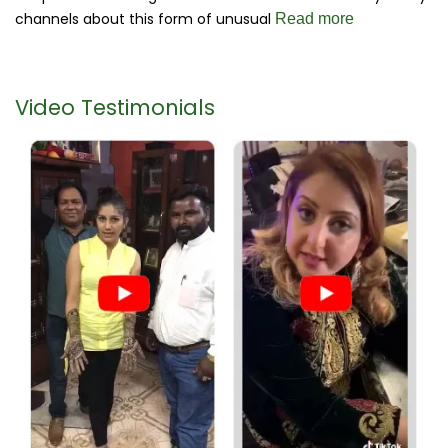
channels about this form of unusual
Read more
Video Testimonials