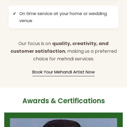
✔
On time service at your home or wedding
venue
Our focus is on
quality, creativity, and
customer satisfaction
, making us a preferred
choice for mehndi services.
Book Your Mehandi Artist Now
Awards & Certifications