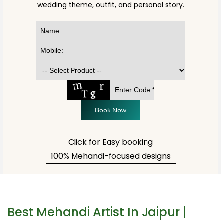
wedding theme, outfit, and personal story.
Book Now
Click for Easy booking
100% Mehandi-focused designs
Best Mehandi Artist In Jaipur |