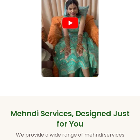
Mehndi Services, Designed Just
for You
We provide a wide range of mehndi services