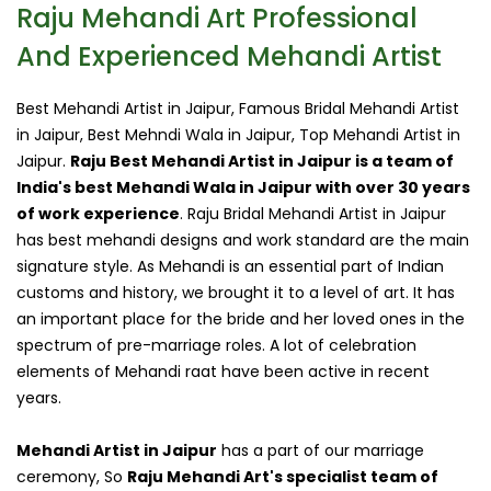
Raju Mehandi Art Professional
And Experienced Mehandi Artist
Best Mehandi Artist in Jaipur, Famous Bridal Mehandi Artist
in Jaipur, Best Mehndi Wala in Jaipur, Top Mehandi Artist in
Jaipur.
Raju Best Mehandi Artist in Jaipur is a team of
India's best Mehandi Wala in Jaipur with over 30 years
of work experience
. Raju Bridal Mehandi Artist in Jaipur
has best mehandi designs and work standard are the main
signature style. As Mehandi is an essential part of Indian
customs and history, we brought it to a level of art. It has
an important place for the bride and her loved ones in the
spectrum of pre-marriage roles. A lot of celebration
elements of Mehandi raat have been active in recent
years.
Mehandi Artist in Jaipur
has a part of our marriage
ceremony, So
Raju Mehandi Art's specialist team of