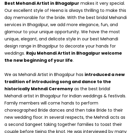
Best Mehandi Artist in Bhagalpur
makes it very special.
Our excellent style of Heena is always thrilling to make this
day memorable for the bride. With the best bridal Mehandi
services in Bhagalpur, we add more elegance, fun, and
glamour to your unique opportunity. We have the most
unique, elegant, and delicate style in our best Mehandi
design range in Bhagalpur to decorate your hands for
weddings.
Raju Mehandi Artist in Bhagalpur welcome
the new beginning of your life
.
We as Mehandi Artist in Bhagalpur has
introduced a new
tradition of introducing song and dance to the
historically Mehndi Ceremony
as the best bridal
Mehandi artist in Bhagalpur for Indian weddings & festivals.
Family members will come hands to perform
choreographed Bride dances and then take Bride to their
new wedding floor. In several respects, the Mehndi acts as
a second Sangeet taking together families to toast their
couple before tieing the knot. He was interviewed by many