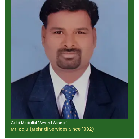
Gold Medalist "Award Winner"
Mr. Raju (Mehndi Services Since 1992)