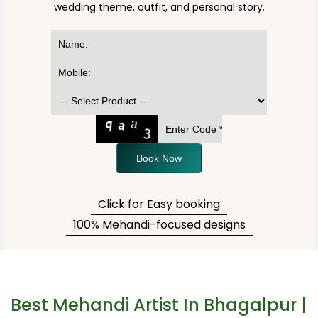
wedding theme, outfit, and personal story.
Book Now
Click for Easy booking
100% Mehandi-focused designs
Best Mehandi Artist In Bhagalpur |