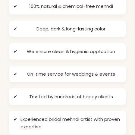
✔
100% natural & chemical-free mehndi
✔
Deep, dark & long-lasting color
✔
We ensure clean & hygienic application
✔
On-time service for weddings & events
✔
Trusted by hundreds of happy clients
✔
Experienced bridal mehndi artist with proven
expertise