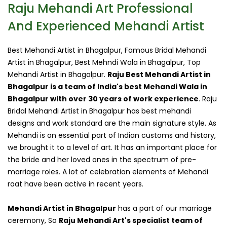
Raju Mehandi Art Professional
And Experienced Mehandi Artist
Best Mehandi Artist in Bhagalpur, Famous Bridal Mehandi
Artist in Bhagalpur, Best Mehndi Wala in Bhagalpur, Top
Mehandi Artist in Bhagalpur.
Raju Best Mehandi Artist in
Bhagalpur is a team of India's best Mehandi Wala in
Bhagalpur with over 30 years of work experience
. Raju
Bridal Mehandi Artist in Bhagalpur has best mehandi
designs and work standard are the main signature style. As
Mehandi is an essential part of Indian customs and history,
we brought it to a level of art. It has an important place for
the bride and her loved ones in the spectrum of pre-
marriage roles. A lot of celebration elements of Mehandi
raat have been active in recent years.
Mehandi Artist in Bhagalpur
has a part of our marriage
ceremony, So
Raju Mehandi Art's specialist team of