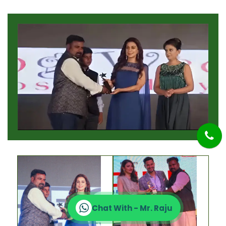
Chat With - Mr. Raju