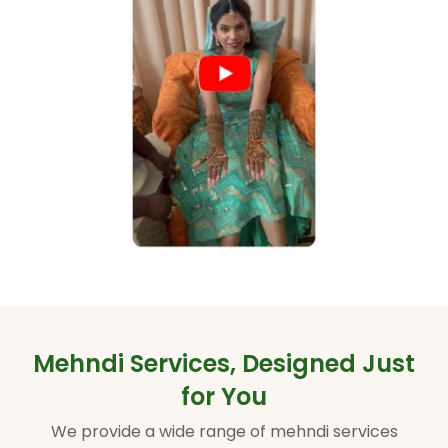
Mehndi Services, Designed Just
for You
We provide a wide range of mehndi services