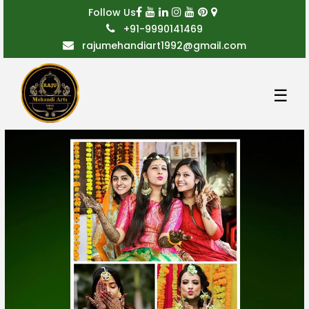
Follow Us
+91-9990141469
rajumehandiart1992@gmail.com
☰