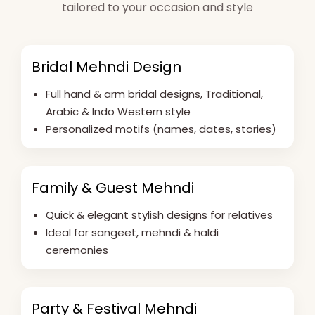
tailored to your occasion and style
Bridal Mehndi Design
Full hand & arm bridal designs, Traditional,
Arabic & Indo Western style
Personalized motifs (names, dates, stories)
Family & Guest Mehndi
Quick & elegant stylish designs for relatives
Ideal for sangeet, mehndi & haldi
ceremonies
Party & Festival Mehndi