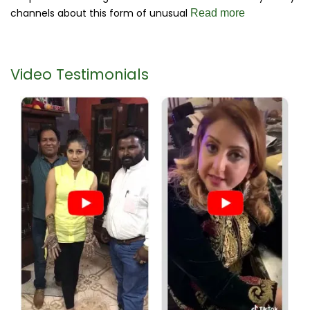
channels about this form of unusual
Read more
Video Testimonials