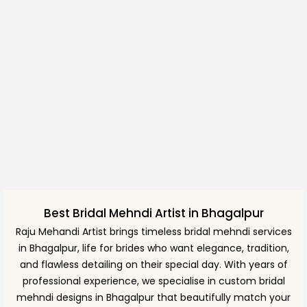
Best Bridal Mehndi Artist in Bhagalpur
Raju Mehandi Artist brings timeless bridal mehndi services
in Bhagalpur, life for brides who want elegance, tradition,
and flawless detailing on their special day. With years of
professional experience, we specialise in custom bridal
mehndi designs in Bhagalpur that beautifully match your