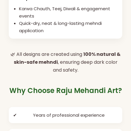
Karwa Chauth, Teej, Diwali & engagement
events
Quick-dry, neat & long-lasting mehndi
application
🌿 All designs are created using
100% natural &
skin-safe mehndi
, ensuring deep dark color
and safety.
Why Choose Raju Mehandi Art?
✔
Years of professional experience