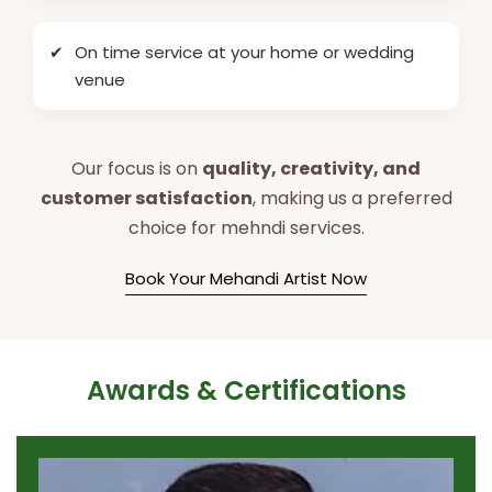
✔
On time service at your home or wedding
venue
Our focus is on
quality, creativity, and
customer satisfaction
, making us a preferred
choice for mehndi services.
Book Your Mehandi Artist Now
Awards & Certifications