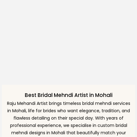
Best Bridal Mehndi Artist in Mohali
Raju Mehandi Artist brings timeless bridal mehndi services
in Mohali, life for brides who want elegance, tradition, and
flawless detailing on their special day. With years of
professional experience, we specialise in custom bridal
mehndi designs in Mohali that beautifully match your