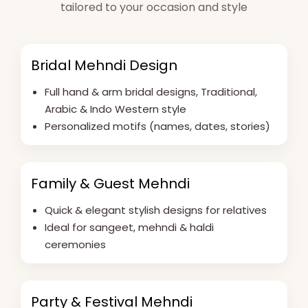
tailored to your occasion and style
Bridal Mehndi Design
Full hand & arm bridal designs, Traditional,
Arabic & Indo Western style
Personalized motifs (names, dates, stories)
Family & Guest Mehndi
Quick & elegant stylish designs for relatives
Ideal for sangeet, mehndi & haldi
ceremonies
Party & Festival Mehndi