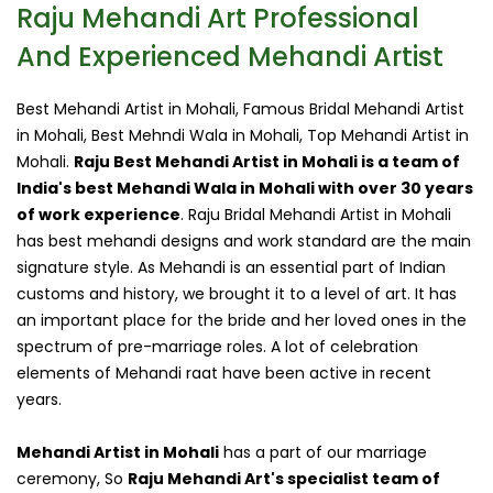
Raju Mehandi Art Professional
And Experienced Mehandi Artist
Best Mehandi Artist in Mohali, Famous Bridal Mehandi Artist
in Mohali, Best Mehndi Wala in Mohali, Top Mehandi Artist in
Mohali.
Raju Best Mehandi Artist in Mohali is a team of
India's best Mehandi Wala in Mohali with over 30 years
of work experience
. Raju Bridal Mehandi Artist in Mohali
has best mehandi designs and work standard are the main
signature style. As Mehandi is an essential part of Indian
customs and history, we brought it to a level of art. It has
an important place for the bride and her loved ones in the
spectrum of pre-marriage roles. A lot of celebration
elements of Mehandi raat have been active in recent
years.
Mehandi Artist in Mohali
has a part of our marriage
ceremony, So
Raju Mehandi Art's specialist team of