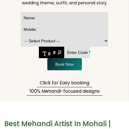
wedding theme, outfit, and personal story.
Book Now
Click for Easy booking
100% Mehandi-focused designs
Best Mehandi Artist In Mohali |