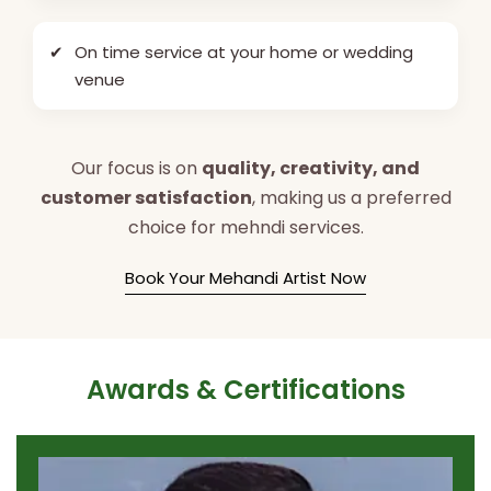
✔
On time service at your home or wedding
venue
Our focus is on
quality, creativity, and
customer satisfaction
, making us a preferred
choice for mehndi services.
Book Your Mehandi Artist Now
Awards & Certifications