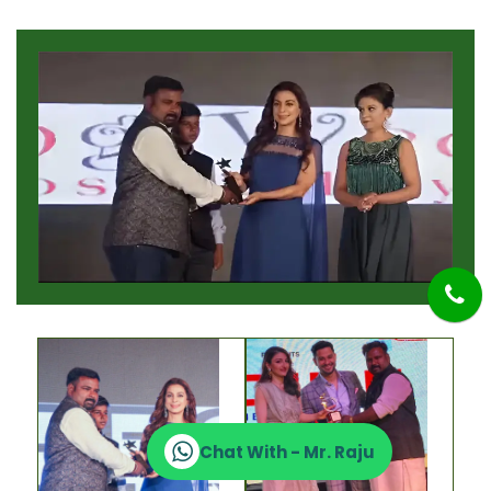
Chat With - Mr. Raju