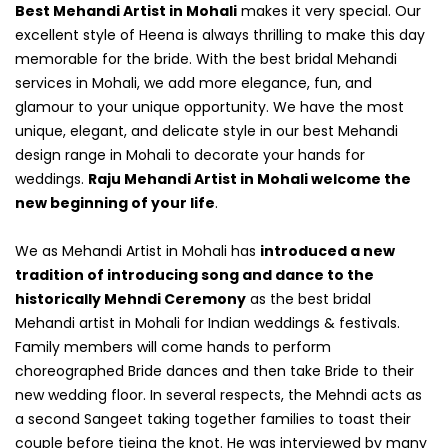
Best Mehandi Artist in Mohali
makes it very special. Our
excellent style of Heena is always thrilling to make this day
memorable for the bride. With the best bridal Mehandi
services in Mohali, we add more elegance, fun, and
glamour to your unique opportunity. We have the most
unique, elegant, and delicate style in our best Mehandi
design range in Mohali to decorate your hands for
weddings.
Raju Mehandi Artist in Mohali welcome the
new beginning of your life
.
We as Mehandi Artist in Mohali has
introduced a new
tradition of introducing song and dance to the
historically Mehndi Ceremony
as the best bridal
Mehandi artist in Mohali for Indian weddings & festivals.
Family members will come hands to perform
choreographed Bride dances and then take Bride to their
new wedding floor. In several respects, the Mehndi acts as
a second Sangeet taking together families to toast their
couple before tieing the knot. He was interviewed by many