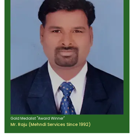
Gold Medalist "Award Winner"
Mr. Raju (Mehndi Services Since 1992)