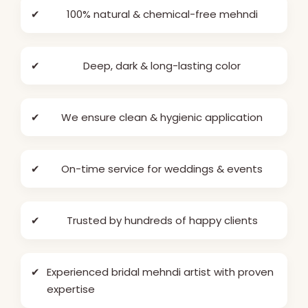
✔
100% natural & chemical-free mehndi
✔
Deep, dark & long-lasting color
✔
We ensure clean & hygienic application
✔
On-time service for weddings & events
✔
Trusted by hundreds of happy clients
✔
Experienced bridal mehndi artist with proven
expertise