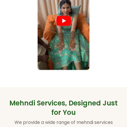
Mehndi Services, Designed Just
for You
We provide a wide range of mehndi services