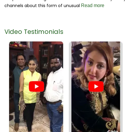
channels about this form of unusual
Read more
Video Testimonials