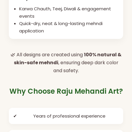
Karwa Chauth, Teej, Diwali & engagement
events
Quick-dry, neat & long-lasting mehndi
application
🌿 All designs are created using
100% natural &
skin-safe mehndi
, ensuring deep dark color
and safety.
Why Choose Raju Mehandi Art?
✔
Years of professional experience