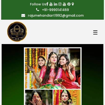
Follow Us
+91-9990141469
rajumehandiart1992@gmail.com
☰