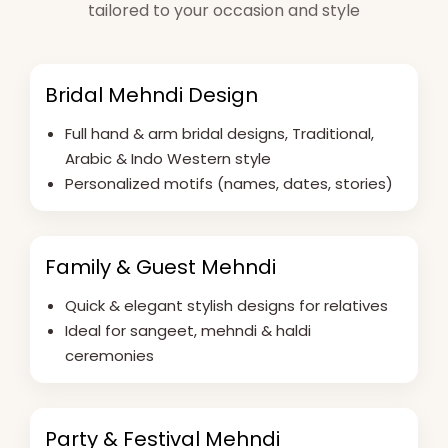
tailored to your occasion and style
Bridal Mehndi Design
Full hand & arm bridal designs, Traditional,
Arabic & Indo Western style
Personalized motifs (names, dates, stories)
Family & Guest Mehndi
Quick & elegant stylish designs for relatives
Ideal for sangeet, mehndi & haldi
ceremonies
Party & Festival Mehndi