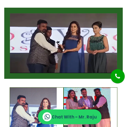
Chat With - Mr. Raju