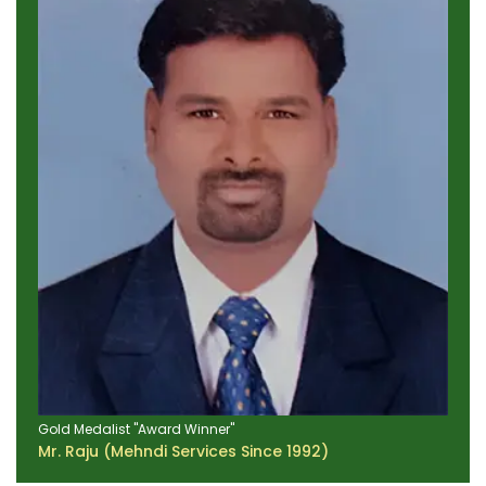
Gold Medalist "Award Winner"
Mr. Raju (Mehndi Services Since 1992)