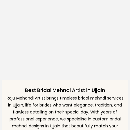
Best Bridal Mehndi Artist in Ujjain
Raju Mehandi Artist brings timeless bridal mehndi services
in Ujjain, life for brides who want elegance, tradition, and
flawless detailing on their special day. With years of
professional experience, we specialise in custom bridal
mehndi designs in Ujjain that beautifully match your