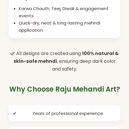
Karwa Chauth, Teej, Diwali & engagement
events
Quick-dry, neat & long-lasting mehndi
application
🌿 All designs are created using
100% natural &
skin-safe mehndi
, ensuring deep dark color
and safety.
Why Choose Raju Mehandi Art?
✔
Years of professional experience