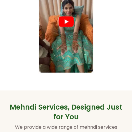
Mehndi Services, Designed Just
for You
We provide a wide range of mehndi services