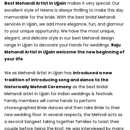
Best Mehandi Artist in Ujjain
makes it very special. Our
excellent style of Heena is always thrilling to make this day
memorable for the bride. With the best bridal Mehandi
services in Ujjain, we add more elegance, fun, and glamour
to your unique opportunity. We have the most unique,
elegant, and delicate style in our best Mehandi design
range in Ujjain to decorate your hands for weddings.
Raju
Mehandi Artist in Ujjain welcome the new beginning of
your life
.
We as Mehandi Artist in Ujjain has
introduced a new
tradition of introducing song and dance to the
historically Mehndi Ceremony
as the best bridal
Mehandi artist in Ujjain for Indian weddings & festivals.
Family members will come hands to perform
choreographed Bride dances and then take Bride to their
new wedding floor. In several respects, the Mehndi acts as
a second Sangeet taking together families to toast their
couple before tieing the knot. He was interviewed by many