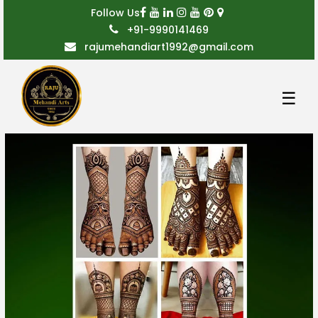
Follow Us
+91-9990141469
rajumehandiart1992@gmail.com
☰