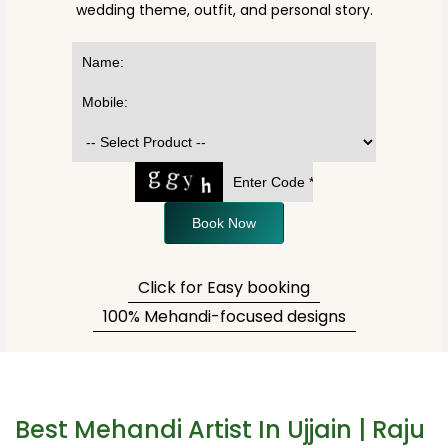
wedding theme, outfit, and personal story.
Book Now
Click for Easy booking
100% Mehandi-focused designs
Best Mehandi Artist In Ujjain | Raju