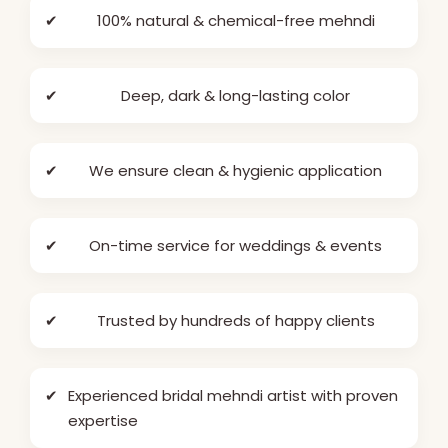
✔
100% natural & chemical-free mehndi
✔
Deep, dark & long-lasting color
✔
We ensure clean & hygienic application
✔
On-time service for weddings & events
✔
Trusted by hundreds of happy clients
✔
Experienced bridal mehndi artist with proven
expertise