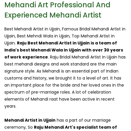
Mehandi Art Professional And
Experienced Mehandi Artist
Best Mehandi Artist in Ujjain, Famous Bridal Mehandi Artist in
Ujjain, Best Mehndi Wala in Ujjain, Top Mehandi Artist in
Ujjain.
Raju Best Mehandi Artist in Ujjain is a team of
India's best Mehandi Wala in Ujjain with over 30 years
of work experience
. Raju Bridal Mehandi Artist in Ujjain has
best mehandi designs and work standard are the main
signature style. As Mehandi is an essential part of Indian
customs and history, we brought it to a level of art. It has
an important place for the bride and her loved ones in the
spectrum of pre-marriage roles. A lot of celebration
elements of Mehandi raat have been active in recent
years.
Mehandi Artist in Ujjain
has a part of our marriage
ceremony, So
Raju Mehandi Art's specialist team of