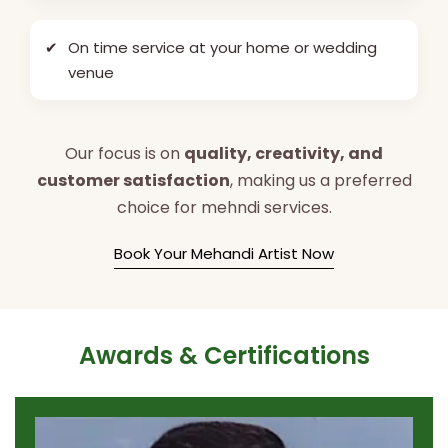
✔
On time service at your home or wedding
venue
Our focus is on
quality, creativity, and
customer satisfaction
, making us a preferred
choice for mehndi services.
Book Your Mehandi Artist Now
Awards & Certifications