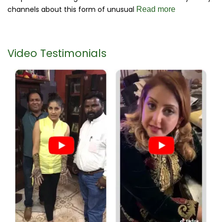
channels about this form of unusual
Read more
Video Testimonials