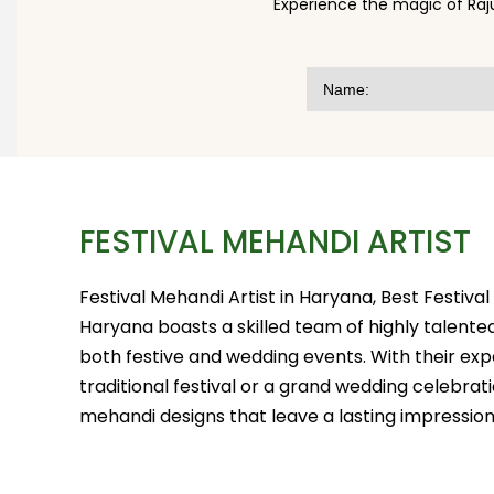
Experience the magic of Raj
FESTIVAL MEHANDI ARTIST
Festival Mehandi Artist in Haryana, Best Festiva
Haryana boasts a skilled team of highly talented
both festive and wedding events. With their exp
traditional festival or a grand wedding celebrat
mehandi designs that leave a lasting impression