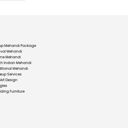
up Mehandi Package
ival Mehandi
me Mehandi
th Indian Mehandi
ditional Mehandi
eup Services
 Art Design
gles
ding Furniture