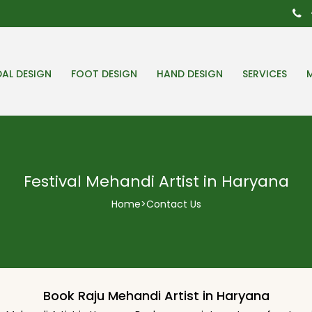
DAL DESIGN
FOOT DESIGN
HAND DESIGN
SERVICES
Festival Mehandi Artist in Haryana
Home
>
Contact Us
Book Raju Mehandi Artist in Haryana