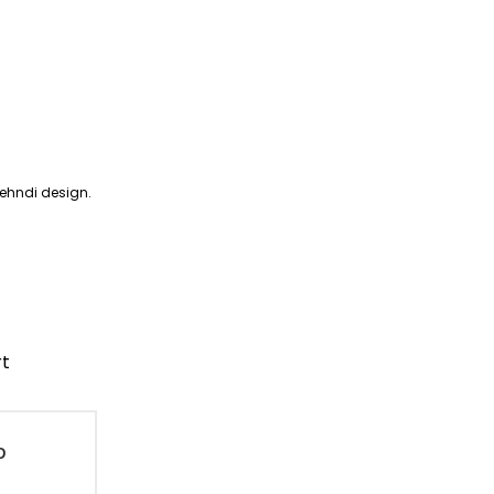
mehndi design.
rt
D