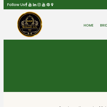
Follow Us
HOME
BRI