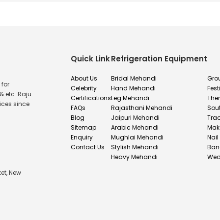
Quick Link
Refrigeration Equipment
About Us
Bridal Mehandi
Gro
 for
Celebrity
Hand Mehandi
Fest
& etc. Raju
Certifications
Leg Mehandi
The
ices since
FAQs
Rajasthani Mehandi
Sou
Blog
Jaipuri Mehandi
Tra
Sitemap
Arabic Mehandi
Mak
Enquiry
Mughlai Mehandi
Nail
Contact Us
Stylish Mehandi
Ban
Heavy Mehandi
Wed
et, New