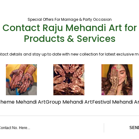
Special Offers For Marriage & Party Occasion
Contact Raju Mehandi Art for
Products & Services
tact details and stay up to date with new collection for latest exclusive 
Theme Mehandi Art
Group Mehandi Art
Festival Mehandi A
SEN