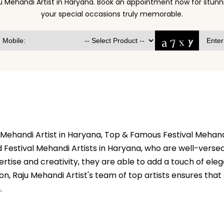
u Mehandi Artist in Haryana. Book an appointment now for stu
your special occasions truly memorable.
l Mehandi Artist in Haryana, Top & Famous Festival Mehand
 Festival Mehandi Artists in Haryana, who are well-versed 
ertise and creativity, they are able to add a touch of el
ion, Raju Mehandi Artist's team of top artists ensures tha
.