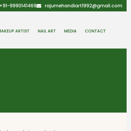
+91-9990141469
rajumehandiart1992@gmail.com
MAKEUP ARTIST
NAIL ART
MEDIA
CONTACT