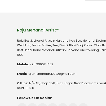
Raju Mehandi Artist™
Raju Best Mehandi Artist in Haryana has Best Mehandi Design
Wedding, Fusion Parties, Teej, Diwali, Bhai Dooj, Karwa Chauth 
Best Bridal Hand Mehandi Artist in Haryana are Providing Serv
1992.
Mobile:
+91-9990141469
Email:
rajumehandiart1992@gmail.com
Office:
17/4 AB, Shop No 8, Tilak Nagar, Near Photoframe mark
Delhi-110018
Follow Us On Social: