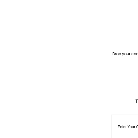
Drop your con