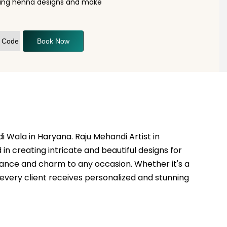
nning henna designs and make
Book Now
i Wala in Haryana. Raju Mehandi Artist in
in creating intricate and beautiful designs for
egance and charm to any occasion. Whether it's a
t every client receives personalized and stunning