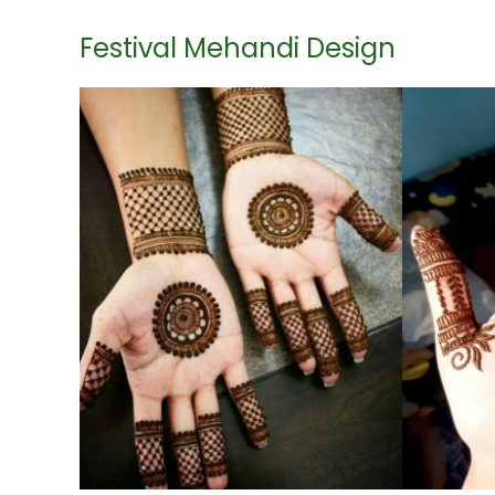
Festival Mehandi Design