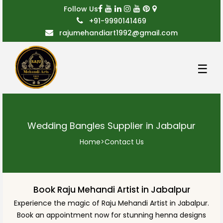
Follow Us
+91-9990141469
rajumehandiart1992@gmail.com
☰
Wedding Bangles Supplier in Jabalpur
Home
>
Contact Us
Book Raju Mehandi Artist in Jabalpur
Experience the magic of Raju Mehandi Artist in Jabalpur.
Book an appointment now for stunning henna designs