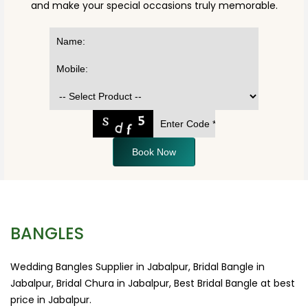
and make your special occasions truly memorable.
Book Now
BANGLES
Wedding Bangles Supplier in Jabalpur, Bridal Bangle in
Jabalpur, Bridal Chura in Jabalpur, Best Bridal Bangle at best
price in Jabalpur.