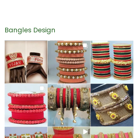
Bangles Design