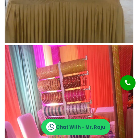
Chat With - Mr. Raju