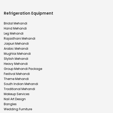
Refrigeration Equipment
Bridal Mehandi
Hand Mehandi
Leg Mehandi
Rajasthani Mehandi
Jaipuri Mehandi
Arabic Mehandi
Mughlai Mehandi
Stylish Mehandi
Heavy Mehandi
Group Mehandi Package
Festival Mehandi
Theme Mehandi
South Indian Mehandi
Traditional Mehandi
Makeup Services
Nail Art Design
Bangles
Wedding Furniture