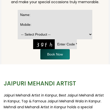
and make your special occasions truly memorable.
Book Now
JAIPURI MEHANDI ARTIST
Jaipuri Mehandi Artist in Kanpur, Best Jaipuri Mehandi Artist
in Kanpur, Top & Famous Jaipuri Mehandi Wala in Kanpur.
Mehndi and Mehandi Artist in Kanpur holds a special