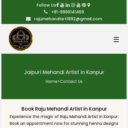
Follow Us
+91-9990141469
rajumehandiart1992@gmail.com
☰
Jaipuri Mehandi Artist in Kanpur
Home
>
Contact Us
Book Raju Mehandi Artist in Kanpur
Experience the magic of Raju Mehandi Artist in Kanpur.
Book an appointment now for stunning henna designs