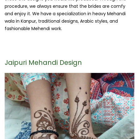
procedure, we always ensure that the brides are comfy
and enjoy it. We have a specialization in heavy Mehandi
wala in Kanpur, traditional designs, Arabic styles, and
fashionable Mehendi work.
Jaipuri Mehandi Design