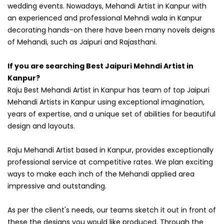
wedding events. Nowadays, Mehandi Artist in Kanpur with
an experienced and professional Mehndi wala in Kanpur
decorating hands-on there have been many novels deigns
of Mehandi, such as Jaipuri and Rajasthani.
If you are searching Best Jaipuri Mehndi Artist in
Kanpur?
Raju Best Mehandi Artist in Kanpur has team of top Jaipuri
Mehandi Artists in Kanpur using exceptional imagination,
years of expertise, and a unique set of abilities for beautiful
design and layouts.
Raju Mehandi Artist based in Kanpur, provides exceptionally
professional service at competitive rates. We plan exciting
ways to make each inch of the Mehandi applied area
impressive and outstanding.
As per the client's needs, our teams sketch it out in front of
these the designs you would like produced. Through the