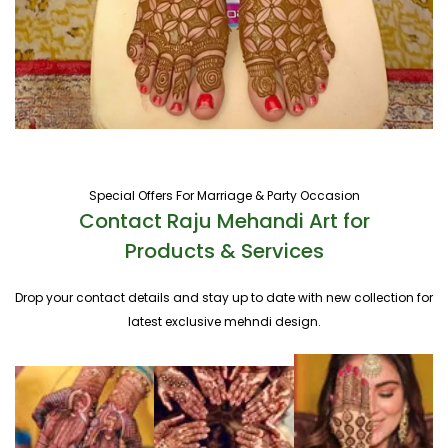
Special Offers For Marriage & Party Occasion
Contact Raju Mehandi Art for
Products & Services
Drop your contact details and stay up to date with new collection for
latest exclusive mehndi design.