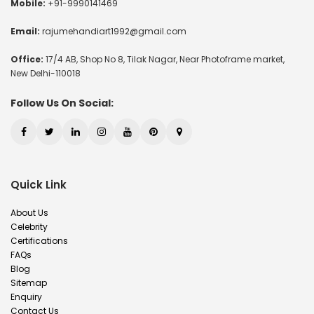
Mobile:
+91-9990141469
Email:
rajumehandiart1992@gmail.com
Office:
17/4 AB, Shop No 8, Tilak Nagar, Near Photoframe market,
New Delhi-110018
Follow Us On Social:
Quick Link
About Us
Celebrity
Certifications
FAQs
Blog
Sitemap
Enquiry
Contact Us