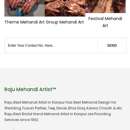
Festival Mehandi
Theme Mehandi Art
Group Mehandi Art
Art
SEND
Raju Mehandi Artist™
Raju Best Mehandi Artist in Kanpur has Best Mehandi Design for
Wedding, Fusion Parties, Teej, Diwali, Bhai Dooj, Karwa Chauth & etc.
Raju Best Bridal Hand Mehandi Artist in Kanpur are Providing
Services since 1992.