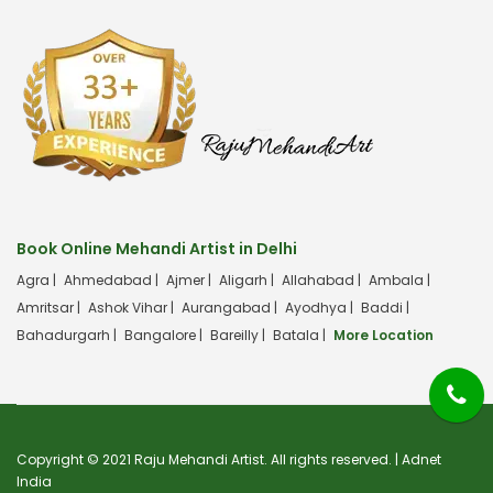
Book Online Mehandi Artist in Delhi
Agra |
Ahmedabad |
Ajmer |
Aligarh |
Allahabad |
Ambala |
Amritsar |
Ashok Vihar |
Aurangabad |
Ayodhya |
Baddi |
Bahadurgarh |
Bangalore |
Bareilly |
Batala |
More Location
Copyright © 2021 Raju Mehandi Artist. All rights reserved. |
Adnet
India