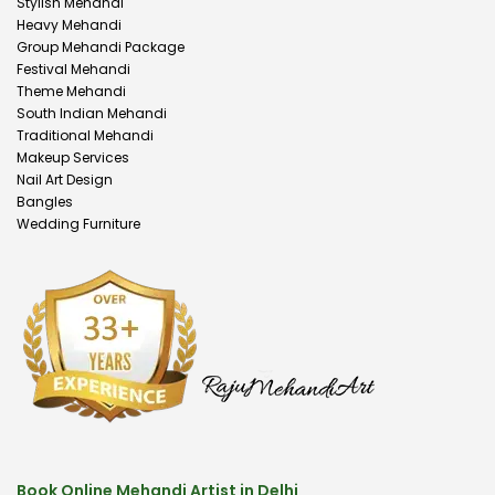
Stylish Mehandi
Heavy Mehandi
Group Mehandi Package
Festival Mehandi
Theme Mehandi
South Indian Mehandi
Traditional Mehandi
Makeup Services
Nail Art Design
Bangles
Wedding Furniture
Book Online Mehandi Artist in Delhi