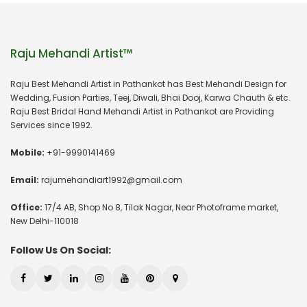
Raju Mehandi Artist™
Raju Best Mehandi Artist in Pathankot has Best Mehandi Design for
Wedding, Fusion Parties, Teej, Diwali, Bhai Dooj, Karwa Chauth & etc.
Raju Best Bridal Hand Mehandi Artist in Pathankot are Providing
Services since 1992.
Mobile:
+91-9990141469
Email:
rajumehandiart1992@gmail.com
Office:
17/4 AB, Shop No 8, Tilak Nagar, Near Photoframe market,
New Delhi-110018
Follow Us On Social: