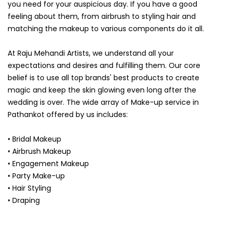
you need for your auspicious day. If you have a good
feeling about them, from airbrush to styling hair and
matching the makeup to various components do it all.
At Raju Mehandi Artists, we understand all your
expectations and desires and fulfilling them. Our core
belief is to use all top brands' best products to create
magic and keep the skin glowing even long after the
wedding is over. The wide array of Make-up service in
Pathankot offered by us includes:
• Bridal Makeup
• Airbrush Makeup
• Engagement Makeup
• Party Make-up
• Hair Styling
• Draping