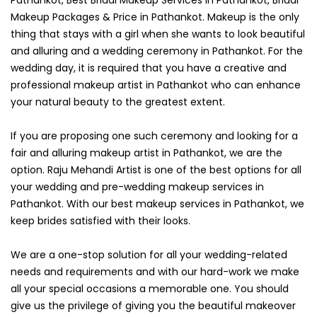
Makeup Packages & Price in Pathankot. Makeup is the only
thing that stays with a girl when she wants to look beautiful
and alluring and a wedding ceremony in Pathankot. For the
wedding day, it is required that you have a creative and
professional makeup artist in Pathankot who can enhance
your natural beauty to the greatest extent.
If you are proposing one such ceremony and looking for a
fair and alluring makeup artist in Pathankot, we are the
option. Raju Mehandi Artist is one of the best options for all
your wedding and pre-wedding makeup services in
Pathankot. With our best makeup services in Pathankot, we
keep brides satisfied with their looks.
We are a one-stop solution for all your wedding-related
needs and requirements and with our hard-work we make
all your special occasions a memorable one. You should
give us the privilege of giving you the beautiful makeover