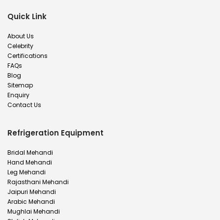
Quick Link
About Us
Celebrity
Certifications
FAQs
Blog
Sitemap
Enquiry
Contact Us
Refrigeration Equipment
Bridal Mehandi
Hand Mehandi
Leg Mehandi
Rajasthani Mehandi
Jaipuri Mehandi
Arabic Mehandi
Mughlai Mehandi