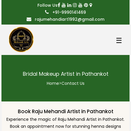
Follow Us
+91-9990141469
rajumehandiart1992@gmail.com
☰
Bridal Makeup Artist in Pathankot
Home
>
Contact Us
Book Raju Mehandi Artist in Pathankot
Experience the magic of Raju Mehandi Artist in Pathankot.
Book an appointment now for stunning henna designs