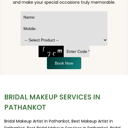
and make your special occasions truly memorable.
Book Now
BRIDAL MAKEUP SERVICES IN
PATHANKOT
Bridal Makeup Artist in Pathankot, Best Makeup Artist in
Pathankot, Best Bridal Makeup Services in Pathankot, Bridal