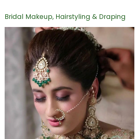
Bridal Makeup, Hairstyling & Draping