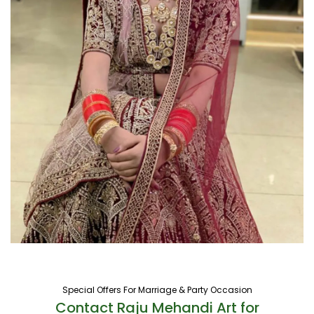
Special Offers For Marriage & Party Occasion
Contact Raju Mehandi Art for