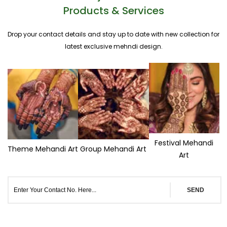
Products & Services
Drop your contact details and stay up to date with new collection for
latest exclusive mehndi design.
Festival Mehandi
Theme Mehandi Art
Group Mehandi Art
Art
SEND