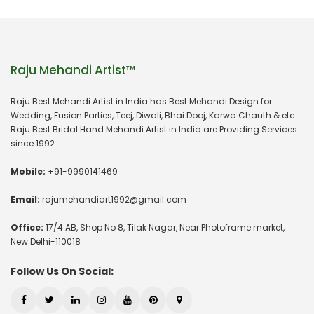
Raju Mehandi Artist™
Raju Best Mehandi Artist in India has Best Mehandi Design for
Wedding, Fusion Parties, Teej, Diwali, Bhai Dooj, Karwa Chauth & etc.
Raju Best Bridal Hand Mehandi Artist in India are Providing Services
since 1992.
Mobile:
+91-9990141469
Email:
rajumehandiart1992@gmail.com
Office:
17/4 AB, Shop No 8, Tilak Nagar, Near Photoframe market,
New Delhi-110018
Follow Us On Social: