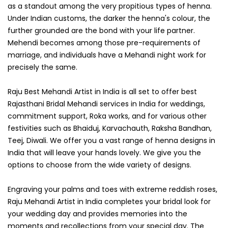
as a standout among the very propitious types of henna.
Under Indian customs, the darker the henna's colour, the
further grounded are the bond with your life partner.
Mehendi becomes among those pre-requirements of
marriage, and individuals have a Mehandi night work for
precisely the same.
Raju Best Mehandi Artist in India is all set to offer best
Rajasthani Bridal Mehandi services in India for weddings,
commitment support, Roka works, and for various other
festivities such as Bhaiduj, Karvachauth, Raksha Bandhan,
Teej, Diwali. We offer you a vast range of henna designs in
India that will leave your hands lovely. We give you the
options to choose from the wide variety of designs.
Engraving your palms and toes with extreme reddish roses,
Raju Mehandi Artist in India completes your bridal look for
your wedding day and provides memories into the
moments and recollections from your special day. The