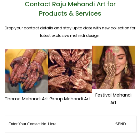
Contact Raju Mehandi Art for
Products & Services
Drop your contact details and stay up to date with new collection for
latest exclusive mehndi design.
Festival Mehandi
Theme Mehandi Art
Group Mehandi Art
Art
SEND