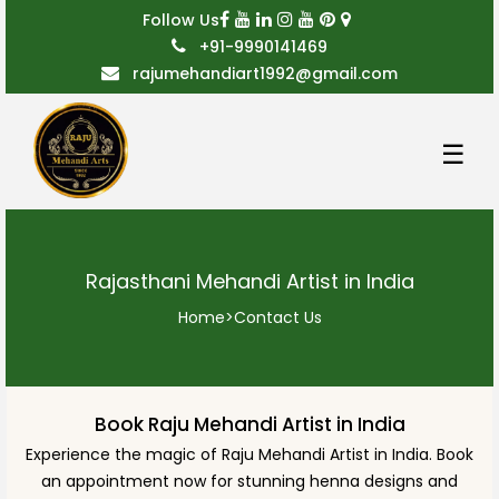
Follow Us
+91-9990141469
rajumehandiart1992@gmail.com
☰
Rajasthani Mehandi Artist in India
Home
>
Contact Us
Book Raju Mehandi Artist in India
Experience the magic of Raju Mehandi Artist in India. Book
an appointment now for stunning henna designs and