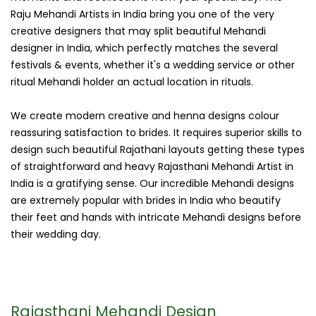
Raju Mehandi Artists in India bring you one of the very
creative designers that may split beautiful Mehandi
designer in India, which perfectly matches the several
festivals & events, whether it's a wedding service or other
ritual Mehandi holder an actual location in rituals.
We create modern creative and henna designs colour
reassuring satisfaction to brides. It requires superior skills to
design such beautiful Rajathani layouts getting these types
of straightforward and heavy Rajasthani Mehandi Artist in
India is a gratifying sense. Our incredible Mehandi designs
are extremely popular with brides in India who beautify
their feet and hands with intricate Mehandi designs before
their wedding day.
Rajasthani Mehandi Design