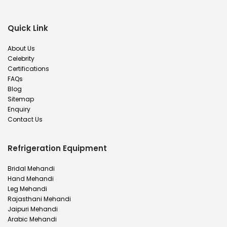
Quick Link
About Us
Celebrity
Certifications
FAQs
Blog
Sitemap
Enquiry
Contact Us
Refrigeration Equipment
Bridal Mehandi
Hand Mehandi
Leg Mehandi
Rajasthani Mehandi
Jaipuri Mehandi
Arabic Mehandi