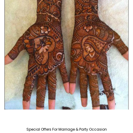
Special Offers For Marriage & Party Occasion