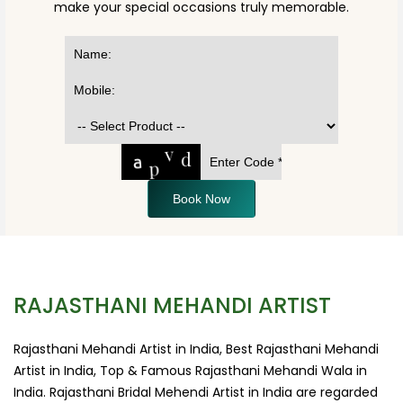
make your special occasions truly memorable.
Book Now
RAJASTHANI MEHANDI ARTIST
Rajasthani Mehandi Artist in India, Best Rajasthani Mehandi
Artist in India, Top & Famous Rajasthani Mehandi Wala in
India. Rajasthani Bridal Mehendi Artist in India are regarded