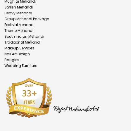
Mughlai Mehandi
Stylish Mehandi
Heavy Mehandi
Group Mehandi Package
Festival Mehandi
Theme Mehandi
South Indian Mehandi
Traditional Mehandi
Makeup Services
Nail Art Design
Bangles
Wedding Furniture