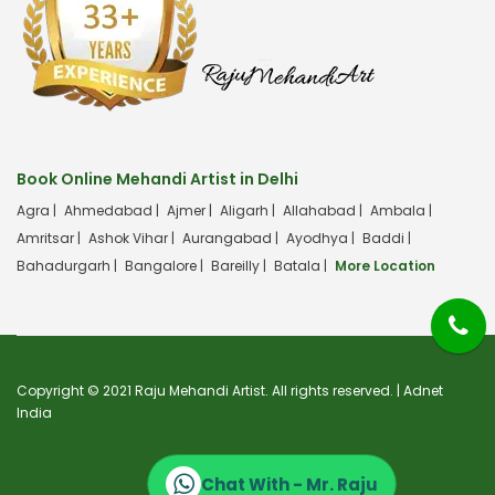
Book Online Mehandi Artist in Delhi
Agra |
Ahmedabad |
Ajmer |
Aligarh |
Allahabad |
Ambala |
Amritsar |
Ashok Vihar |
Aurangabad |
Ayodhya |
Baddi |
Bahadurgarh |
Bangalore |
Bareilly |
Batala |
More Location
Copyright © 2021 Raju Mehandi Artist. All rights reserved. |
Adnet
India
Chat With - Mr. Raju