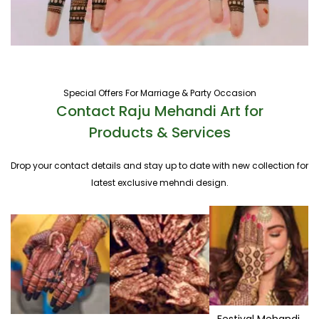
Special Offers For Marriage & Party Occasion
Contact Raju Mehandi Art for
Products & Services
Drop your contact details and stay up to date with new collection for
latest exclusive mehndi design.
Festival Mehandi