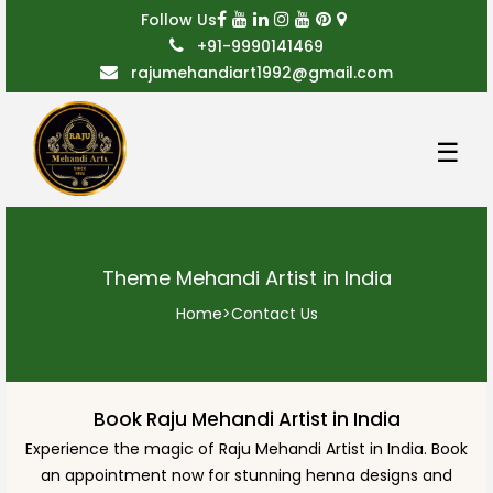
Follow Us
+91-9990141469
rajumehandiart1992@gmail.com
☰
Theme Mehandi Artist in India
Home
>
Contact Us
Book Raju Mehandi Artist in India
Experience the magic of Raju Mehandi Artist in India. Book
an appointment now for stunning henna designs and