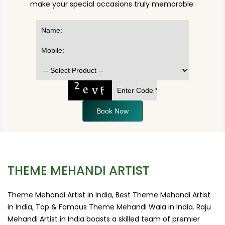
make your special occasions truly memorable.
Book Now
THEME MEHANDI ARTIST
Theme Mehandi Artist in India, Best Theme Mehandi Artist
in India, Top & Famous Theme Mehandi Wala in India. Raju
Mehandi Artist in India boasts a skilled team of premier