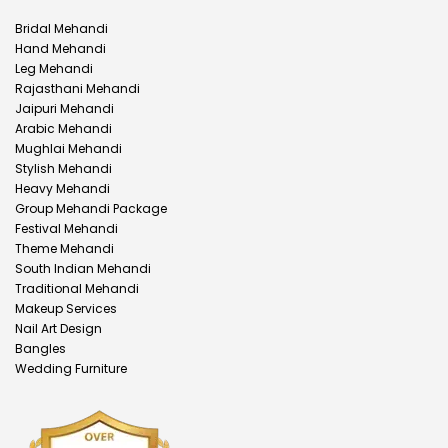
Bridal Mehandi
Hand Mehandi
Leg Mehandi
Rajasthani Mehandi
Jaipuri Mehandi
Arabic Mehandi
Mughlai Mehandi
Stylish Mehandi
Heavy Mehandi
Group Mehandi Package
Festival Mehandi
Theme Mehandi
South Indian Mehandi
Traditional Mehandi
Makeup Services
Nail Art Design
Bangles
Wedding Furniture