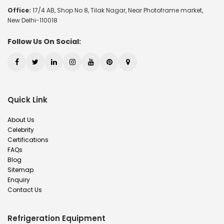
Office:
17/4 AB, Shop No 8, Tilak Nagar, Near Photoframe market,
New Delhi-110018
Follow Us On Social:
Quick Link
About Us
Celebrity
Certifications
FAQs
Blog
Sitemap
Enquiry
Contact Us
Refrigeration Equipment