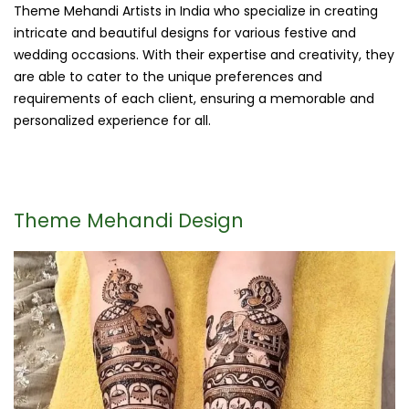
Theme Mehandi Artists in India who specialize in creating
intricate and beautiful designs for various festive and
wedding occasions. With their expertise and creativity, they
are able to cater to the unique preferences and
requirements of each client, ensuring a memorable and
personalized experience for all.
Theme Mehandi Design