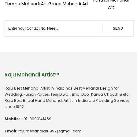
Theme Mehandi Art
Group Mehandi Art
Art
SEND
Raju Mehandi Artist™
Raju Best Mehandi Artist in India has Best Mehandi Design for
Wedding, Fusion Parties, Teej, Diwali, Bhai Dooj, Karwa Chauth & etc.
Raju Best Bridal Hand Mehandi Artist in India are Providing Services
since 1992.
Mobile:
+91-9990141469
Email:
rajumehandiart1992@gmail.com