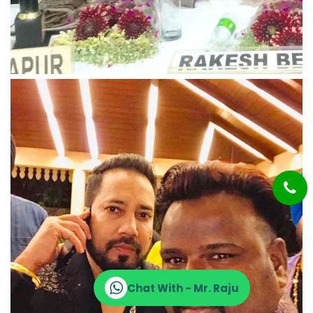
Chat With - Mr. Raju