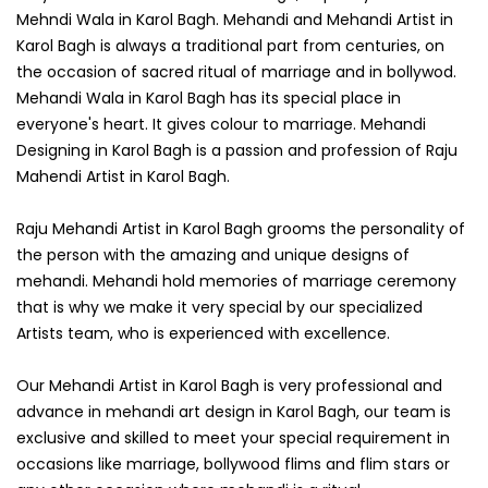
Mehndi Wala in Karol Bagh. Mehandi and Mehandi Artist in
Karol Bagh is always a traditional part from centuries, on
the occasion of sacred ritual of marriage and in bollywod.
Mehandi Wala in Karol Bagh has its special place in
everyone's heart. It gives colour to marriage. Mehandi
Designing in Karol Bagh is a passion and profession of Raju
Mahendi Artist in Karol Bagh.
Raju Mehandi Artist in Karol Bagh grooms the personality of
the person with the amazing and unique designs of
mehandi. Mehandi hold memories of marriage ceremony
that is why we make it very special by our specialized
Artists team, who is experienced with excellence.
Our Mehandi Artist in Karol Bagh is very professional and
advance in mehandi art design in Karol Bagh, our team is
exclusive and skilled to meet your special requirement in
occasions like marriage, bollywood flims and flim stars or