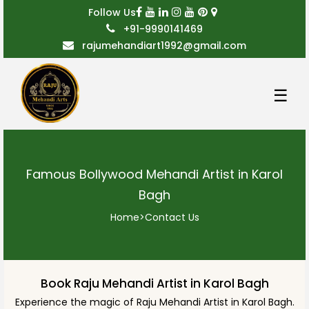
Follow Us
+91-9990141469
rajumehandiart1992@gmail.com
☰
Famous Bollywood Mehandi Artist in Karol
Bagh
Home
>
Contact Us
Book Raju Mehandi Artist in Karol Bagh
Experience the magic of Raju Mehandi Artist in Karol Bagh.