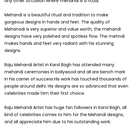
any other occasion where mehandi is a ritual.
Mehandi is a beautiful ritual and tradition to make
gorgeous designs in hands and feet. The quality of
Mehanadi is very superior and value worth, the mehandi
designs have very polished and spotless flow. The mehndi
makes hands and feet very radiant with his stunning
designs.
Raju Mehandi Artist in Karol Bagh has attended many
mehandi ceremonies in bollywood and all are bench mark
in his carrier of success.His work has touched thousands of
people around delhi. His designs are so advanced that even
celebrities made him their first choice.
Raju Mehandi Artist has huge fan followers in Karol Bagh, all
kind of celebrities comes to him for the Mehandi designs,
and all appreciate him due to his outstanding work.