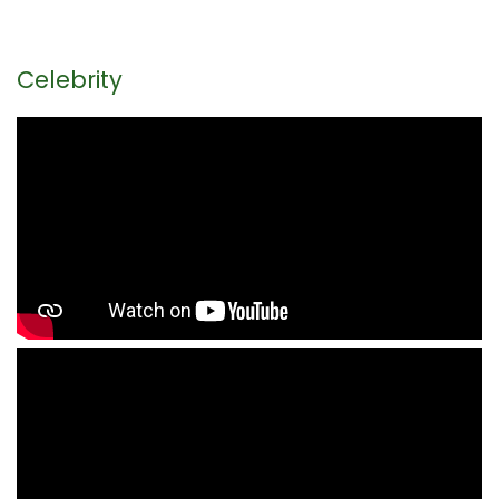
Celebrity