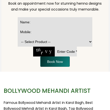
Book an appointment now for stunning henna designs
and make your special occasions truly memorable.
Book Now
BOLLYWOOD MEHANDI ARTIST
Famous Bollywood Mehandi Artist in Karol Bagh, Best
Bollywood Mehndi Artist in Karol Bagh, Top Bollywood