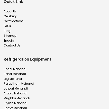
Quick Link
About Us
Celebrity
Certifications
FAQs
Blog
Sitemap
Enquiry
Contact Us
Refrigeration Equipment
Bridal Mehandi
Hand Mehandi
Leg Mehandi
Rajasthani Mehandi
Jaipuri Mehandi
Arabic Mehandi
Mughlai Mehandi
Stylish Mehandi
Heavy Mehandi