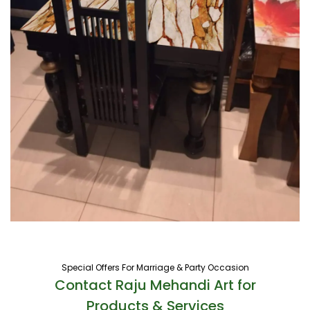
Special Offers For Marriage & Party Occasion
Contact Raju Mehandi Art for
Products & Services