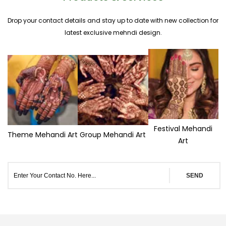
Drop your contact details and stay up to date with new collection for
latest exclusive mehndi design.
Festival Mehandi
Theme Mehandi Art
Group Mehandi Art
Art
SEND