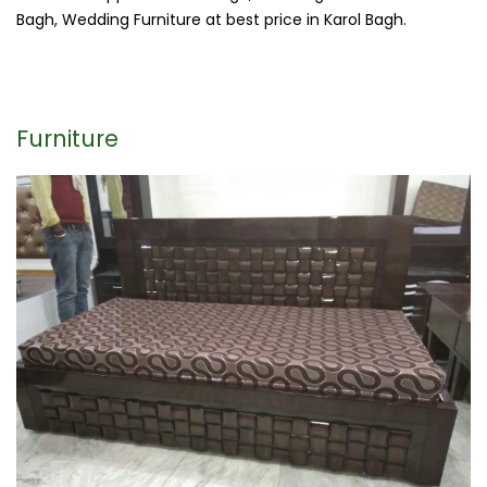
Bagh, Wedding Furniture at best price in Karol Bagh.
Furniture