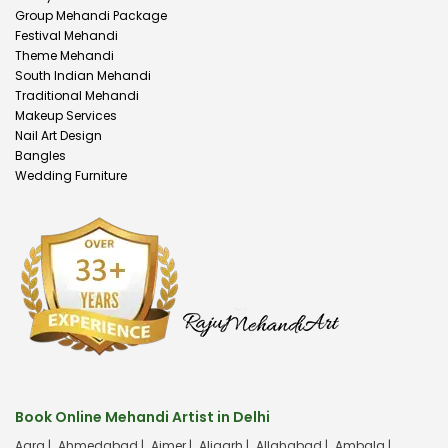
Group Mehandi Package
Festival Mehandi
Theme Mehandi
South Indian Mehandi
Traditional Mehandi
Makeup Services
Nail Art Design
Bangles
Wedding Furniture
Book Online Mehandi Artist in Delhi
Agra |
Ahmedabad |
Ajmer |
Aligarh |
Allahabad |
Ambala |