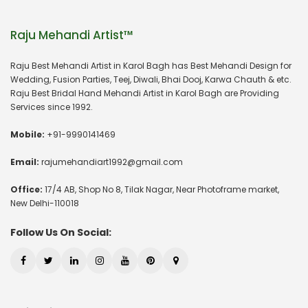
Raju Mehandi Artist™
Raju Best Mehandi Artist in Karol Bagh has Best Mehandi Design for
Wedding, Fusion Parties, Teej, Diwali, Bhai Dooj, Karwa Chauth & etc.
Raju Best Bridal Hand Mehandi Artist in Karol Bagh are Providing
Services since 1992.
Mobile:
+91-9990141469
Email:
rajumehandiart1992@gmail.com
Office:
17/4 AB, Shop No 8, Tilak Nagar, Near Photoframe market,
New Delhi-110018
Follow Us On Social: