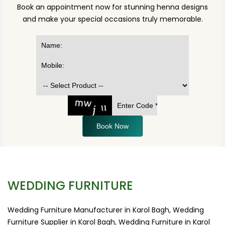
Book an appointment now for stunning henna designs
and make your special occasions truly memorable.
Book Now
WEDDING FURNITURE
Wedding Furniture Manufacturer in Karol Bagh, Wedding
Furniture Supplier in Karol Bagh, Wedding Furniture in Karol