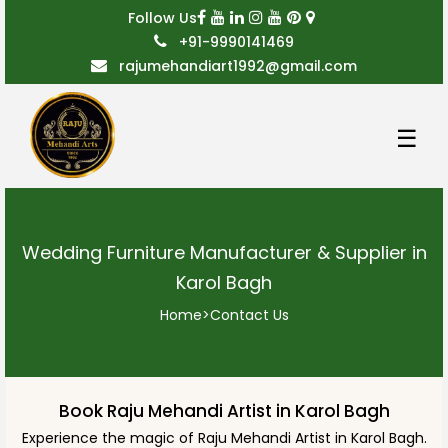
Follow Us
+91-9990141469
rajumehandiart1992@gmail.com
☰
Wedding Furniture Manufacturer & Supplier in
Karol Bagh
Home
>
Contact Us
Book Raju Mehandi Artist in Karol Bagh
Experience the magic of Raju Mehandi Artist in Karol Bagh.