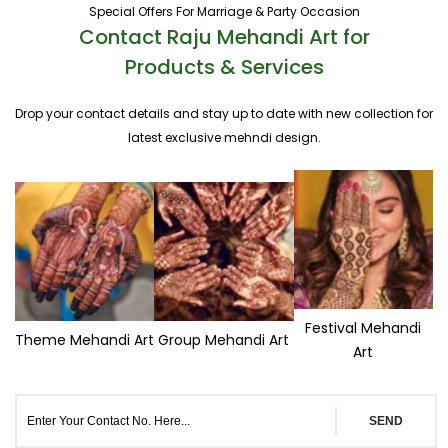
Special Offers For Marriage & Party Occasion
Contact Raju Mehandi Art for
Products & Services
Drop your contact details and stay up to date with new collection for
latest exclusive mehndi design.
Festival Mehandi
Theme Mehandi Art
Group Mehandi Art
Art
SEND