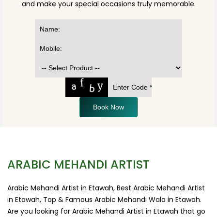
and make your special occasions truly memorable.
Book Now
ARABIC MEHANDI ARTIST
Arabic Mehandi Artist in Etawah, Best Arabic Mehandi Artist
in Etawah, Top & Famous Arabic Mehandi Wala in Etawah.
Are you looking for Arabic Mehandi Artist in Etawah that go