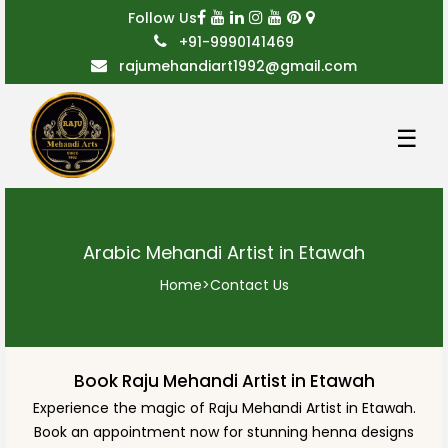
Follow Us
+91-9990141469
rajumehandiart1992@gmail.com
☰
Arabic Mehandi Artist in Etawah
Home
>
Contact Us
Book Raju Mehandi Artist in Etawah
Experience the magic of Raju Mehandi Artist in Etawah.
Book an appointment now for stunning henna designs