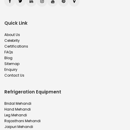
Quick Link
About Us
Celebrity
Certifications
FAQs
Blog
Sitemap
Enquiry
Contact Us
Refrigeration Equipment
Bridal Mehandi
Hand Mehandi
Leg Mehandi
Rajasthani Mehandi
Jaipuri Mehandi