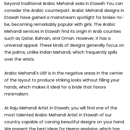
beyond traditional Arabic Mehandi wala in Etawah You can
consider the Arabic counterpart. Arabic Mehandi designs in
Etawah have gained a mainstream spotlight for brides-to-
be, becoming remarkably popular with girls. The Arabic
Mehandi services in Etawah find its origin in Arab counties
such as Qatar, Bahrain, and Oman. However, it has a
universal appeal. These kinds of designs generally focus on
the palms, unlike Indian Mehandi, which frequently spills
over the wrists.
Arabic Mehandi's USP is in the negative areas in the center
of the layout to produce striking looks without filling your
hands, which makes it ideal for a bride that favors
minimalism.
At Raju Mehandi Artist in Etawah, you will find one of the
most talented Arabic Mehandi Artist in Etawah of our
country capable of carving beautiful designs on your hand.
We present the best ideas for Heena applying, which has