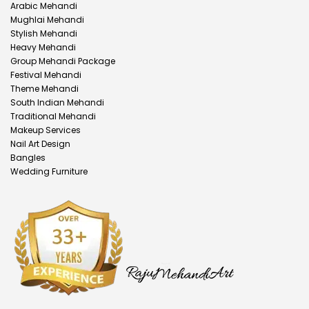
Arabic Mehandi
Mughlai Mehandi
Stylish Mehandi
Heavy Mehandi
Group Mehandi Package
Festival Mehandi
Theme Mehandi
South Indian Mehandi
Traditional Mehandi
Makeup Services
Nail Art Design
Bangles
Wedding Furniture