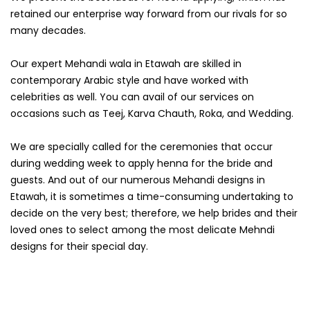
retained our enterprise way forward from our rivals for so
many decades.
Our expert Mehandi wala in Etawah are skilled in
contemporary Arabic style and have worked with
celebrities as well. You can avail of our services on
occasions such as Teej, Karva Chauth, Roka, and Wedding.
We are specially called for the ceremonies that occur
during wedding week to apply henna for the bride and
guests. And out of our numerous Mehandi designs in
Etawah, it is sometimes a time-consuming undertaking to
decide on the very best; therefore, we help brides and their
loved ones to select among the most delicate Mehndi
designs for their special day.