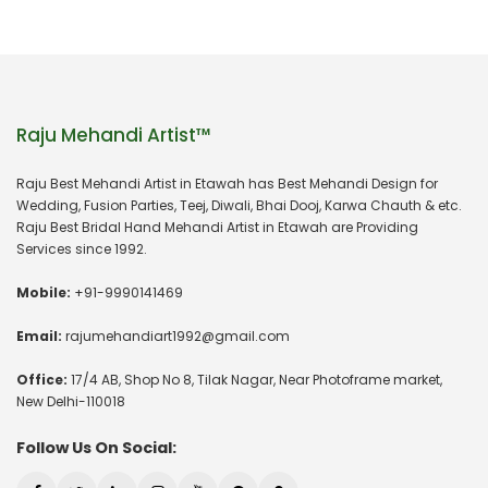
Raju Mehandi Artist™
Raju Best Mehandi Artist in Etawah has Best Mehandi Design for
Wedding, Fusion Parties, Teej, Diwali, Bhai Dooj, Karwa Chauth & etc.
Raju Best Bridal Hand Mehandi Artist in Etawah are Providing
Services since 1992.
Mobile:
+91-9990141469
Email:
rajumehandiart1992@gmail.com
Office:
17/4 AB, Shop No 8, Tilak Nagar, Near Photoframe market,
New Delhi-110018
Follow Us On Social: