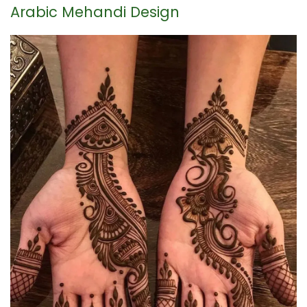
Arabic Mehandi Design