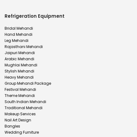
Refrigeration Equipment
Bridal Mehandi
Hand Mehandi
Leg Mehandi
Rajasthani Mehandi
Jaipuri Mehandi
Arabic Mehandi
Mughlai Mehandi
Stylish Mehandi
Heavy Mehandi
Group Mehandi Package
Festival Mehandi
Theme Mehandi
South Indian Mehandi
Traditional Mehandi
Makeup Services
Nail Art Design
Bangles
Wedding Furniture