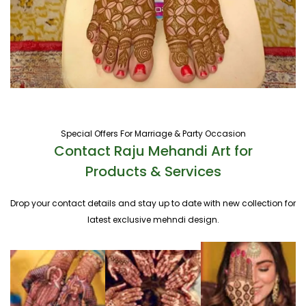
Special Offers For Marriage & Party Occasion
Contact Raju Mehandi Art for
Products & Services
Drop your contact details and stay up to date with new collection for
latest exclusive mehndi design.