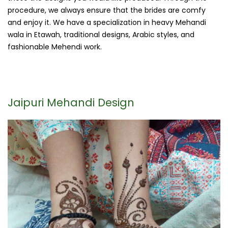
procedure, we always ensure that the brides are comfy
and enjoy it. We have a specialization in heavy Mehandi
wala in Etawah, traditional designs, Arabic styles, and
fashionable Mehendi work.
Jaipuri Mehandi Design