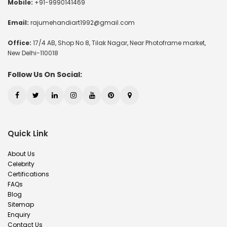
Mobile:
+91-9990141469
Email:
rajumehandiart1992@gmail.com
Office:
17/4 AB, Shop No 8, Tilak Nagar, Near Photoframe market,
New Delhi-110018
Follow Us On Social:
Quick Link
About Us
Celebrity
Certifications
FAQs
Blog
Sitemap
Enquiry
Contact Us