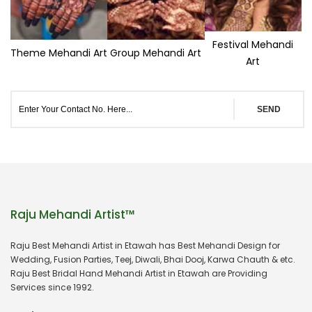
Festival Mehandi
Theme Mehandi Art
Group Mehandi Art
Art
SEND
Raju Mehandi Artist™
Raju Best Mehandi Artist in Etawah has Best Mehandi Design for
Wedding, Fusion Parties, Teej, Diwali, Bhai Dooj, Karwa Chauth & etc.
Raju Best Bridal Hand Mehandi Artist in Etawah are Providing
Services since 1992.