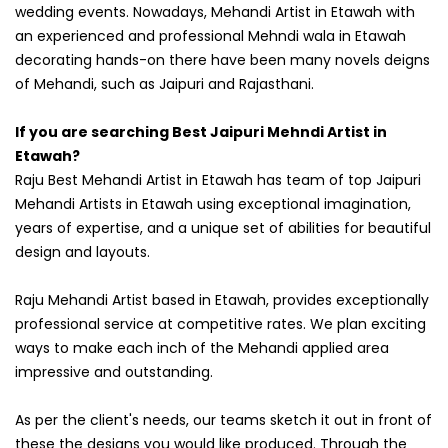
wedding events. Nowadays, Mehandi Artist in Etawah with
an experienced and professional Mehndi wala in Etawah
decorating hands-on there have been many novels deigns
of Mehandi, such as Jaipuri and Rajasthani.
If you are searching Best Jaipuri Mehndi Artist in
Etawah?
Raju Best Mehandi Artist in Etawah has team of top Jaipuri
Mehandi Artists in Etawah using exceptional imagination,
years of expertise, and a unique set of abilities for beautiful
design and layouts.
Raju Mehandi Artist based in Etawah, provides exceptionally
professional service at competitive rates. We plan exciting
ways to make each inch of the Mehandi applied area
impressive and outstanding.
As per the client's needs, our teams sketch it out in front of
these the designs you would like produced. Through the