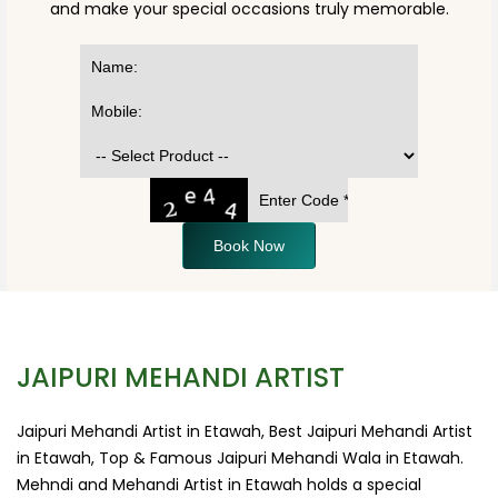
and make your special occasions truly memorable.
Book Now
JAIPURI MEHANDI ARTIST
Jaipuri Mehandi Artist in Etawah, Best Jaipuri Mehandi Artist
in Etawah, Top & Famous Jaipuri Mehandi Wala in Etawah.
Mehndi and Mehandi Artist in Etawah holds a special