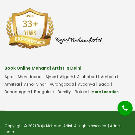
Book Online Mehandi Artist in Delhi
Agra |
Ahmedabad |
Ajmer |
Aligarh |
Allahabad |
Ambala |
Amritsar |
Ashok Vihar |
Aurangabad |
Ayodhya |
Baddi |
Bahadurgarh |
Bangalore |
Bareilly |
Batala |
More Location
Copyright © 2021 Raju Mehandi Artist. All rights reserved. |
Adnet
India