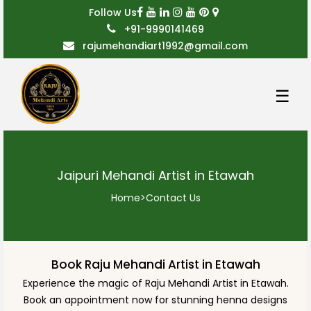
Follow Us
+91-9990141469
rajumehandiart1992@gmail.com
☰
Jaipuri Mehandi Artist in Etawah
Home
>
Contact Us
Book Raju Mehandi Artist in Etawah
Experience the magic of Raju Mehandi Artist in Etawah.
Book an appointment now for stunning henna designs