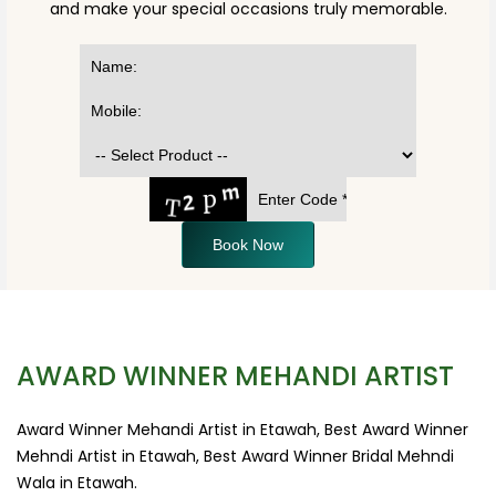
and make your special occasions truly memorable.
Book Now
AWARD WINNER MEHANDI ARTIST
Award Winner Mehandi Artist in Etawah, Best Award Winner
Mehndi Artist in Etawah, Best Award Winner Bridal Mehndi
Wala in Etawah.