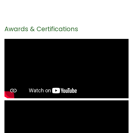
Awards & Certifications