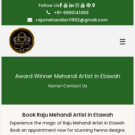
Follow Us
+91-9990141469
rajumehandiart1992@gmail.com
☰
Award Winner Mehandi Artist in Etawah
Home
>
Contact Us
Book Raju Mehandi Artist in Etawah
Experience the magic of Raju Mehandi Artist in Etawah.
Book an appointment now for stunning henna designs