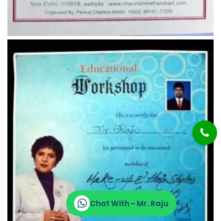
Chat With - Mr. Raju