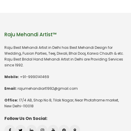
Raju Mehandi Artist™
Raju Best Mehandi Artist in Delhi has Best Mehandi Design for
Wedding, Fusion Parties, Teej, Diwali, Bhai Dooj, Karwa Chauth & etc.
Raju Best Bridal Hand Mehandi Artist in Delhi are Providing Services
since 1992.
Mobile:
+91-9990141469
Email:
rajumehandiart1992@gmail.com
Office:
17/4 AB, Shop No 8, Tilak Nagar, Near Photoframe market,
New Delhi-110018
Follow Us On Social: