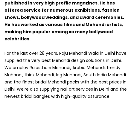
published in very high profile magazines. He has
offered service for numerous exhibitions, fashion
shows, bollywood weddings, and award ceremonies.
He has worked as various films and Mehandi artists,
making him popular among so many bollywood
celebrities.
For the last over 28 years, Raju Mehandi Wala in Delhi have
supplied the very best Mehandi design solutions in Delhi.
We employ Rajasthani Mehandi, Arabic Mehandi, trendy
Mehandi, thick Mehandi, leg Mehandi, South India Mehandi
and the finest bridal Mehandi packs with the best prices in
Delhi. We're also supplying nail art services in Delhi and the
newest bridal bangles with high-quality assurance.