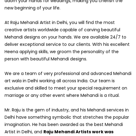
adorn your hands for weddings, making you cherish the
new beginning of your life.
At Raju Mehandi Artist in Delhi, you will find the most
creative artists worldwide capable of carving beautiful
Mehandi designs on your hands. We are available 24/7 to
deliver exceptional service to our clients. With his excellent
Heena applying skills, we groom the personality of the
person with beautiful Mehandi designs.
We are a team of very professional and advanced Mehandi
art wala in Delhi working all across India. Our team is
exclusive and skilled to meet your special requirement on
marriage or any other event where Mehandi is a ritual.
Mr. Raju is the gem of industry, and his Mehandi services in
Delhi have something symbolic that stretches the popular
imagination. He has been awarded as the best Mehandi
Artist in Delhi, and
Raju Mehandi Artists work was