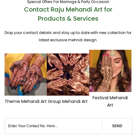
Special Offers For Marriage & Party Occasion
Contact Raju Mehandi Art for
Products & Services
Drop your contact details and stay up to date with new collection for
latest exclusive mehndi design.
Festival Mehandi
Theme Mehandi Art
Group Mehandi Art
Art
SEND