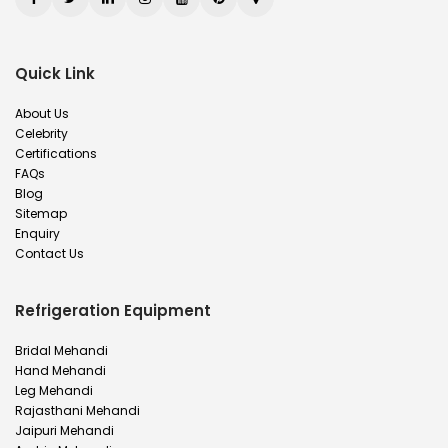
Quick Link
About Us
Celebrity
Certifications
FAQs
Blog
Sitemap
Enquiry
Contact Us
Refrigeration Equipment
Bridal Mehandi
Hand Mehandi
Leg Mehandi
Rajasthani Mehandi
Jaipuri Mehandi