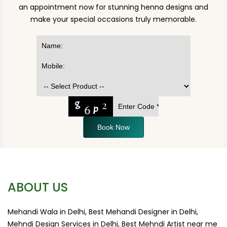
an appointment now for stunning henna designs and
make your special occasions truly memorable.
Book Now
ABOUT US
Mehandi Wala in Delhi, Best Mehandi Designer in Delhi,
Mehndi Design Services in Delhi, Best Mehndi Artist near me