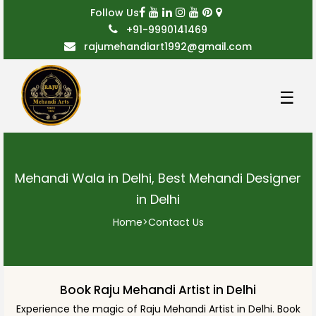
Follow Us
+91-9990141469
rajumehandiart1992@gmail.com
☰
Mehandi Wala in Delhi, Best Mehandi Designer
in Delhi
Home
>
Contact Us
Book Raju Mehandi Artist in Delhi
Experience the magic of Raju Mehandi Artist in Delhi. Book