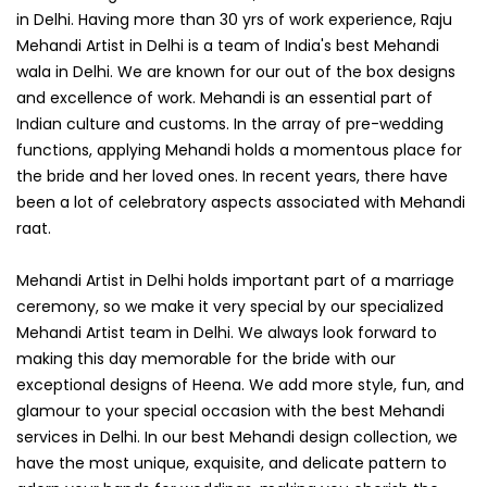
in Delhi. Having more than 30 yrs of work experience, Raju
Mehandi Artist in Delhi is a team of India's best Mehandi
wala in Delhi. We are known for our out of the box designs
and excellence of work. Mehandi is an essential part of
Indian culture and customs. In the array of pre-wedding
functions, applying Mehandi holds a momentous place for
the bride and her loved ones. In recent years, there have
been a lot of celebratory aspects associated with Mehandi
raat.
Mehandi Artist in Delhi holds important part of a marriage
ceremony, so we make it very special by our specialized
Mehandi Artist team in Delhi. We always look forward to
making this day memorable for the bride with our
exceptional designs of Heena. We add more style, fun, and
glamour to your special occasion with the best Mehandi
services in Delhi. In our best Mehandi design collection, we
have the most unique, exquisite, and delicate pattern to