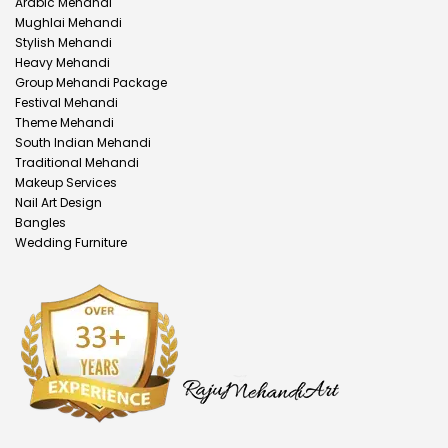
Arabic Mehandi
Mughlai Mehandi
Stylish Mehandi
Heavy Mehandi
Group Mehandi Package
Festival Mehandi
Theme Mehandi
South Indian Mehandi
Traditional Mehandi
Makeup Services
Nail Art Design
Bangles
Wedding Furniture