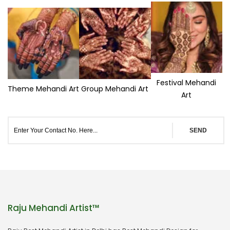
Festival Mehandi
Theme Mehandi Art
Group Mehandi Art
Art
SEND
Raju Mehandi Artist™