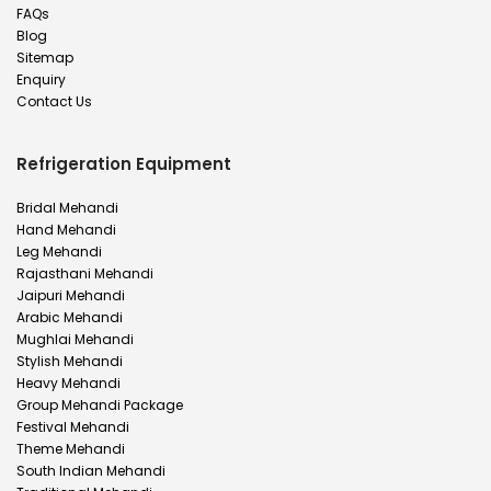
FAQs
Blog
Sitemap
Enquiry
Contact Us
Refrigeration Equipment
Bridal Mehandi
Hand Mehandi
Leg Mehandi
Rajasthani Mehandi
Jaipuri Mehandi
Arabic Mehandi
Mughlai Mehandi
Stylish Mehandi
Heavy Mehandi
Group Mehandi Package
Festival Mehandi
Theme Mehandi
South Indian Mehandi