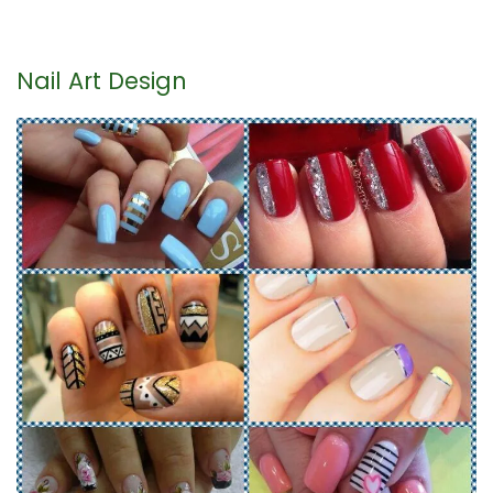
Nail Art Design