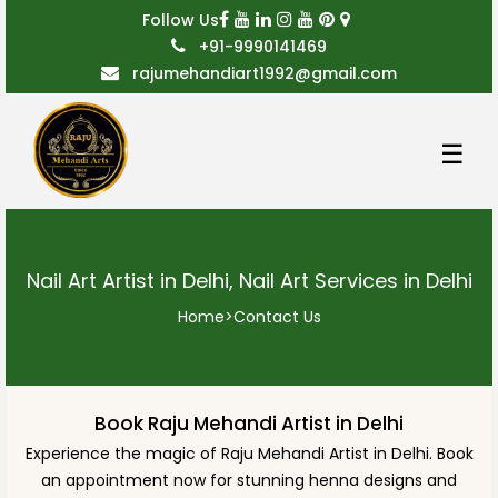
Follow Us
+91-9990141469
rajumehandiart1992@gmail.com
☰
Nail Art Artist in Delhi, Nail Art Services in Delhi
Home
>
Contact Us
Book Raju Mehandi Artist in Delhi
Experience the magic of Raju Mehandi Artist in Delhi. Book
an appointment now for stunning henna designs and