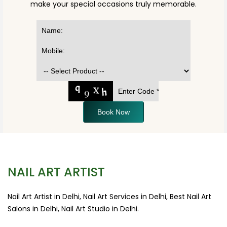
make your special occasions truly memorable.
Book Now
NAIL ART ARTIST
Nail Art Artist in Delhi, Nail Art Services in Delhi, Best Nail Art
Salons in Delhi, Nail Art Studio in Delhi.