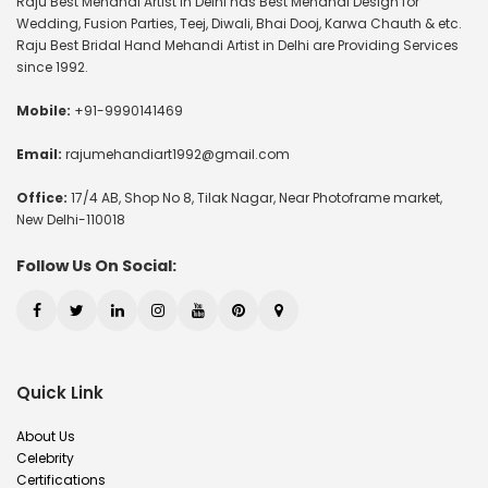
Raju Best Mehandi Artist in Delhi has Best Mehandi Design for
Wedding, Fusion Parties, Teej, Diwali, Bhai Dooj, Karwa Chauth & etc.
Raju Best Bridal Hand Mehandi Artist in Delhi are Providing Services
since 1992.
Mobile:
+91-9990141469
Email:
rajumehandiart1992@gmail.com
Office:
17/4 AB, Shop No 8, Tilak Nagar, Near Photoframe market,
New Delhi-110018
Follow Us On Social:
Quick Link
About Us
Celebrity
Certifications