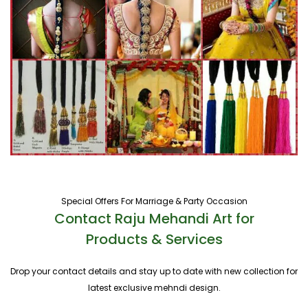
Special Offers For Marriage & Party Occasion
Contact Raju Mehandi Art for
Products & Services
Drop your contact details and stay up to date with new collection for
latest exclusive mehndi design.