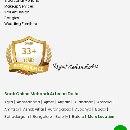
Traditional Mehandi
Makeup Services
Nail Art Design
Bangles
Wedding Furniture
Book Online Mehandi Artist in Delhi
Agra |
Ahmedabad |
Ajmer |
Aligarh |
Allahabad |
Ambala |
Amritsar |
Ashok Vihar |
Aurangabad |
Ayodhya |
Baddi |
Bahadurgarh |
Bangalore |
Bareilly |
Batala |
More Location