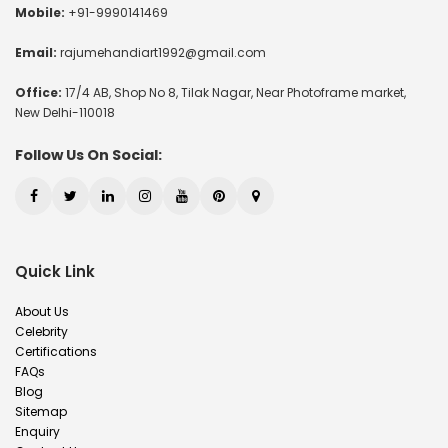
Mobile:
+91-9990141469
Email:
rajumehandiart1992@gmail.com
Office:
17/4 AB, Shop No 8, Tilak Nagar, Near Photoframe market,
New Delhi-110018
Follow Us On Social:
Quick Link
About Us
Celebrity
Certifications
FAQs
Blog
Sitemap
Enquiry