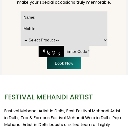
make your special occasions truly memorable.
Book Now
FESTIVAL MEHANDI ARTIST
Festival Mehandi Artist in Delhi, Best Festival Mehandi Artist
in Delhi, Top & Famous Festival Mehandi Wala in Delhi. Raju
Mehandi Artist in Delhi boasts a skilled team of highly