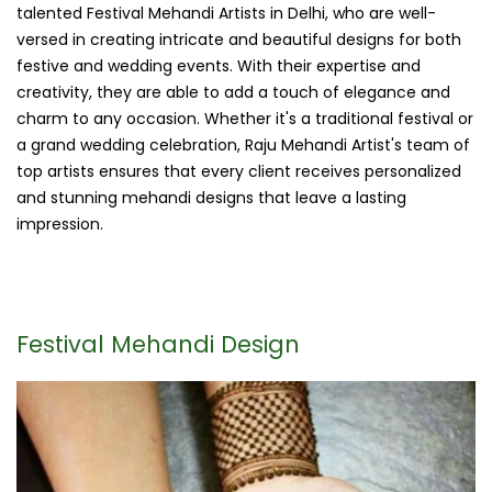
talented Festival Mehandi Artists in Delhi, who are well-
versed in creating intricate and beautiful designs for both
festive and wedding events. With their expertise and
creativity, they are able to add a touch of elegance and
charm to any occasion. Whether it's a traditional festival or
a grand wedding celebration, Raju Mehandi Artist's team of
top artists ensures that every client receives personalized
and stunning mehandi designs that leave a lasting
impression.
Festival Mehandi Design