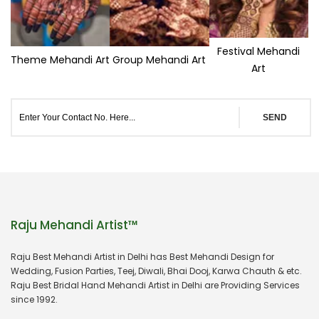
Festival Mehandi
Theme Mehandi Art
Group Mehandi Art
Art
SEND
Raju Mehandi Artist™
Raju Best Mehandi Artist in Delhi has Best Mehandi Design for
Wedding, Fusion Parties, Teej, Diwali, Bhai Dooj, Karwa Chauth & etc.
Raju Best Bridal Hand Mehandi Artist in Delhi are Providing Services
since 1992.