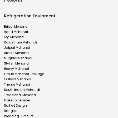
Contact Us
Refrigeration Equipment
Bridal Mehandi
Hand Mehandi
Leg Mehandi
Rajasthani Mehandi
Jaipuri Mehandi
Arabic Mehandi
Mughlai Mehandi
Stylish Mehandi
Heavy Mehandi
Group Mehandi Package
Festival Mehandi
Theme Mehandi
South Indian Mehandi
Traditional Mehandi
Makeup Services
Nail Art Design
Bangles
Wedding Furniture