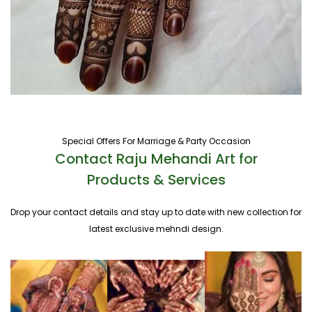
Special Offers For Marriage & Party Occasion
Contact Raju Mehandi Art for
Products & Services
Drop your contact details and stay up to date with new collection for
latest exclusive mehndi design.