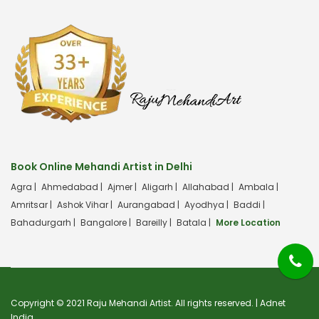
Book Online Mehandi Artist in Delhi
Agra |
Ahmedabad |
Ajmer |
Aligarh |
Allahabad |
Ambala |
Amritsar |
Ashok Vihar |
Aurangabad |
Ayodhya |
Baddi |
Bahadurgarh |
Bangalore |
Bareilly |
Batala |
More Location
Copyright © 2021 Raju Mehandi Artist. All rights reserved. |
Adnet
India