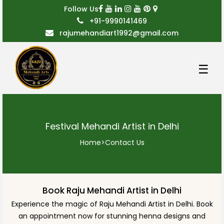
Follow Us
+91-9990141469
rajumehandiart1992@gmail.com
☰
Festival Mehandi Artist in Delhi
Home
>
Contact Us
Book Raju Mehandi Artist in Delhi
Experience the magic of Raju Mehandi Artist in Delhi. Book
an appointment now for stunning henna designs and