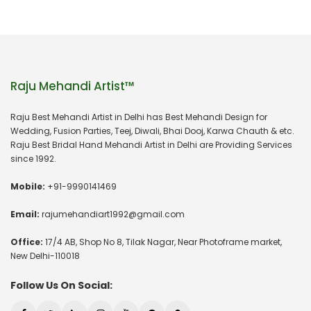
Raju Mehandi Artist™
Raju Best Mehandi Artist in Delhi has Best Mehandi Design for
Wedding, Fusion Parties, Teej, Diwali, Bhai Dooj, Karwa Chauth & etc.
Raju Best Bridal Hand Mehandi Artist in Delhi are Providing Services
since 1992.
Mobile:
+91-9990141469
Email:
rajumehandiart1992@gmail.com
Office:
17/4 AB, Shop No 8, Tilak Nagar, Near Photoframe market,
New Delhi-110018
Follow Us On Social: