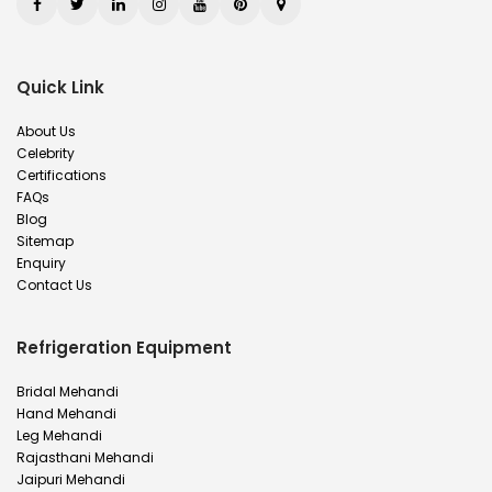
Quick Link
About Us
Celebrity
Certifications
FAQs
Blog
Sitemap
Enquiry
Contact Us
Refrigeration Equipment
Bridal Mehandi
Hand Mehandi
Leg Mehandi
Rajasthani Mehandi
Jaipuri Mehandi