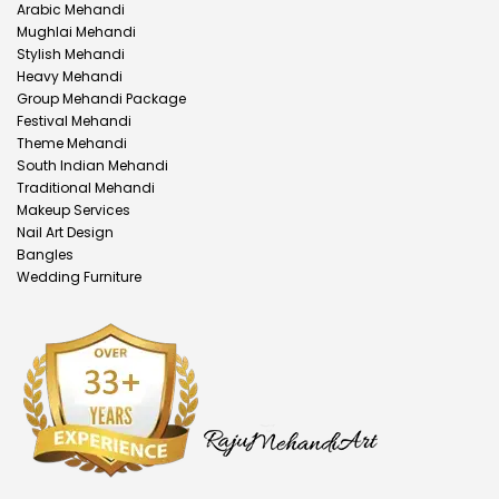
Arabic Mehandi
Mughlai Mehandi
Stylish Mehandi
Heavy Mehandi
Group Mehandi Package
Festival Mehandi
Theme Mehandi
South Indian Mehandi
Traditional Mehandi
Makeup Services
Nail Art Design
Bangles
Wedding Furniture