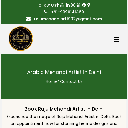
Follow Us
+91-9990141469
rajumehandiart1992@gmail.com
☰
Arabic Mehandi Artist in Delhi
Home
>
Contact Us
Book Raju Mehandi Artist in Delhi
Experience the magic of Raju Mehandi Artist in Delhi. Book
an appointment now for stunning henna designs and