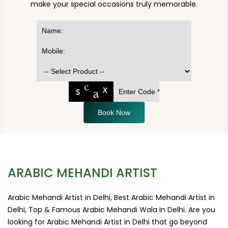
make your special occasions truly memorable.
Book Now
ARABIC MEHANDI ARTIST
Arabic Mehandi Artist in Delhi, Best Arabic Mehandi Artist in
Delhi, Top & Famous Arabic Mehandi Wala in Delhi. Are you
looking for Arabic Mehandi Artist in Delhi that go beyond