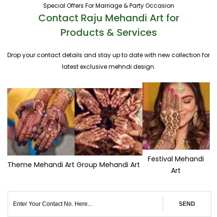
Special Offers For Marriage & Party Occasion
Contact Raju Mehandi Art for
Products & Services
Drop your contact details and stay up to date with new collection for
latest exclusive mehndi design.
Festival Mehandi
Theme Mehandi Art
Group Mehandi Art
Art
SEND