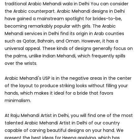
traditional Arabic Mehandi wala in Delhi You can consider
the Arabic counterpart. Arabic Mehandi designs in Delhi
have gained a mainstream spotlight for brides-to-be,
becoming remarkably popular with girls. The Arabic
Mehandi services in Delhi find its origin in Arab counties
such as Qatar, Bahrain, and Oman. However, it has a
universal appeal. These kinds of designs generally focus on
the palms, unlike Indian Mehandi, which frequently spills
over the wrists.
Arabic Mehandi's USP is in the negative areas in the center
of the layout to produce striking looks without filling your
hands, which makes it ideal for a bride that favors
minimalism.
At Raju Mehandi Artist in Delhi, you will find one of the most
talented Arabic Mehandi Artist in Delhi of our country
capable of carving beautiful designs on your hand. We
present the best ideas for Heena applying, which has