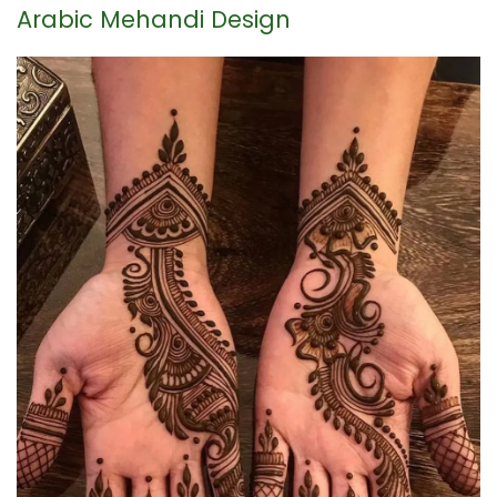
Arabic Mehandi Design