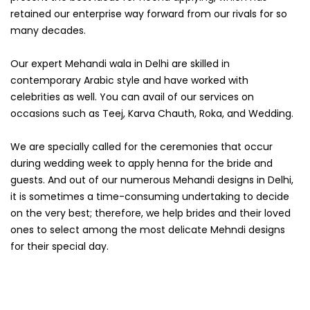
retained our enterprise way forward from our rivals for so
many decades.
Our expert Mehandi wala in Delhi are skilled in
contemporary Arabic style and have worked with
celebrities as well. You can avail of our services on
occasions such as Teej, Karva Chauth, Roka, and Wedding.
We are specially called for the ceremonies that occur
during wedding week to apply henna for the bride and
guests. And out of our numerous Mehandi designs in Delhi,
it is sometimes a time-consuming undertaking to decide
on the very best; therefore, we help brides and their loved
ones to select among the most delicate Mehndi designs
for their special day.