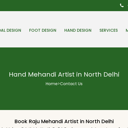
DAL DESIGN
FOOT DESIGN
HAND DESIGN
SERVICES
Hand Mehandi Artist in North Delhi
Home
>
Contact Us
Book Raju Mehandi Artist in North Delhi