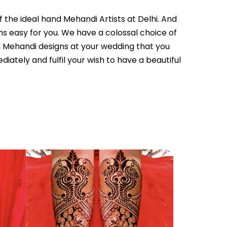
 the ideal hand Mehandi Artists at Delhi. And
ms easy for you. We have a colossal choice of
g Mehandi designs at your wedding that you
ately and fulfil your wish to have a beautiful