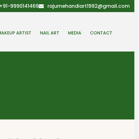
+91-9990141469
rajumehandiart1992@gmail.com
MAKEUP ARTIST
NAIL ART
MEDIA
CONTACT