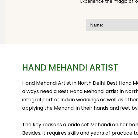
Experience the magic of R
HAND MEHANDI ARTIST
Hand Mehandi Artist in North Delhi, Best Hand 
always need a Best Hand Mehandi artist in North 
integral part of Indian weddings as well as other j
applying the Mehandi in their hands and feet by 
The key reasons a bride set Mehandi on her hand
Besides, it requires skills and years of practice