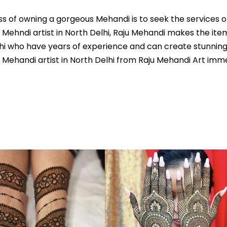
s of owning a gorgeous Mehandi is to seek the services of
 Mehndi artist in North Delhi, Raju Mehandi makes the ite
elhi who have years of experience and can create stunnin
ehandi artist in North Delhi from Raju Mehandi Art immedi