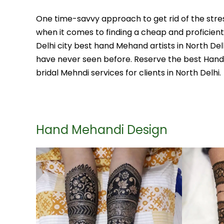
One time-savvy approach to get rid of the stres
when it comes to finding a cheap and proficient
Delhi city best hand Mehand artists in North D
have never seen before. Reserve the best Hand M
bridal Mehndi services for clients in North Delhi.
Hand Mehandi Design