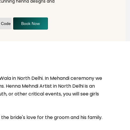
stunning henna designs and
Book Now
 Wala in North Delhi. In Mehandi ceremony we
. Henna Mehndi Artist in North Delhi is an
h, or other critical events, you will see girls
he bride's love for the groom and his family.