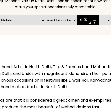
aju Mehandi Artist in North Delhi. Book an appointment now for 
make your special occasions truly memorable.
Mehandi Artist in North Delhi, Top & Famous Hand Mehandi
Delhi, and brides with magnificent Mehendi on their palms
oyous occasions or in festivals like Diwali, Holi, Karwachaut
hand mehandi artist in North Delhi.
s are that it is considered a great omen and exemplifies t
 to produce the most beautiful of Mehndi designs fast.