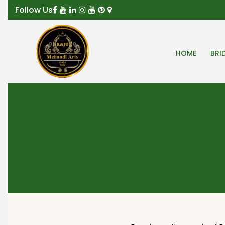
Follow Us
HOME
BRI