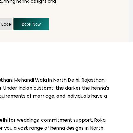
stunning henna designs and
Book Now
sthani Mehandi Wala in North Delhi. Rajasthani
a. Under Indian customs, the darker the henna's
uirements of marriage, and individuals have a
th Delhi for weddings, commitment support, Roka
fer you a vast range of henna designs in North