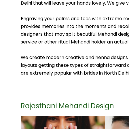
Delhi that will leave your hands lovely. We give
Engraving your palms and toes with extreme redd
provides memories into the moments and recollec
designers that may split beautiful Mehandi desig
service or other ritual Mehandi holder an actual l
We create modern creative and henna designs colo
layouts getting these types of straightforward a
are extremely popular with brides in North Delh
Rajasthani Mehandi Design