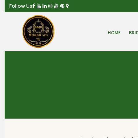
Follow Us
HOME
BRI