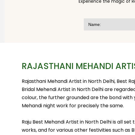
Experience the magic of R
RAJASTHANI MEHANDI ARTI
Rajasthani Mehandi Artist in North Delhi, Best R
Bridal Mehendi Artist in North Delhi are regard
colour, the further grounded are the bond with
Mehandi night work for precisely the same.
Raju Best Mehandi Artist in North Delhi is all s
works, and for various other festivities such as