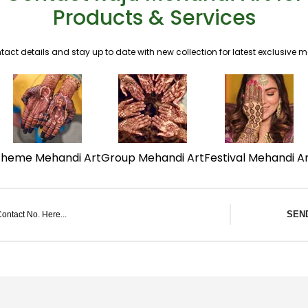
Products & Services
tact details and stay up to date with new collection for latest exclusive 
Theme Mehandi Art
Group Mehandi Art
Festival Mehandi A
SEN