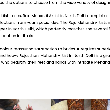
 you the options to choose from the wide variety of designs
ish roses, Raju Mehandi Artist in North Delhi completes 
tions from your special day. The Raju Mehandi Artists in
ner in North Delhi, which perfectly matches the several f
ocation in rituals.
ur reassuring satisfaction to brides. It requires superior
nd heavy Rajasthani Mehandi Artist in North Delhi is a gra
i who beautify their feet and hands with intricate Mehand