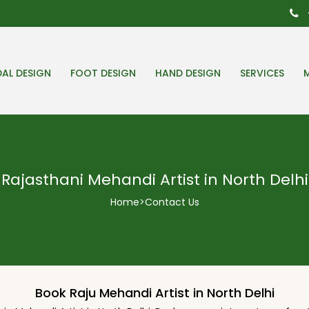
DAL DESIGN
FOOT DESIGN
HAND DESIGN
SERVICES
Rajasthani Mehandi Artist in North Delhi
Home
>
Contact Us
Book Raju Mehandi Artist in North Delhi