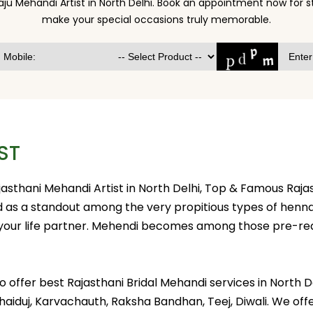
aju Mehandi Artist in North Delhi. Book an appointment now for 
make your special occasions truly memorable.
ST
ajasthani Mehandi Artist in North Delhi, Top & Famous Raja
ed as a standout among the very propitious types of henn
 your life partner. Mehendi becomes among those pre-req
et to offer best Rajasthani Bridal Mehandi services in Nor
 Bhaiduj, Karvachauth, Raksha Bandhan, Teej, Diwali. We of