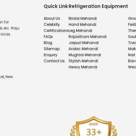
Quick Link
Refrigeration Equipment
About Us
Bridal Mehandi
Gro
n for
Celebrity
Hand Mehandi
Fest
& etc. Raju
Certifications
Leg Mehandi
The
rvices
FAQs
Rajasthani Mehandi
Sou
Blog
Jaipuri Mehandi
Tra
Sitemap
Arabic Mehandi
Mak
Enquiry
Mughlai Mehandi
Nail
Contact Us
Stylish Mehandi
Ban
Heavy Mehandi
Wed
et, New