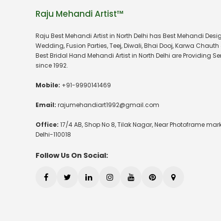
Raju Mehandi Artist™
Raju Best Mehandi Artist in North Delhi has Best Mehandi Desig
Wedding, Fusion Parties, Teej, Diwali, Bhai Dooj, Karwa Chauth 
Best Bridal Hand Mehandi Artist in North Delhi are Providing Se
since 1992.
Mobile:
+91-9990141469
Email:
rajumehandiart1992@gmail.com
Office:
17/4 AB, Shop No 8, Tilak Nagar, Near Photoframe mark
Delhi-110018
Follow Us On Social: