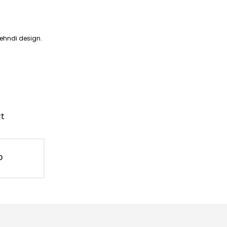
mehndi design.
rt
D