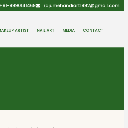
+91-9990141469
rajumehandiart1992@gmail.com
MAKEUP ARTIST
NAIL ART
MEDIA
CONTACT