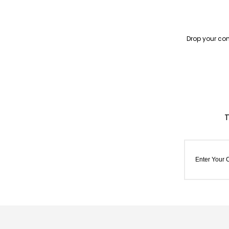
Drop your con