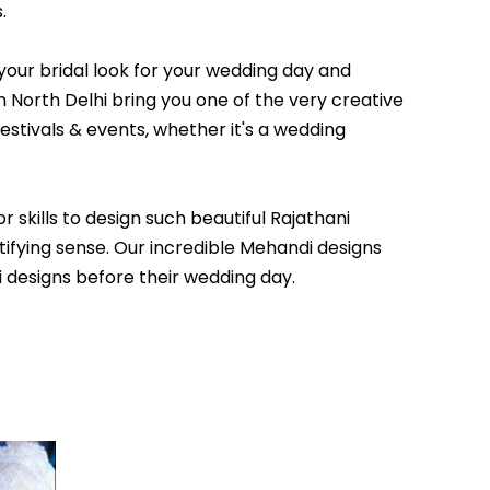
.
your bridal look for your wedding day and
 North Delhi bring you one of the very creative
estivals & events, whether it's a wedding
 skills to design such beautiful Rajathani
tifying sense. Our incredible Mehandi designs
i designs before their wedding day.