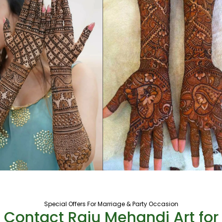
Special Offers For Marriage & Party Occasion
Contact Raju Mehandi Art for