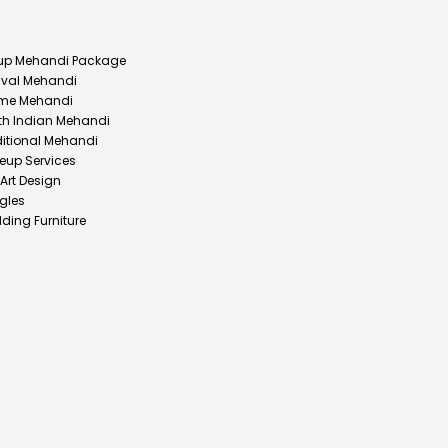
up Mehandi Package
ival Mehandi
me Mehandi
th Indian Mehandi
ditional Mehandi
eup Services
 Art Design
gles
ding Furniture