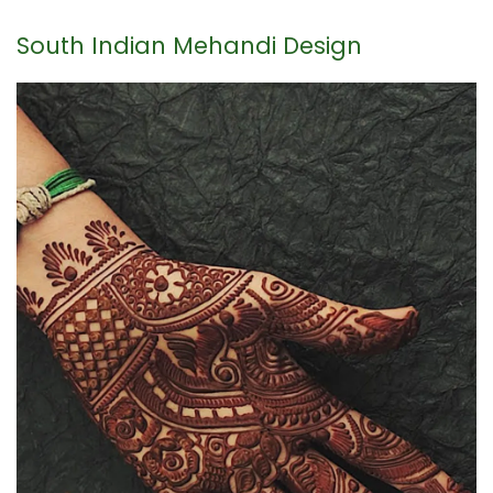
South Indian Mehandi Design