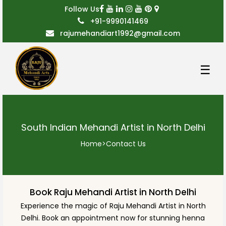
Follow Us
+91-9990141469
rajumehandiart1992@gmail.com
☰
South Indian Mehandi Artist in North Delhi
Home
>
Contact Us
Book Raju Mehandi Artist in North Delhi
Experience the magic of Raju Mehandi Artist in North
Delhi. Book an appointment now for stunning henna