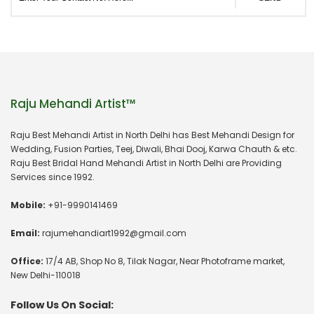
Raju Mehandi Artist™
Raju Best Mehandi Artist in North Delhi has Best Mehandi Design for
Wedding, Fusion Parties, Teej, Diwali, Bhai Dooj, Karwa Chauth & etc.
Raju Best Bridal Hand Mehandi Artist in North Delhi are Providing
Services since 1992.
Mobile:
+91-9990141469
Email:
rajumehandiart1992@gmail.com
Office:
17/4 AB, Shop No 8, Tilak Nagar, Near Photoframe market,
New Delhi-110018
Follow Us On Social: