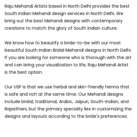
Raju Mehandi Artists based in North Delhi provides the best
South Indian Mehandi design services in North Delhi. We
bring out the best Mehandi designs with contemporary
creations to match the glory of South Indian culture.
We know how to beautify a bride-to-be with our most
beautiful South Indian Bridal Mehandi designs in North Delhi.
If you are looking for someone who is thorough with the art
and can bring your visualization to life, Raju Mehandi Artist
is the best option.
Our USP is that we use herbal and skin-friendly henna that
is safe and rich at the same time. Our Mehandi designs
include bridal, traditional, Arabic, Jaipuri, South-Indian, and
Rajasthani, but the primary specialty lies in customizing the
designs and layouts according to the bride's preferences.