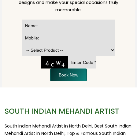
designs and make your special occasions truly
memorable.
Book Now
SOUTH INDIAN MEHANDI ARTIST
South Indian Mehandi Artist in North Delhi, Best South Indian
Mehandi Artist in North Delhi, Top & Famous South Indian