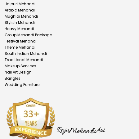
Jaipuri Mehandi
Arabic Mehandi
Mughlai Mehandi
Stylish Mehandi
Heavy Mehandi
Group Mehandi Package
Festival Mehandi
Theme Mehandi
South Indian Mehandi
Traditional Mehandi
Makeup Services
Nail Art Design
Bangles
Wedding Furniture