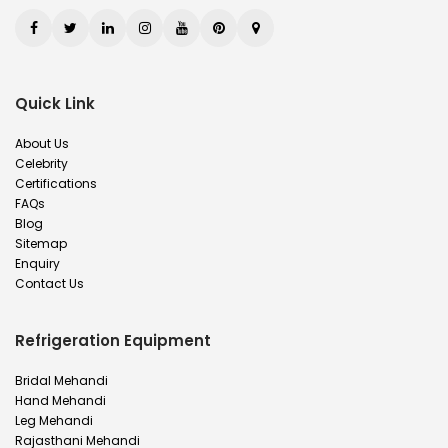
Quick Link
About Us
Celebrity
Certifications
FAQs
Blog
Sitemap
Enquiry
Contact Us
Refrigeration Equipment
Bridal Mehandi
Hand Mehandi
Leg Mehandi
Rajasthani Mehandi