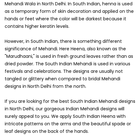
Mehandi Wala in North Delhi. In South Indian, henna is used
as a temporary form of skin decoration and applied on the
hands or feet where the color will be darkest because it
contains higher keratin levels.
However, in South Indian, there is something different
significance of Mehandi. Here Heena, also known as the
"Marudhaani," is used in fresh ground leaves rather than as
dried powder. The South Indian Mehandi is used in various
festivals and celebrations. The designs are usually not
tangled or glittery when compared to bridal Mehandi
designs in North Delhi from the north.
If you are looking for the best South Indian Mehandi designs
in North Delhi, our gorgeous Indian Mehandi designs will
surely appeal to you. We apply South Indian Heena with
intricate patterns on the arms and the beautiful spade or
leaf designs on the back of the hands.