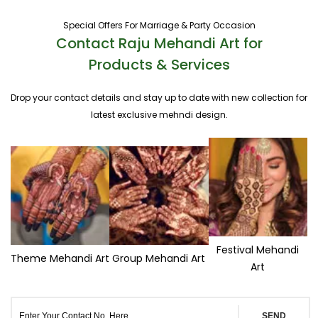
Special Offers For Marriage & Party Occasion
Contact Raju Mehandi Art for
Products & Services
Drop your contact details and stay up to date with new collection for
latest exclusive mehndi design.
Festival Mehandi
Theme Mehandi Art
Group Mehandi Art
Art
SEND