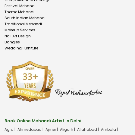
Festival Mehandi
Theme Mehandi
South Indian Mehandi
Traditional Mehandi
Makeup Services
Nail Art Design
Bangles
Wedding Furniture
Book Online Mehandi Artist in Delhi
Agra |
Ahmedabad |
Ajmer |
Aligarh |
Allahabad |
Ambala |