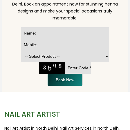
Delhi. Book an appointment now for stunning henna
designs and make your special occasions truly
memorable.
Book Now
NAIL ART ARTIST
Nail Art Artist in North Delhi, Nail Art Services in North Delhi,