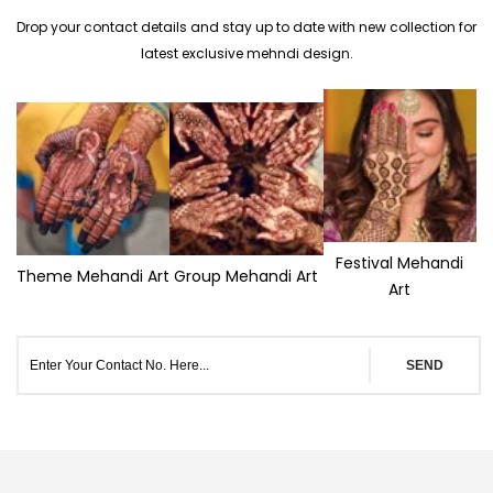
Drop your contact details and stay up to date with new collection for
latest exclusive mehndi design.
Festival Mehandi
Theme Mehandi Art
Group Mehandi Art
Art
SEND