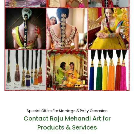
Special Offers For Marriage & Party Occasion
Contact Raju Mehandi Art for
Products & Services