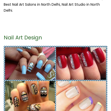
Best Nail Art Salons in North Delhi, Nail Art Studio in North
Delhi.
Nail Art Design