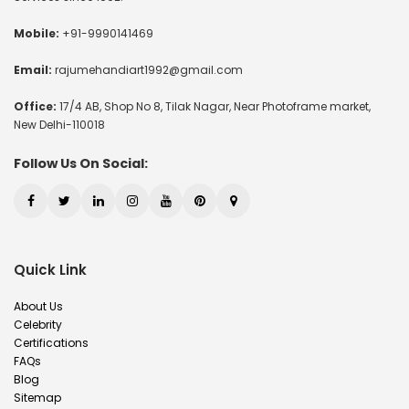
Mobile:
+91-9990141469
Email:
rajumehandiart1992@gmail.com
Office:
17/4 AB, Shop No 8, Tilak Nagar, Near Photoframe market,
New Delhi-110018
Follow Us On Social:
Quick Link
About Us
Celebrity
Certifications
FAQs
Blog
Sitemap