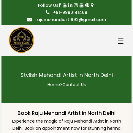
Follow Us
+91-9990141469
rajumehandiart1992@gmail.com
☰
Stylish Mehandi Artist in North Delhi
Home
>
Contact Us
Book Raju Mehandi Artist in North Delhi
Experience the magic of Raju Mehandi Artist in North
Delhi. Book an appointment now for stunning henna