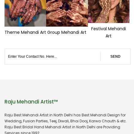
Festival Mehandi
Theme Mehandi Art
Group Mehandi Art
Art
SEND
Raju Mehandi Artist™
Raju Best Mehandi Artist in North Delhi has Best Mehandi Design for
Wedding, Fusion Parties, Teej, Diwali, Bhai Dooj, Karwa Chauth & etc.
Raju Best Bridal Hand Mehandi Artist in North Delhi are Providing
Services since 1992.