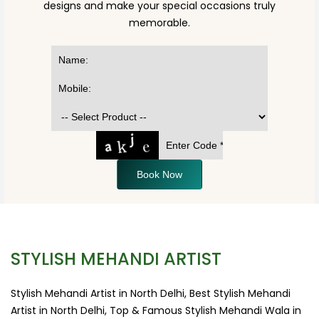
designs and make your special occasions truly
memorable.
Book Now
STYLISH MEHANDI ARTIST
Stylish Mehandi Artist in North Delhi, Best Stylish Mehandi
Artist in North Delhi, Top & Famous Stylish Mehandi Wala in