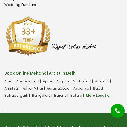
Wedding Furniture
Book Online Mehandi Artist in Delhi
Agra |
Ahmedabad |
Ajmer |
Aligarh |
Allahabad |
Ambala |
Amritsar |
Ashok Vihar |
Aurangabad |
Ayodhya |
Baddi |
Bahadurgarh |
Bangalore |
Bareilly |
Batala |
More Location