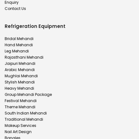
Enquiry
Contact Us
Refrigeration Equipment
Bridal Mehandi
Hand Mehandi
Leg Mehandi
Rajasthani Mehandi
Jaipuri Mehandi
Arabic Mehandi
Mughlai Mehandi
Stylish Mehandi
Heavy Mehandi
Group Mehandi Package
Festival Mehandi
Theme Mehandi
South Indian Mehandi
Traditional Mehandi
Makeup Services
Nail Art Design
Bangles