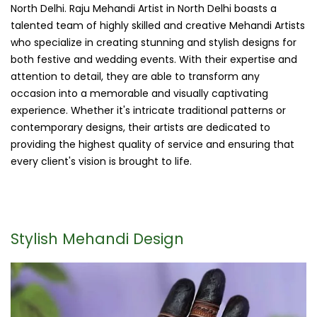
North Delhi. Raju Mehandi Artist in North Delhi boasts a
talented team of highly skilled and creative Mehandi Artists
who specialize in creating stunning and stylish designs for
both festive and wedding events. With their expertise and
attention to detail, they are able to transform any
occasion into a memorable and visually captivating
experience. Whether it's intricate traditional patterns or
contemporary designs, their artists are dedicated to
providing the highest quality of service and ensuring that
every client's vision is brought to life.
Stylish Mehandi Design