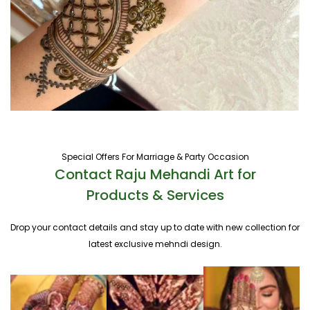
Special Offers For Marriage & Party Occasion
Contact Raju Mehandi Art for
Products & Services
Drop your contact details and stay up to date with new collection for
latest exclusive mehndi design.