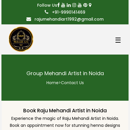
Follow Us
+91-9990141469
rajumehandiart1992@gmail.com
☰
Group Mehandi Artist in Noida
Home
>
Contact Us
Book Raju Mehandi Artist in Noida
Experience the magic of Raju Mehandi Artist in Noida.
Book an appointment now for stunning henna designs