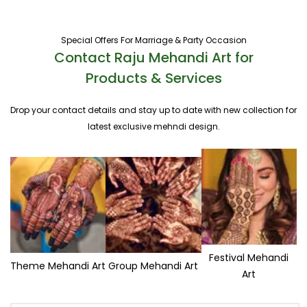
Special Offers For Marriage & Party Occasion
Contact Raju Mehandi Art for
Products & Services
Drop your contact details and stay up to date with new collection for
latest exclusive mehndi design.
Festival Mehandi
Theme Mehandi Art
Group Mehandi Art
Art