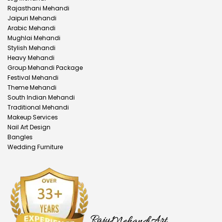
Rajasthani Mehandi
Jaipuri Mehandi
Arabic Mehandi
Mughlai Mehandi
Stylish Mehandi
Heavy Mehandi
Group Mehandi Package
Festival Mehandi
Theme Mehandi
South Indian Mehandi
Traditional Mehandi
Makeup Services
Nail Art Design
Bangles
Wedding Furniture