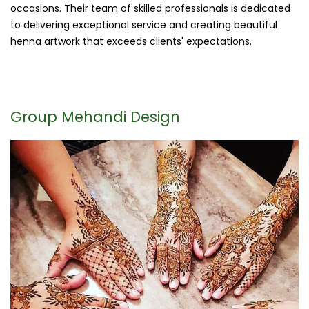
occasions. Their team of skilled professionals is dedicated
to delivering exceptional service and creating beautiful
henna artwork that exceeds clients' expectations.
Group Mehandi Design