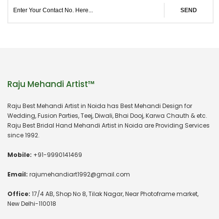
SEND
Raju Mehandi Artist™
Raju Best Mehandi Artist in Noida has Best Mehandi Design for
Wedding, Fusion Parties, Teej, Diwali, Bhai Dooj, Karwa Chauth & etc.
Raju Best Bridal Hand Mehandi Artist in Noida are Providing Services
since 1992.
Mobile:
+91-9990141469
Email:
rajumehandiart1992@gmail.com
Office:
17/4 AB, Shop No 8, Tilak Nagar, Near Photoframe market,
New Delhi-110018