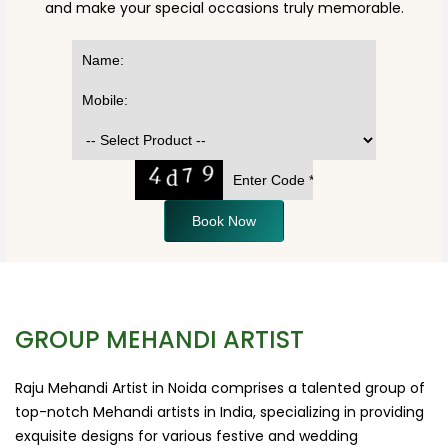
and make your special occasions truly memorable.
Book Now
GROUP MEHANDI ARTIST
Raju Mehandi Artist in Noida comprises a talented group of
top-notch Mehandi artists in India, specializing in providing
exquisite designs for various festive and wedding