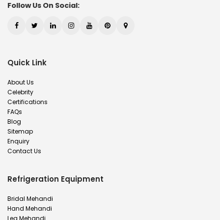
Follow Us On Social:
Quick Link
About Us
Celebrity
Certifications
FAQs
Blog
Sitemap
Enquiry
Contact Us
Refrigeration Equipment
Bridal Mehandi
Hand Mehandi
Leg Mehandi