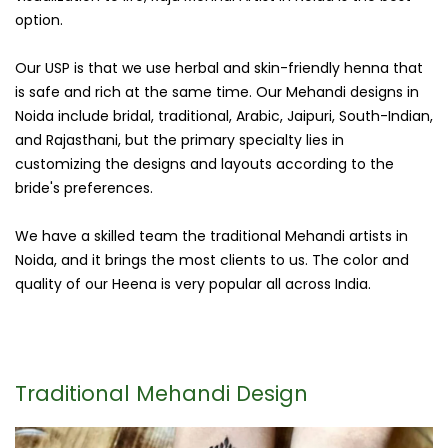
option.
Our USP is that we use herbal and skin-friendly henna that
is safe and rich at the same time. Our Mehandi designs in
Noida include bridal, traditional, Arabic, Jaipuri, South-Indian,
and Rajasthani, but the primary specialty lies in
customizing the designs and layouts according to the
bride's preferences.
We have a skilled team the traditional Mehandi artists in
Noida, and it brings the most clients to us. The color and
quality of our Heena is very popular all across India.
Traditional Mehandi Design