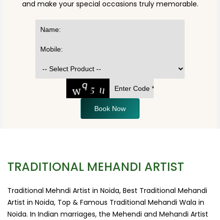
and make your special occasions truly memorable.
Book Now
TRADITIONAL MEHANDI ARTIST
Traditional Mehndi Artist in Noida, Best Traditional Mehandi
Artist in Noida, Top & Famous Traditional Mehandi Wala in
Noida. In Indian marriages, the Mehendi and Mehandi Artist