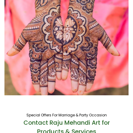
Special Offers For Marriage & Party Occasion
Contact Raju Mehandi Art for
Products & Services