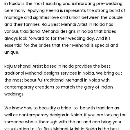
in Noida is the most exciting and exhilarating pre-wedding
ceremony. Applying Heena is represents the strong bond of
marriage and signifies love and union between the couple
and their families. Raju Best Mehndi Artist in Noida has
various traditional Mehandi designs in Noida that brides
always look forward to for their wedding day. And it's
essential for the brides that their Mehandi is special and
unique.
Raju Mehandi Artist based in Noida provides the best
tradtional Mehandi designs services in Noida. We bring out
the most beautiful traditional Mehandi in Noida with
contemporary creations to match the glory of Indian
weddings.
We know how to beautify a bride-to-be with tradition as
well as contemporary designs in Noida. If you are looking for
someone who is thorough with the art and can bring your
visualization to life, Raju Mehndi Artist in Noida is the best