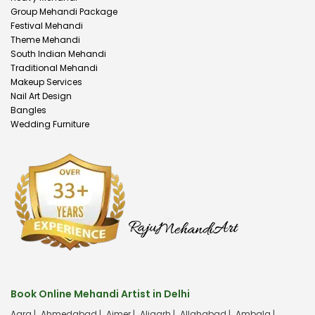
Group Mehandi Package
Festival Mehandi
Theme Mehandi
South Indian Mehandi
Traditional Mehandi
Makeup Services
Nail Art Design
Bangles
Wedding Furniture
Book Online Mehandi Artist in Delhi
Agra |
Ahmedabad |
Ajmer |
Aligarh |
Allahabad |
Ambala |