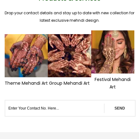
Drop your contact details and stay up to date with new collection for
latest exclusive mehndi design.
Festival Mehandi
Theme Mehandi Art
Group Mehandi Art
Art
SEND