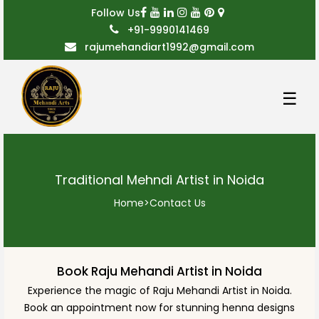
Follow Us
+91-9990141469
rajumehandiart1992@gmail.com
☰
Traditional Mehndi Artist in Noida
Home
>
Contact Us
Book Raju Mehandi Artist in Noida
Experience the magic of Raju Mehandi Artist in Noida.
Book an appointment now for stunning henna designs