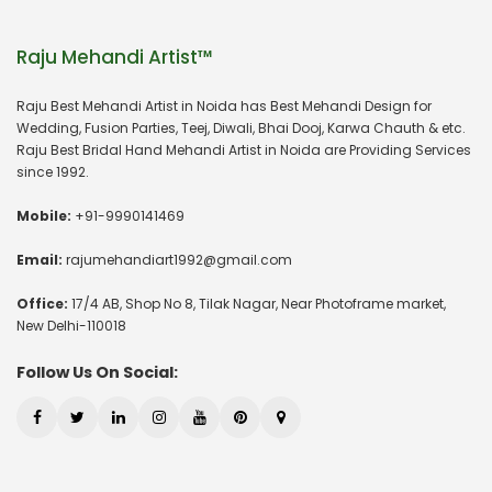
Raju Mehandi Artist™
Raju Best Mehandi Artist in Noida has Best Mehandi Design for
Wedding, Fusion Parties, Teej, Diwali, Bhai Dooj, Karwa Chauth & etc.
Raju Best Bridal Hand Mehandi Artist in Noida are Providing Services
since 1992.
Mobile:
+91-9990141469
Email:
rajumehandiart1992@gmail.com
Office:
17/4 AB, Shop No 8, Tilak Nagar, Near Photoframe market,
New Delhi-110018
Follow Us On Social: