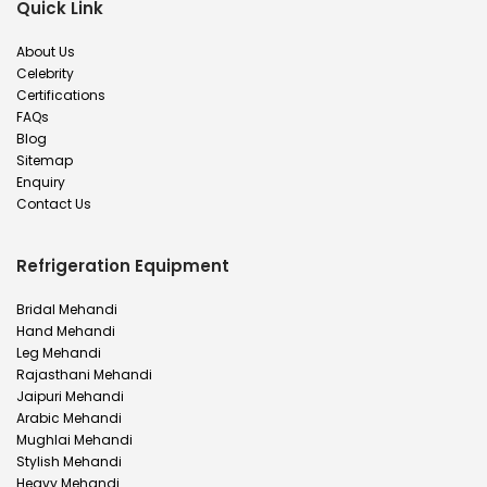
Quick Link
About Us
Celebrity
Certifications
FAQs
Blog
Sitemap
Enquiry
Contact Us
Refrigeration Equipment
Bridal Mehandi
Hand Mehandi
Leg Mehandi
Rajasthani Mehandi
Jaipuri Mehandi
Arabic Mehandi
Mughlai Mehandi
Stylish Mehandi
Heavy Mehandi