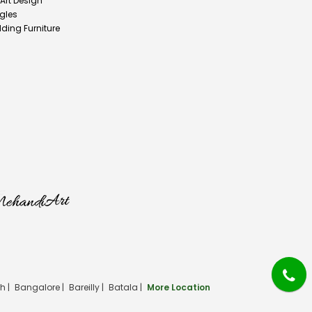
 Art Design
gles
ding Furniture
h |
Bangalore |
Bareilly |
Batala |
More Location