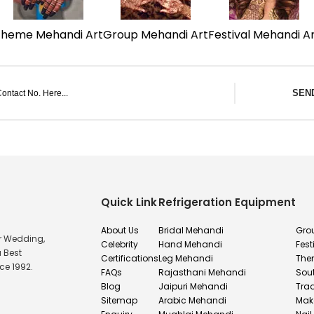
Theme Mehandi Art
Group Mehandi Art
Festival Mehandi A
SEN
Quick Link
Refrigeration Equipment
About Us
Bridal Mehandi
Gro
or Wedding,
Celebrity
Hand Mehandi
Fest
u Best
Certifications
Leg Mehandi
The
ce 1992.
FAQs
Rajasthani Mehandi
Sou
Blog
Jaipuri Mehandi
Tra
Sitemap
Arabic Mehandi
Mak