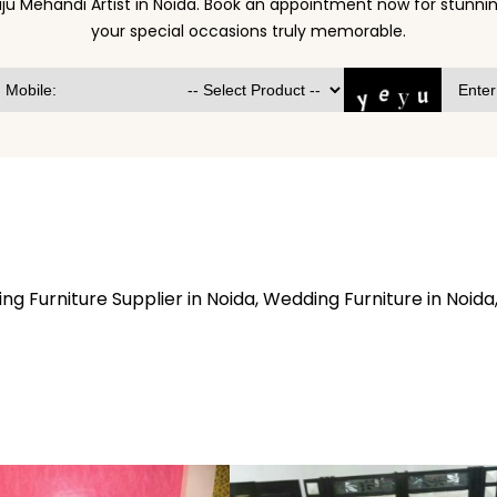
ju Mehandi Artist in Noida. Book an appointment now for stun
your special occasions truly memorable.
 Furniture Supplier in Noida, Wedding Furniture in Noida,