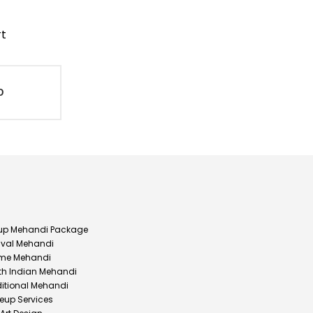
rt
D
up Mehandi Package
ival Mehandi
me Mehandi
th Indian Mehandi
ditional Mehandi
eup Services