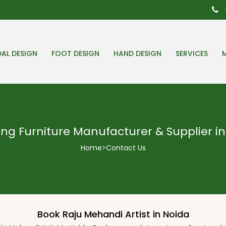
DAL DESIGN
FOOT DESIGN
HAND DESIGN
SERVICES
ng Furniture Manufacturer & Supplier in
Home
>
Contact Us
Book Raju Mehandi Artist in Noida