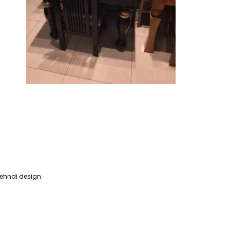
mehndi design.