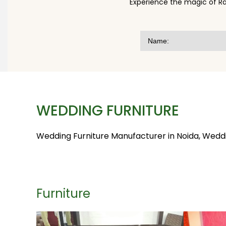
Experience the magic of Ra
WEDDING FURNITURE
Wedding Furniture Manufacturer in Noida, Wedding
Furniture