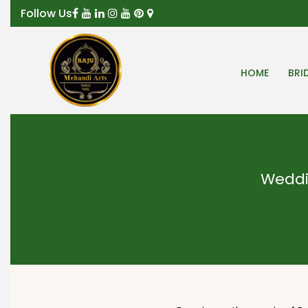
Follow Us
HOME
BRI
Weddi