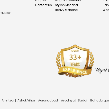
Enquiry
Mughlai Mehandi
Nail
Contact Us
Stylish Mehandi
Ban
Heavy Mehandi
Wed
et, New
|
Amritsar |
Ashok Vihar |
Aurangabad |
Ayodhya |
Baddi |
Bahadurgar