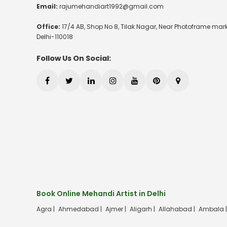
Email:
rajumehandiart1992@gmail.com
Office:
17/4 AB, Shop No 8, Tilak Nagar, Near Photoframe mark
Delhi-110018
Follow Us On Social:
Book Online Mehandi Artist in Delhi
Agra |
Ahmedabad |
Ajmer |
Aligarh |
Allahabad |
Ambala 