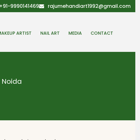
+91-9990141469
rajumehandiart1992@gmail.com
MAKEUP ARTIST
NAIL ART
MEDIA
CONTACT
 Noida