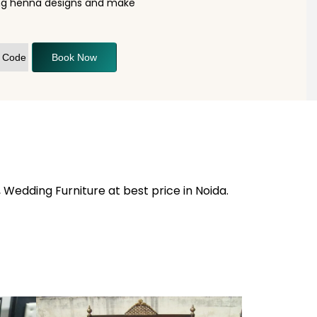
ning henna designs and make
Book Now
 Wedding Furniture at best price in Noida.