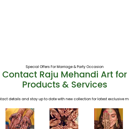
Special Offers For Marriage & Party Occasion
Contact Raju Mehandi Art for
Products & Services
tact details and stay up to date with new collection for latest exclusive 