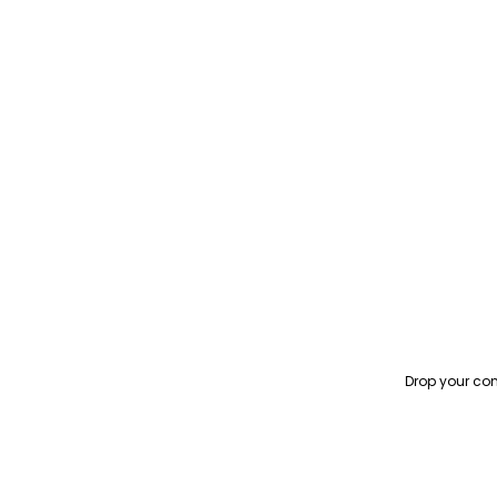
Drop your con