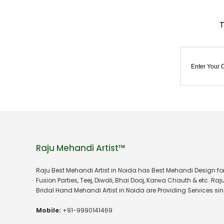
Raju Mehandi Artist™
Raju Best Mehandi Artist in Noida has Best Mehandi Design f
Fusion Parties, Teej, Diwali, Bhai Dooj, Karwa Chauth & etc. Raj
Bridal Hand Mehandi Artist in Noida are Providing Services sin
Mobile:
+91-9990141469