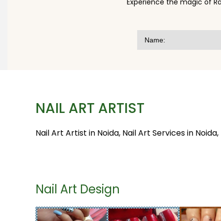
Experience the magic of Ra
NAIL ART ARTIST
Nail Art Artist in Noida, Nail Art Services in Noida,
Nail Art Design