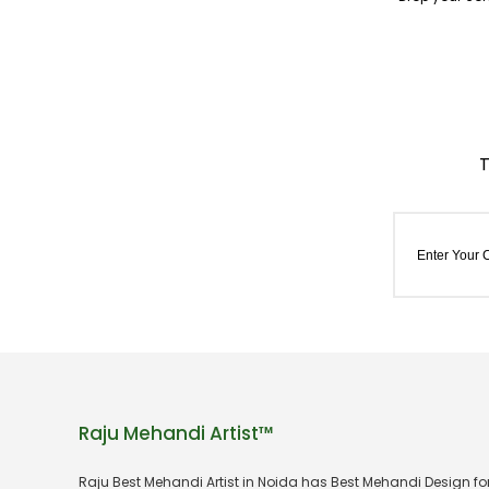
Raju Mehandi Artist™
Raju Best Mehandi Artist in Noida has Best Mehandi Design f