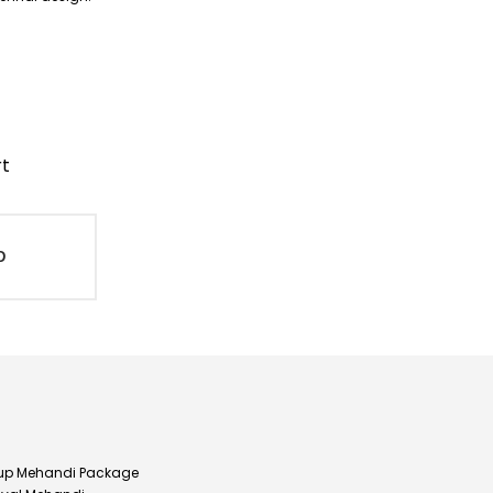
rt
D
up Mehandi Package