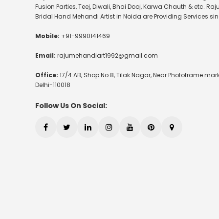
Fusion Parties, Teej, Diwali, Bhai Dooj, Karwa Chauth & etc. Raj
Bridal Hand Mehandi Artist in Noida are Providing Services sin
Mobile:
+91-9990141469
Email:
rajumehandiart1992@gmail.com
Office:
17/4 AB, Shop No 8, Tilak Nagar, Near Photoframe mark
Delhi-110018
Follow Us On Social: