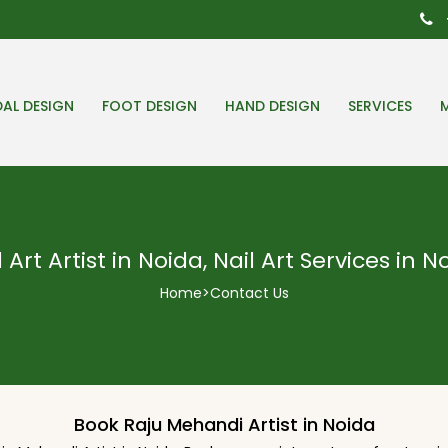
DAL DESIGN
FOOT DESIGN
HAND DESIGN
SERVICES
l Art Artist in Noida, Nail Art Services in N
Home
>
Contact Us
Book Raju Mehandi Artist in Noida