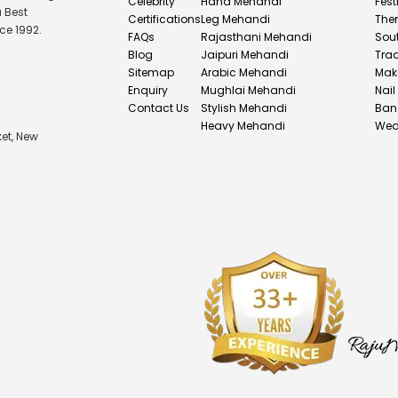
Celebrity
Hand Mehandi
Fest
u Best
Certifications
Leg Mehandi
The
ce 1992.
FAQs
Rajasthani Mehandi
Sou
Blog
Jaipuri Mehandi
Tra
Sitemap
Arabic Mehandi
Mak
Enquiry
Mughlai Mehandi
Nail
Contact Us
Stylish Mehandi
Ban
Heavy Mehandi
Wed
et, New