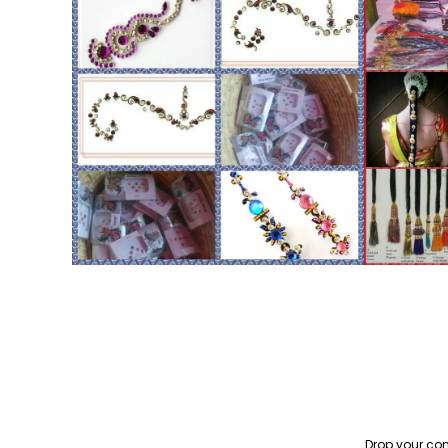
Drop your con