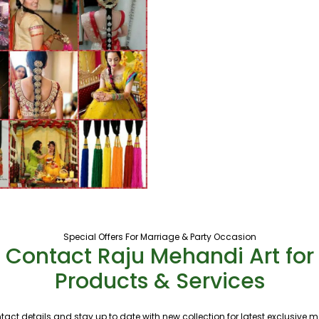
Special Offers For Marriage & Party Occasion
Contact Raju Mehandi Art for
Products & Services
tact details and stay up to date with new collection for latest exclusive 