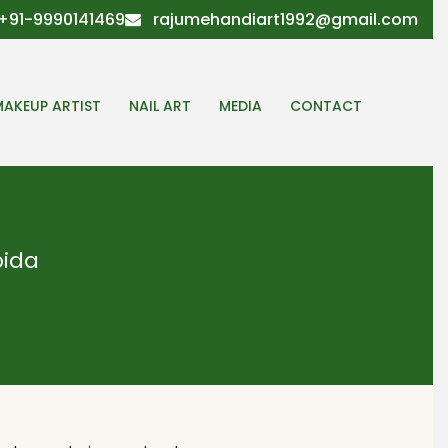
+91-9990141469
rajumehandiart1992@gmail.com
MAKEUP ARTIST
NAIL ART
MEDIA
CONTACT
oida