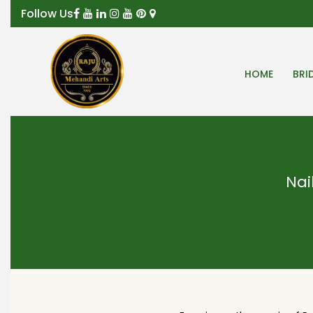
Follow Us
HOME
BRI
Nai