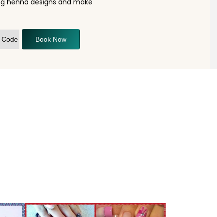
ning henna designs and make
Book Now