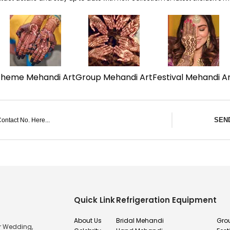
Theme Mehandi Art
Group Mehandi Art
Festival Mehandi A
SEN
Quick Link
Refrigeration Equipment
About Us
Bridal Mehandi
Gro
or Wedding,