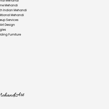
ival Mehandi
me Mehandi
th Indian Mehandi
ditional Mehandi
eup Services
 Art Design
gles
ding Furniture