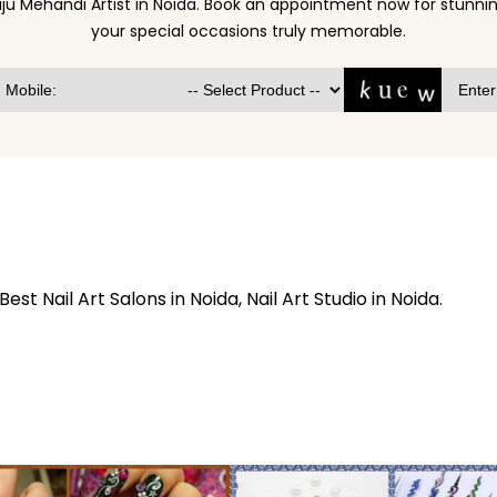
ju Mehandi Artist in Noida. Book an appointment now for stun
your special occasions truly memorable.
 Best Nail Art Salons in Noida, Nail Art Studio in Noida.