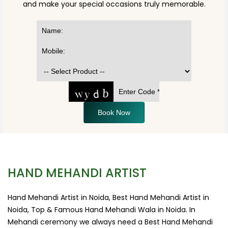
and make your special occasions truly memorable.
Book Now
HAND MEHANDI ARTIST
Hand Mehandi Artist in Noida, Best Hand Mehandi Artist in
Noida, Top & Famous Hand Mehandi Wala in Noida. In
Mehandi ceremony we always need a Best Hand Mehandi