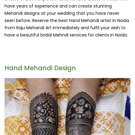
have years of experience and can create stunning
Mehandi designs at your wedding that you have never
seen before. Reserve the best Hand Mehandi artist in Noida
from Raju Mehandi Art immediately and fulfil your wish to
have a beautiful bridal Mehndi services for clients in Noida.
Hand Mehandi Design