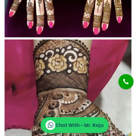
Chat With - Mr. Raju