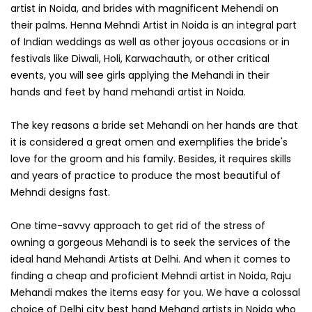
artist in Noida, and brides with magnificent Mehendi on
their palms. Henna Mehndi Artist in Noida is an integral part
of Indian weddings as well as other joyous occasions or in
festivals like Diwali, Holi, Karwachauth, or other critical
events, you will see girls applying the Mehandi in their
hands and feet by hand mehandi artist in Noida.
The key reasons a bride set Mehandi on her hands are that
it is considered a great omen and exemplifies the bride's
love for the groom and his family. Besides, it requires skills
and years of practice to produce the most beautiful of
Mehndi designs fast.
One time-savvy approach to get rid of the stress of
owning a gorgeous Mehandi is to seek the services of the
ideal hand Mehandi Artists at Delhi. And when it comes to
finding a cheap and proficient Mehndi artist in Noida, Raju
Mehandi makes the items easy for you. We have a colossal
choice of Delhi city best hand Mehand artists in Noida who