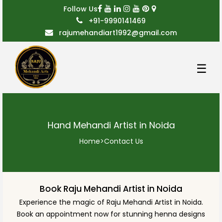
Follow Us
+91-9990141469
rajumehandiart1992@gmail.com
☰
Hand Mehandi Artist in Noida
Home
>
Contact Us
Book Raju Mehandi Artist in Noida
Experience the magic of Raju Mehandi Artist in Noida.
Book an appointment now for stunning henna designs