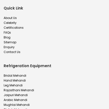
Quick Link
About Us
Celebrity
Certifications
FAQs
Blog
Sitemap
Enquiry
Contact Us
Refrigeration Equipment
Bridal Mehandi
Hand Mehandi
Leg Mehandi
Rajasthani Mehandi
Jaipuri Mehandi
Arabic Mehandi
Mughlai Mehandi