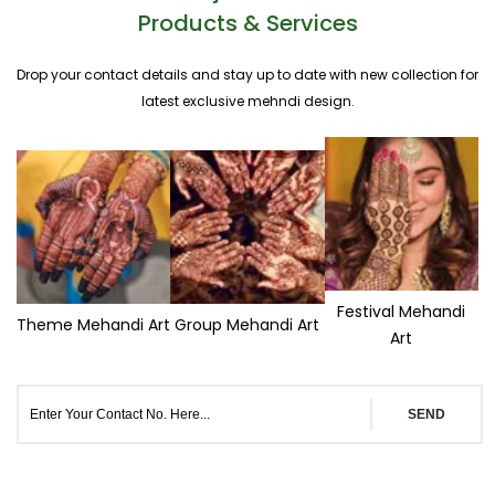
Products & Services
Drop your contact details and stay up to date with new collection for
latest exclusive mehndi design.
Festival Mehandi
Theme Mehandi Art
Group Mehandi Art
Art
SEND