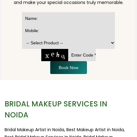
and make your special occasions truly memorable.
Book Now
BRIDAL MAKEUP SERVICES IN
NOIDA
Bridal Makeup Artist in Noida, Best Makeup Artist in Noida,
Best Bridal Makeup Services in Noida, Bridal Makeup