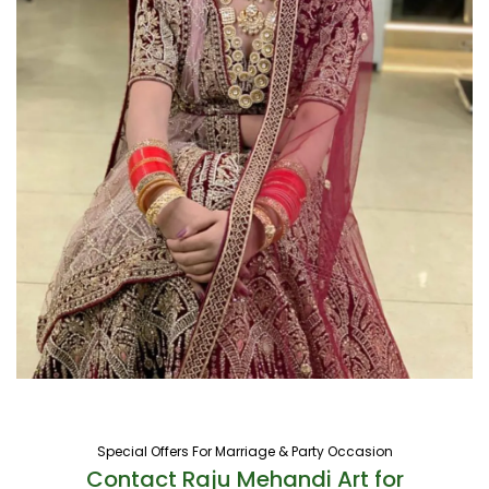
Special Offers For Marriage & Party Occasion
Contact Raju Mehandi Art for