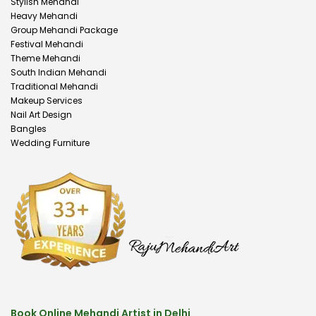
Stylish Mehandi
Heavy Mehandi
Group Mehandi Package
Festival Mehandi
Theme Mehandi
South Indian Mehandi
Traditional Mehandi
Makeup Services
Nail Art Design
Bangles
Wedding Furniture
Book Online Mehandi Artist in Delhi