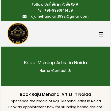
Follow Us
+91-9990141469
rajumehandiart1992@gmail.com
☰
Bridal Makeup Artist in Noida
Home
>
Contact Us
Book Raju Mehandi Artist in Noida
Experience the magic of Raju Mehandi Artist in Noida.
Book an appointment now for stunning henna designs