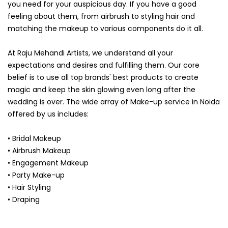
you need for your auspicious day. If you have a good
feeling about them, from airbrush to styling hair and
matching the makeup to various components do it all.
At Raju Mehandi Artists, we understand all your
expectations and desires and fulfilling them. Our core
belief is to use all top brands' best products to create
magic and keep the skin glowing even long after the
wedding is over. The wide array of Make-up service in Noida
offered by us includes:
• Bridal Makeup
• Airbrush Makeup
• Engagement Makeup
• Party Make-up
• Hair Styling
• Draping