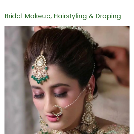
Bridal Makeup, Hairstyling & Draping