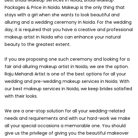
Packages & Price in Noida. Makeup is the only thing that
stays with a girl when she wants to look beautiful and
alluring and a wedding ceremony in Noida. For the wedding
day, it is required that you have a creative and professional
makeup artist in Noida who can enhance your natural
beauty to the greatest extent.
If you are proposing one such ceremony and looking for a
fair and alluring makeup artist in Noida, we are the option.
Raju Mehandi Artist is one of the best options for all your
wedding and pre-wedding makeup services in Noida. With
our best makeup services in Noida, we keep brides satisfied
with their looks.
We are a one-stop solution for all your wedding-related
needs and requirements and with our hard-work we make
all your special occasions a memorable one. You should
give us the privilege of giving you the beautiful makeover