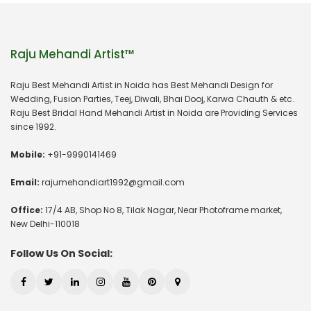
Raju Mehandi Artist™
Raju Best Mehandi Artist in Noida has Best Mehandi Design for
Wedding, Fusion Parties, Teej, Diwali, Bhai Dooj, Karwa Chauth & etc.
Raju Best Bridal Hand Mehandi Artist in Noida are Providing Services
since 1992.
Mobile:
+91-9990141469
Email:
rajumehandiart1992@gmail.com
Office:
17/4 AB, Shop No 8, Tilak Nagar, Near Photoframe market,
New Delhi-110018
Follow Us On Social: