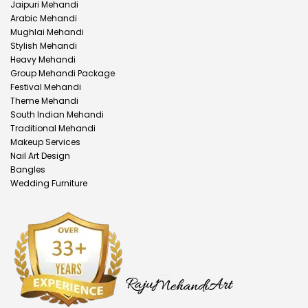
Jaipuri Mehandi
Arabic Mehandi
Mughlai Mehandi
Stylish Mehandi
Heavy Mehandi
Group Mehandi Package
Festival Mehandi
Theme Mehandi
South Indian Mehandi
Traditional Mehandi
Makeup Services
Nail Art Design
Bangles
Wedding Furniture