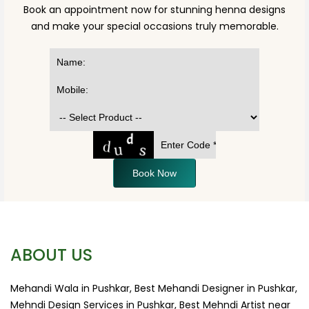
Book an appointment now for stunning henna designs
and make your special occasions truly memorable.
Book Now
ABOUT US
Mehandi Wala in Pushkar, Best Mehandi Designer in Pushkar,
Mehndi Design Services in Pushkar, Best Mehndi Artist near