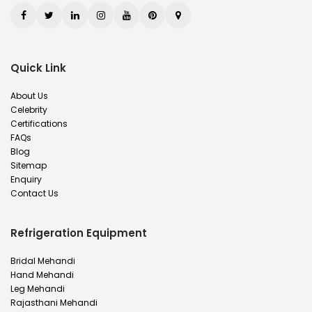
Quick Link
About Us
Celebrity
Certifications
FAQs
Blog
Sitemap
Enquiry
Contact Us
Refrigeration Equipment
Bridal Mehandi
Hand Mehandi
Leg Mehandi
Rajasthani Mehandi