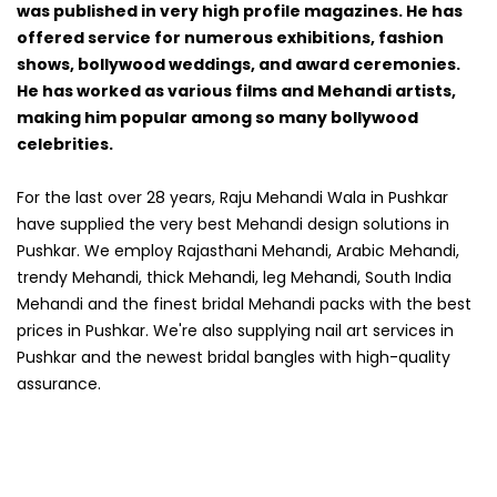
was published in very high profile magazines. He has
offered service for numerous exhibitions, fashion
shows, bollywood weddings, and award ceremonies.
He has worked as various films and Mehandi artists,
making him popular among so many bollywood
celebrities.
For the last over 28 years, Raju Mehandi Wala in Pushkar
have supplied the very best Mehandi design solutions in
Pushkar. We employ Rajasthani Mehandi, Arabic Mehandi,
trendy Mehandi, thick Mehandi, leg Mehandi, South India
Mehandi and the finest bridal Mehandi packs with the best
prices in Pushkar. We're also supplying nail art services in
Pushkar and the newest bridal bangles with high-quality
assurance.