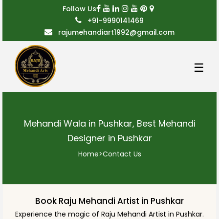
Follow Us
+91-9990141469
rajumehandiart1992@gmail.com
☰
Mehandi Wala in Pushkar, Best Mehandi
Designer in Pushkar
Home
>
Contact Us
Book Raju Mehandi Artist in Pushkar
Experience the magic of Raju Mehandi Artist in Pushkar.