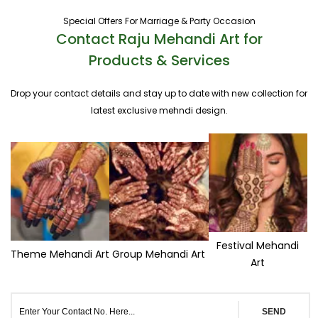
Special Offers For Marriage & Party Occasion
Contact Raju Mehandi Art for
Products & Services
Drop your contact details and stay up to date with new collection for
latest exclusive mehndi design.
Festival Mehandi
Theme Mehandi Art
Group Mehandi Art
Art
SEND