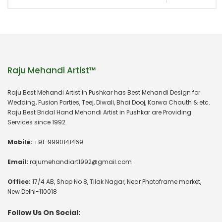
Raju Mehandi Artist™
Raju Best Mehandi Artist in Pushkar has Best Mehandi Design for
Wedding, Fusion Parties, Teej, Diwali, Bhai Dooj, Karwa Chauth & etc.
Raju Best Bridal Hand Mehandi Artist in Pushkar are Providing
Services since 1992.
Mobile:
+91-9990141469
Email:
rajumehandiart1992@gmail.com
Office:
17/4 AB, Shop No 8, Tilak Nagar, Near Photoframe market,
New Delhi-110018
Follow Us On Social: