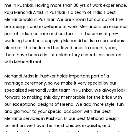
me in Pushkar. Having more than 30 yrs of work experience,
Raju Mehandi Artist in Pushkar is a team of India's best
Mehandi wala in Pushkar. We are known for our out of the
box designs and excellence of work. Mehandi is an essential
part of Indian culture and customs. In the array of pre-
wedding functions, applying Mehandi holds a momentous
place for the bride and her loved ones. In recent years,
there have been a lot of celebratory aspects associated
with Mehandi raat.
Mehandi Artist in Pushkar holds important part of a
marriage ceremony, so we make it very special by our
specialized Mehandi Artist team in Pushkar. We always look
forward to making this day memorable for the bride with
our exceptional designs of Heena. We add more style, fun,
and glamour to your special occasion with the best
Mehandi services in Pushkar. In our best Mehandi design
collection, we have the most unique, exquisite, and