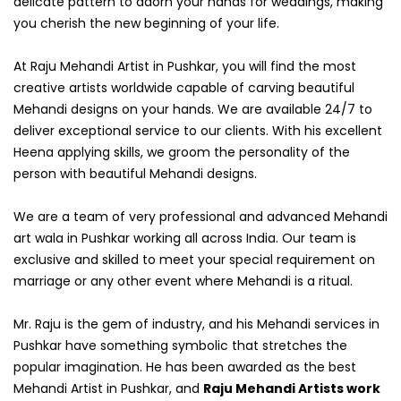
delicate pattern to adorn your hands for weddings, making
you cherish the new beginning of your life.
At Raju Mehandi Artist in Pushkar, you will find the most
creative artists worldwide capable of carving beautiful
Mehandi designs on your hands. We are available 24/7 to
deliver exceptional service to our clients. With his excellent
Heena applying skills, we groom the personality of the
person with beautiful Mehandi designs.
We are a team of very professional and advanced Mehandi
art wala in Pushkar working all across India. Our team is
exclusive and skilled to meet your special requirement on
marriage or any other event where Mehandi is a ritual.
Mr. Raju is the gem of industry, and his Mehandi services in
Pushkar have something symbolic that stretches the
popular imagination. He has been awarded as the best
Mehandi Artist in Pushkar, and
Raju Mehandi Artists work