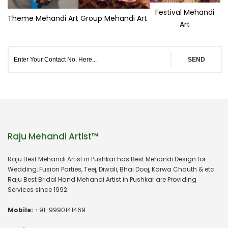
Festival Mehandi
Theme Mehandi Art
Group Mehandi Art
Art
SEND
Raju Mehandi Artist™
Raju Best Mehandi Artist in Pushkar has Best Mehandi Design for
Wedding, Fusion Parties, Teej, Diwali, Bhai Dooj, Karwa Chauth & etc.
Raju Best Bridal Hand Mehandi Artist in Pushkar are Providing
Services since 1992.
Mobile:
+91-9990141469