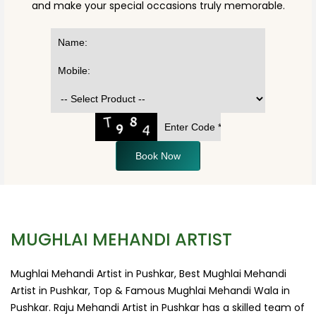
and make your special occasions truly memorable.
Book Now
MUGHLAI MEHANDI ARTIST
Mughlai Mehandi Artist in Pushkar, Best Mughlai Mehandi
Artist in Pushkar, Top & Famous Mughlai Mehandi Wala in
Pushkar. Raju Mehandi Artist in Pushkar has a skilled team of