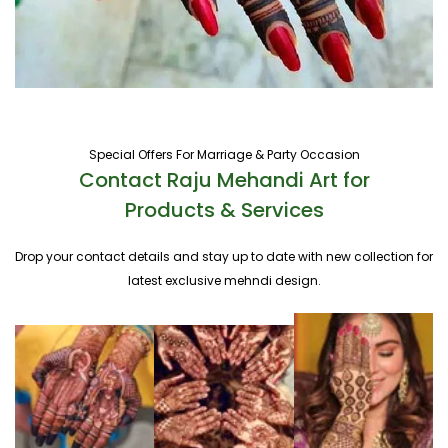
Special Offers For Marriage & Party Occasion
Contact Raju Mehandi Art for
Products & Services
Drop your contact details and stay up to date with new collection for
latest exclusive mehndi design.