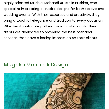
highly talented Mughlai Mehandi Artists in Pushkar, who
specialize in creating exquisite designs for both festive and
wedding events. With their expertise and creativity, they
bring a touch of elegance and tradition to every occasion.
Whether it's intricate patterns or intricate motifs, their
artists are dedicated to providing the best mehandi
services that leave a lasting impression on their clients.
Mughlai Mehandi Design