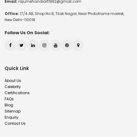
Email:
rajumehandiart1992@gmail.com
Office:
17/4 AB, Shop No 8, Tilak Nagar, Near Photoframe market,
New Delhi-110018
Follow Us On Social:
Quick Link
About Us
Celebrity
Certifications
FAQs
Blog
Sitemap
Enquiry
Contact Us