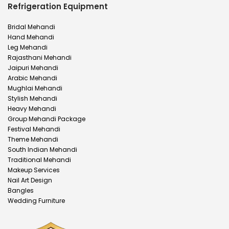
Refrigeration Equipment
Bridal Mehandi
Hand Mehandi
Leg Mehandi
Rajasthani Mehandi
Jaipuri Mehandi
Arabic Mehandi
Mughlai Mehandi
Stylish Mehandi
Heavy Mehandi
Group Mehandi Package
Festival Mehandi
Theme Mehandi
South Indian Mehandi
Traditional Mehandi
Makeup Services
Nail Art Design
Bangles
Wedding Furniture