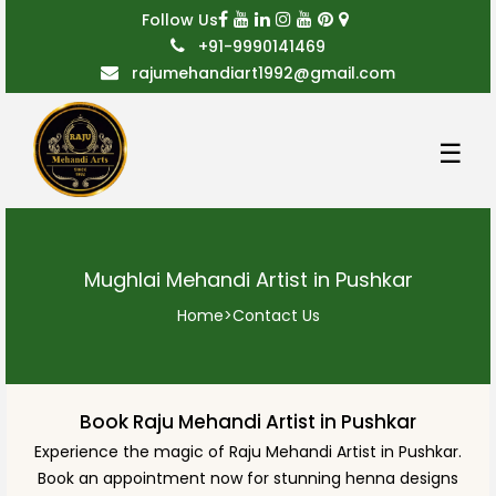
Follow Us
+91-9990141469
rajumehandiart1992@gmail.com
☰
Mughlai Mehandi Artist in Pushkar
Home
>
Contact Us
Book Raju Mehandi Artist in Pushkar
Experience the magic of Raju Mehandi Artist in Pushkar.
Book an appointment now for stunning henna designs