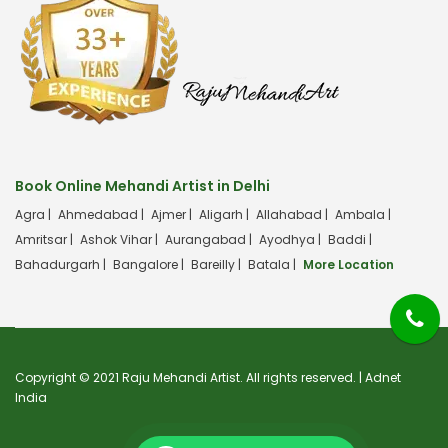
Book Online Mehandi Artist in Delhi
Agra |
Ahmedabad |
Ajmer |
Aligarh |
Allahabad |
Ambala |
Amritsar |
Ashok Vihar |
Aurangabad |
Ayodhya |
Baddi |
Bahadurgarh |
Bangalore |
Bareilly |
Batala |
More Location
Copyright © 2021 Raju Mehandi Artist. All rights reserved. |
Adnet
India