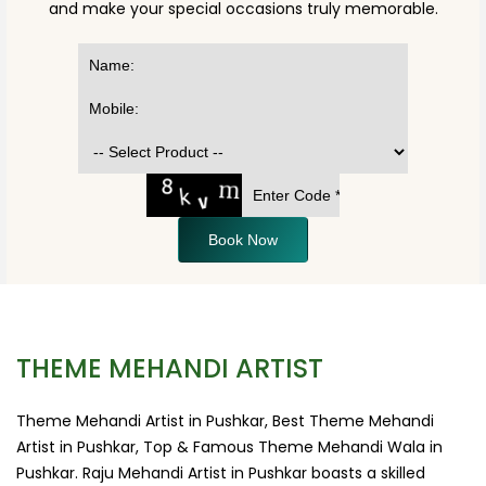
and make your special occasions truly memorable.
Book Now
THEME MEHANDI ARTIST
Theme Mehandi Artist in Pushkar, Best Theme Mehandi
Artist in Pushkar, Top & Famous Theme Mehandi Wala in
Pushkar. Raju Mehandi Artist in Pushkar boasts a skilled