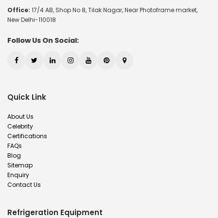
Office:
17/4 AB, Shop No 8, Tilak Nagar, Near Photoframe market,
New Delhi-110018
Follow Us On Social:
Quick Link
About Us
Celebrity
Certifications
FAQs
Blog
Sitemap
Enquiry
Contact Us
Refrigeration Equipment