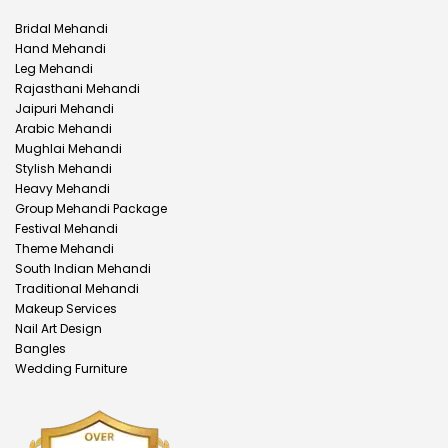
Bridal Mehandi
Hand Mehandi
Leg Mehandi
Rajasthani Mehandi
Jaipuri Mehandi
Arabic Mehandi
Mughlai Mehandi
Stylish Mehandi
Heavy Mehandi
Group Mehandi Package
Festival Mehandi
Theme Mehandi
South Indian Mehandi
Traditional Mehandi
Makeup Services
Nail Art Design
Bangles
Wedding Furniture