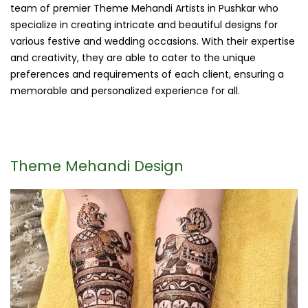
team of premier Theme Mehandi Artists in Pushkar who
specialize in creating intricate and beautiful designs for
various festive and wedding occasions. With their expertise
and creativity, they are able to cater to the unique
preferences and requirements of each client, ensuring a
memorable and personalized experience for all.
Theme Mehandi Design