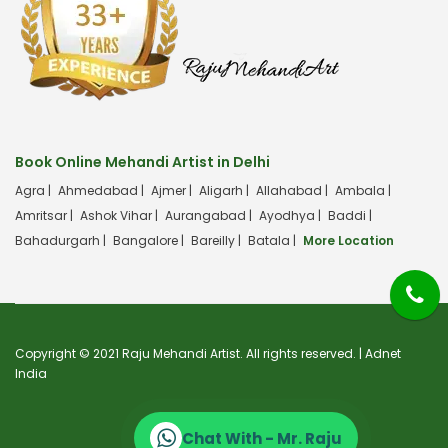
Book Online Mehandi Artist in Delhi
Agra |
Ahmedabad |
Ajmer |
Aligarh |
Allahabad |
Ambala |
Amritsar |
Ashok Vihar |
Aurangabad |
Ayodhya |
Baddi |
Bahadurgarh |
Bangalore |
Bareilly |
Batala |
More Location
Copyright © 2021 Raju Mehandi Artist. All rights reserved. |
Adnet
India
Chat With - Mr. Raju