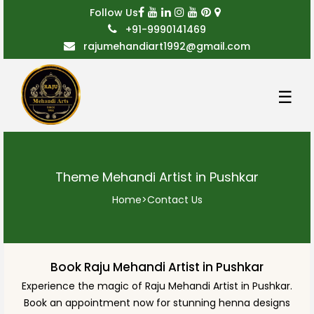
Follow Us
+91-9990141469
rajumehandiart1992@gmail.com
☰
Theme Mehandi Artist in Pushkar
Home
>
Contact Us
Book Raju Mehandi Artist in Pushkar
Experience the magic of Raju Mehandi Artist in Pushkar.
Book an appointment now for stunning henna designs