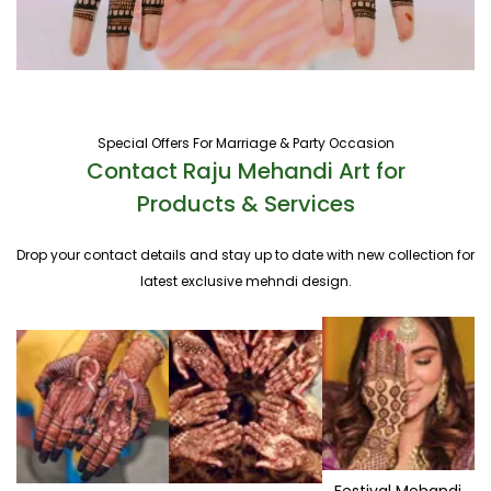
Special Offers For Marriage & Party Occasion
Contact Raju Mehandi Art for
Products & Services
Drop your contact details and stay up to date with new collection for
latest exclusive mehndi design.
Festival Mehandi