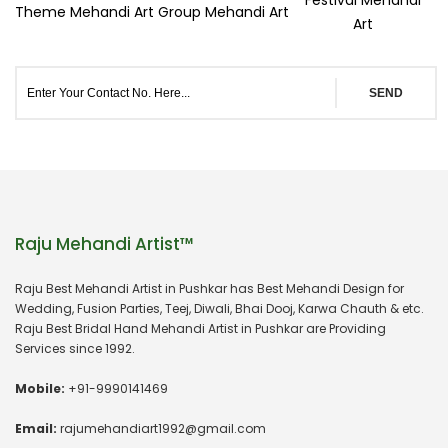
Theme Mehandi Art
Group Mehandi Art
Art
SEND
Raju Mehandi Artist™
Raju Best Mehandi Artist in Pushkar has Best Mehandi Design for
Wedding, Fusion Parties, Teej, Diwali, Bhai Dooj, Karwa Chauth & etc.
Raju Best Bridal Hand Mehandi Artist in Pushkar are Providing
Services since 1992.
Mobile:
+91-9990141469
Email:
rajumehandiart1992@gmail.com