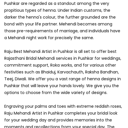
Pushkar are regarded as a standout among the very
propitious types of henna. Under Indian customs, the
darker the henna's colour, the further grounded are the
bond with your life partner. Mehendi becomes among
those pre-requirements of marriage, and individuals have
a Mehandi night work for precisely the same.
Raju Best Mehandi Artist in Pushkar is all set to offer best
Rajasthani Bridal Mehandi services in Pushkar for weddings,
commitment support, Roka works, and for various other
festivities such as Bhaiduj, Karvachauth, Raksha Bandhan,
Teej, Diwali. We offer you a vast range of henna designs in
Pushkar that will leave your hands lovely. We give you the
options to choose from the wide variety of designs.
Engraving your palms and toes with extreme reddish roses,
Raju Mehandi Artist in Pushkar completes your bridal look
for your wedding day and provides memories into the
moments and recollections from your special day. The