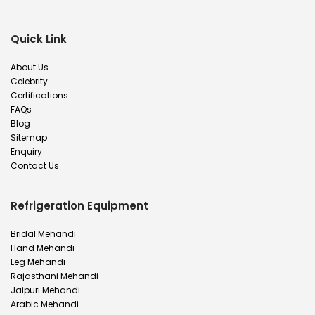
Quick Link
About Us
Celebrity
Certifications
FAQs
Blog
Sitemap
Enquiry
Contact Us
Refrigeration Equipment
Bridal Mehandi
Hand Mehandi
Leg Mehandi
Rajasthani Mehandi
Jaipuri Mehandi
Arabic Mehandi