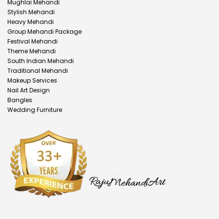
Mughlai Mehandi
Stylish Mehandi
Heavy Mehandi
Group Mehandi Package
Festival Mehandi
Theme Mehandi
South Indian Mehandi
Traditional Mehandi
Makeup Services
Nail Art Design
Bangles
Wedding Furniture