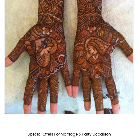
Special Offers For Marriage & Party Occasion