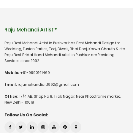
Raju Mehandi Artist™
Raju Best Mehandi Artist in Pushkar has Best Mehandi Design for
Wedding, Fusion Parties, Teej, Diwali, Bhai Dooj, Karwa Chauth & etc.
Raju Best Bridal Hand Mehandi Artist in Pushkar are Providing
Services since 1992.
Mobile:
+91-9990141469
Email:
rajumehandiart1992@gmail.com
Office:
17/4 AB, Shop No 8, Tilak Nagar, Near Photoframe market,
New Delhi-110018
Follow Us On Social: