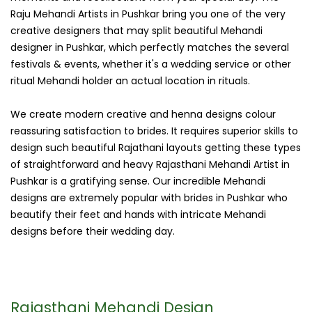
Raju Mehandi Artists in Pushkar bring you one of the very
creative designers that may split beautiful Mehandi
designer in Pushkar, which perfectly matches the several
festivals & events, whether it's a wedding service or other
ritual Mehandi holder an actual location in rituals.
We create modern creative and henna designs colour
reassuring satisfaction to brides. It requires superior skills to
design such beautiful Rajathani layouts getting these types
of straightforward and heavy Rajasthani Mehandi Artist in
Pushkar is a gratifying sense. Our incredible Mehandi
designs are extremely popular with brides in Pushkar who
beautify their feet and hands with intricate Mehandi
designs before their wedding day.
Rajasthani Mehandi Design