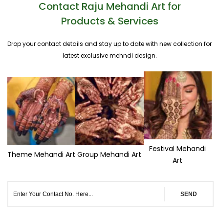
Contact Raju Mehandi Art for
Products & Services
Drop your contact details and stay up to date with new collection for
latest exclusive mehndi design.
Festival Mehandi
Theme Mehandi Art
Group Mehandi Art
Art
SEND