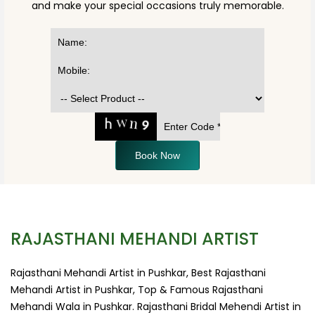
and make your special occasions truly memorable.
Book Now
RAJASTHANI MEHANDI ARTIST
Rajasthani Mehandi Artist in Pushkar, Best Rajasthani
Mehandi Artist in Pushkar, Top & Famous Rajasthani
Mehandi Wala in Pushkar. Rajasthani Bridal Mehendi Artist in