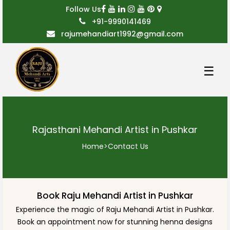
Follow Us
+91-9990141469
rajumehandiart1992@gmail.com
☰
Rajasthani Mehandi Artist in Pushkar
Home
>
Contact Us
Book Raju Mehandi Artist in Pushkar
Experience the magic of Raju Mehandi Artist in Pushkar.
Book an appointment now for stunning henna designs