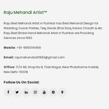
Raju Mehandi Artist™
Raju Best Mehandi Artist in Pushkar has Best Mehandi Design for
Wedding, Fusion Parties, Teej, Diwali, Bhai Dooj, Karwa Chauth & etc.
Raju Best Bridal Hand Mehandi Artist in Pushkar are Providing
Services since 1992.
Mobile:
+91-9990141469
Email:
rajumehandiart1992@gmail.com
Office:
17/4 AB, Shop No 8, Tilak Nagar, Near Photoframe market,
New Delhi-110018
Follow Us On Social: