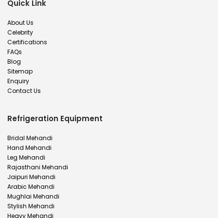
Quick Link
About Us
Celebrity
Certifications
FAQs
Blog
Sitemap
Enquiry
Contact Us
Refrigeration Equipment
Bridal Mehandi
Hand Mehandi
Leg Mehandi
Rajasthani Mehandi
Jaipuri Mehandi
Arabic Mehandi
Mughlai Mehandi
Stylish Mehandi
Heavy Mehandi