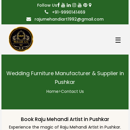
Follow Us
+91-9990141469
rajumehandiart1992@gmail.com
☰
Wedding Furniture Manufacturer & Supplier in
Pushkar
Home
>
Contact Us
Book Raju Mehandi Artist in Pushkar
Experience the magic of Raju Mehandi Artist in Pushkar.