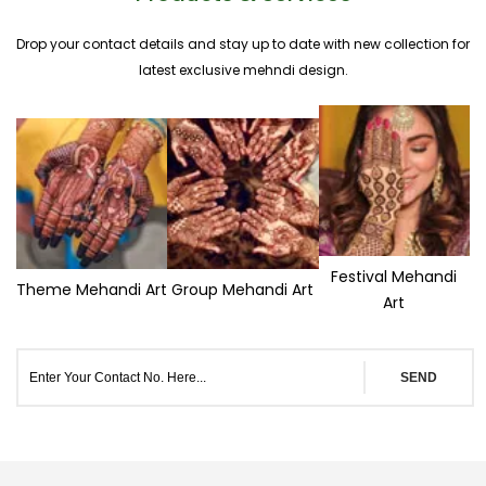
Drop your contact details and stay up to date with new collection for
latest exclusive mehndi design.
Festival Mehandi
Theme Mehandi Art
Group Mehandi Art
Art
SEND