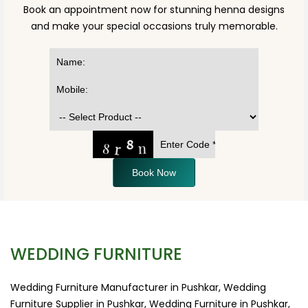
Book an appointment now for stunning henna designs
and make your special occasions truly memorable.
Book Now
WEDDING FURNITURE
Wedding Furniture Manufacturer in Pushkar, Wedding
Furniture Supplier in Pushkar, Wedding Furniture in Pushkar,