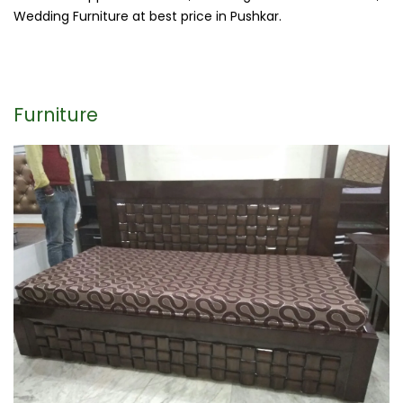
Wedding Furniture at best price in Pushkar.
Furniture