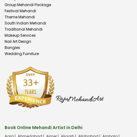
Group Mehandi Package
Festival Mehandi
Theme Mehandi
South Indian Mehandi
Traditional Mehandi
Makeup Services
Nail Art Design
Bangles
Wedding Furniture
Book Online Mehandi Artist in Delhi
Agra |
Ahmedabad |
Ajmer |
Aligarh |
Allahabad |
Ambala |