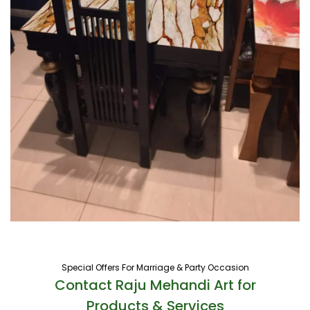
Special Offers For Marriage & Party Occasion
Contact Raju Mehandi Art for
Products & Services