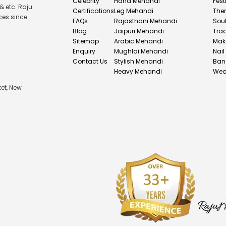
Celebrity
Hand Mehandi
Fest
& etc. Raju
Certifications
Leg Mehandi
The
ces since
FAQs
Rajasthani Mehandi
Sou
Blog
Jaipuri Mehandi
Tra
Sitemap
Arabic Mehandi
Mak
Enquiry
Mughlai Mehandi
Nail
Contact Us
Stylish Mehandi
Ban
Heavy Mehandi
Wed
et, New