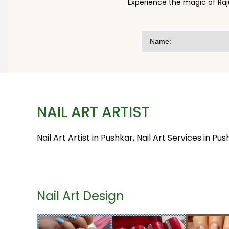
Experience the magic of Raj
NAIL ART ARTIST
Nail Art Artist in Pushkar, Nail Art Services in Pus
Nail Art Design