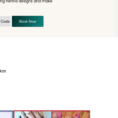
nning henna designs and make
Book Now
kar.