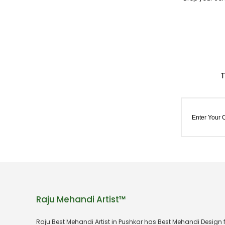
Raju Mehandi Artist™
Raju Best Mehandi Artist in Pushkar has Best Mehandi Design 