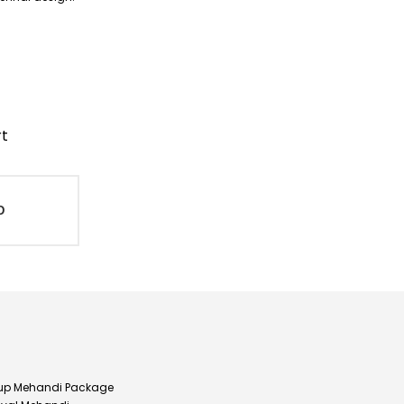
rt
D
up Mehandi Package