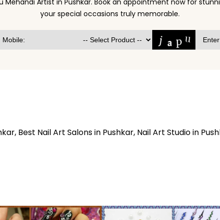
u Mehandi Artist in Pushkar. Book an appointment now for stu
your special occasions truly memorable.
hkar, Best Nail Art Salons in Pushkar, Nail Art Studio in Push