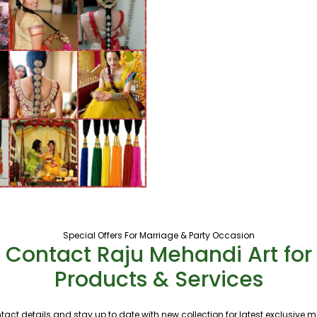
Special Offers For Marriage & Party Occasion
Contact Raju Mehandi Art for
Products & Services
tact details and stay up to date with new collection for latest exclusive 