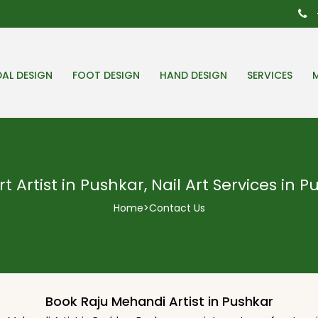
DAL DESIGN
FOOT DESIGN
HAND DESIGN
SERVICES
rt Artist in Pushkar, Nail Art Services in 
Home
>
Contact Us
Book Raju Mehandi Artist in Pushkar