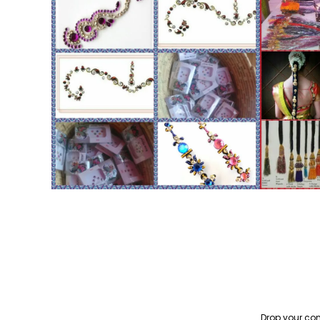
Drop your con