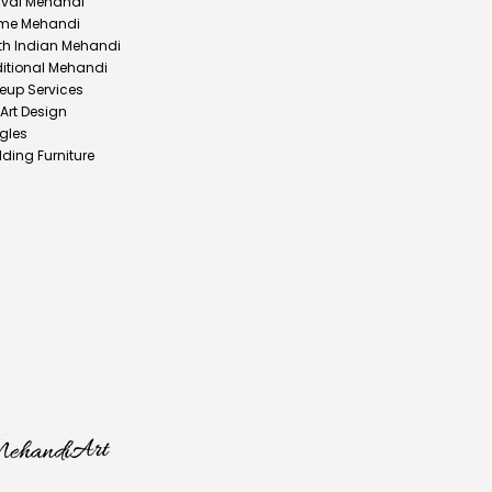
ival Mehandi
me Mehandi
th Indian Mehandi
ditional Mehandi
eup Services
 Art Design
gles
ding Furniture