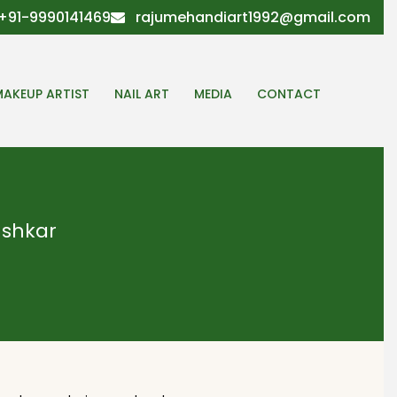
+91-9990141469
rajumehandiart1992@gmail.com
MAKEUP ARTIST
NAIL ART
MEDIA
CONTACT
Pushkar