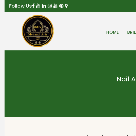
Follow Us
HOME
BRI
Nail A