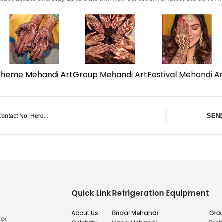
Theme Mehandi Art
Group Mehandi Art
Festival Mehandi A
SEN
Quick Link
Refrigeration Equipment
About Us
Bridal Mehandi
Gro
for