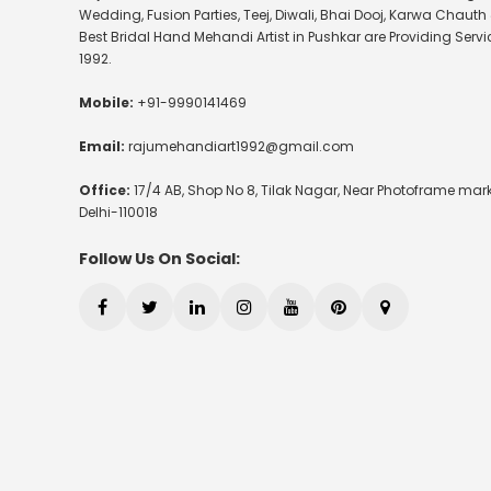
Wedding, Fusion Parties, Teej, Diwali, Bhai Dooj, Karwa Chauth 
Best Bridal Hand Mehandi Artist in Pushkar are Providing Servi
1992.
Mobile:
+91-9990141469
Email:
rajumehandiart1992@gmail.com
Office:
17/4 AB, Shop No 8, Tilak Nagar, Near Photoframe mark
Delhi-110018
Follow Us On Social: